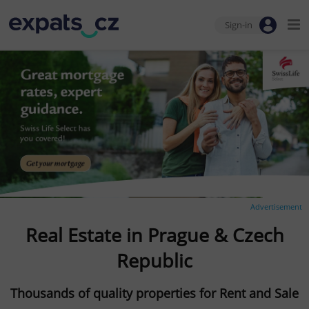
Sign-in
Advertisement
Real Estate in Prague & Czech
Republic
Thousands of quality properties for Rent and Sale