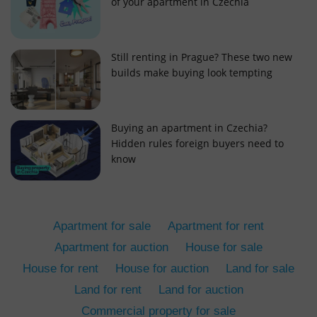
of your apartment in Czechia
Still renting in Prague? These two new
builds make buying look tempting
add_logo_profile_modal_displayed
.expats.cz
1 
Buying an apartment in Czechia?
Hidden rules foreign buyers need to
know
Apartment for sale
Apartment for rent
Apartment for auction
House for sale
House for rent
House for auction
Land for sale
^qs_[0-9]+$
.expats.cz
1 m
Land for rent
Land for auction
Commercial property for sale