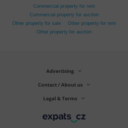
Commercial property for rent
Commercial property for auction
Other property for sale
Other property for rent
Other property for auction
^eps_[0-9]+$
.expats.cz
1 m
Advertising
Contact / About us
Legal & Terms
CookieScriptConsent
1 m
CookieScript
.expats.cz