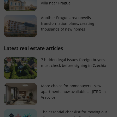
villa near Prague
Strictly necessary cookies allow core website
functionality such as user login and account
management. The website cannot be used properly
Another Prague area unveils
without strictly necessary cookies.
transformation plans, creating
Provider
/
thousands of new homes
Name
Expi
Domain
missing_agency_profile_modal_displayed
.expats.cz
1 
Latest real estate articles
7 hidden legal issues foreign buyers
must check before signing in Czechia
More choice for homebuyers: New
apartments now available at JITRO in
Vršovice
Google
Privacy Policy
The essential checklist for moving out
ex_polls
.expats.cz
1 