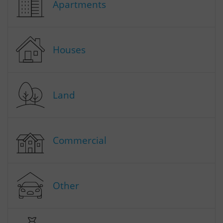
Apartments
Houses
Land
Commercial
Other