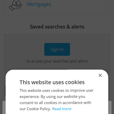
Mortgages
Saved searches & alerts
Sign-in
to access your searches and alerts
×
This website uses cookies
This website uses cookies to improve user
Real Estate Developer Projects
experience. By using our website you
consent to all cookies in accordance with
×
our Cookie Policy.
Read more
View all real estate agencies