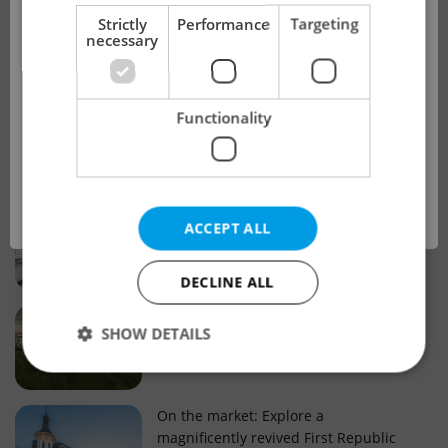
!
Strictly
Performance
Targeting
necessary
Real estate projects and developments
This advert is no longer available. Please
Why property selection matters for
Functionality
see our other offers.
real estate listings in Czechia
OK
Why Nové Město remains a strong
ACCEPT ALL
choice for property buyers
DECLINE ALL
Prague housing trends: What 25 years
SHOW DETAILS
of change reveal about today’s market
Strictly necessary
Performance
Targeting
On the market: Explore a
magnificently revived First Republic
Functionality