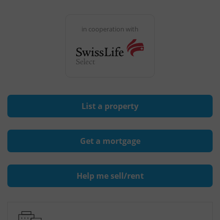
in cooperation with
List a property
Get a mortgage
Help me sell/rent