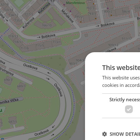
This websit
This website uses
cookies in accord
Strictly neces
SHOW DETAI