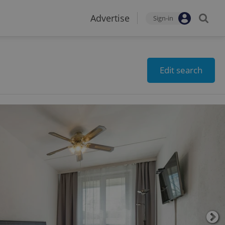
Advertise
Sign-in
Edit search