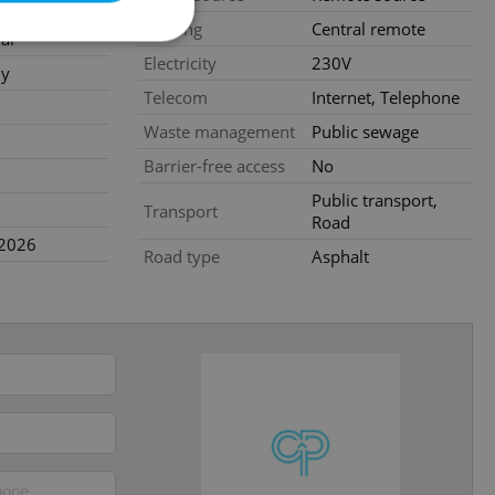
te
Heating
Central remote
al
Electricity
230V
ly
Telecom
Internet, Telephone
e website cannot be
Waste management
Public sewage
Barrier-free access
No
Public transport,
Transport
Road
eal estate
.2026
state agency profile
Road type
Asphalt
 to provide full
te positions to end
s not repeatedly
cord of user votes
ensure the correct
ensure best practices
ob advertisers of a
is is necessary to
anding presence and
atedly triggered on