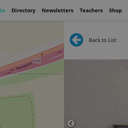
te
Directory
Newsletters
Teachers
Shop
Back to List