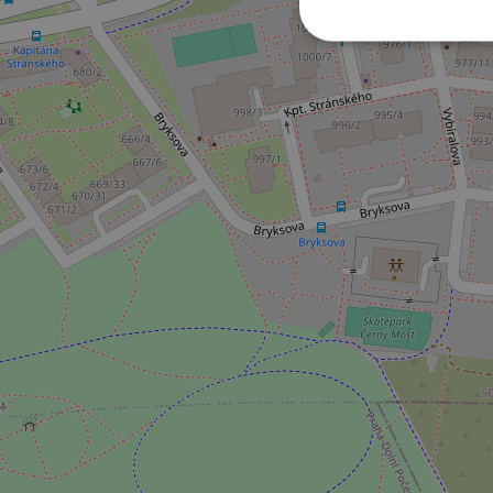
Strictly necessary co
used properly without
Name
missing_agency_pro
ex_polls
add_logo_profile_m