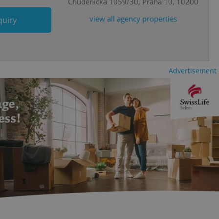
Chudenická 1059/30, Praha 10, 10200
o ensure a
and maintain access
ring unnecessary
view all agency properties
quiry
Advertisement
ch as real time
cs - which is a
 service. This
randomly generated
est in a site and
ites analytics
te.