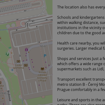
The location also has ever
Schools and kindergartens
within walking distance, s
institutions in the vicinity 
children due to the good ac
Health care nearby, you wil
surgeries. Larger medical fac
Shops and services Just a 
which offers a wide range o
supermarkets such as Lidl, A
Transport excellent transpo
metro station B - Černý Mos
Prague comfortably in a f
Leisure and sports in the a
paths. There are also gree