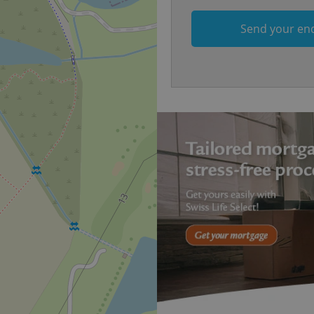
on Expats.cz. It is necessary t
comfortable user experience 
to key services without requi
Send your en
sign ins.
Provider
Expiration
Expiration
Description
Description
/
Domain
3 months
1 year 1
Used by Facebook to deliver a series of advertisement products su
This cookie name is associated with Google Universal Analyti
Google
month
bidding from third party advertisers
significant update to Google's more commonly used analytics
Inc.
LLC
cookie is used to distinguish unique users by assigning a 
.expats.cz
number as a client identifier. It is included in each page requ
used to calculate visitor, session and campaign data for the s
reports.
.expats.cz
1 year 1
This cookie is used by Google Analytics to persist session sta
month