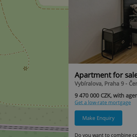
Apartment for sal
Vybíralova, Praha 9 - Če
9 470 000 CZK, with agen
Get a low-rate mortgage
Make Enquiry
Do you want to combine com