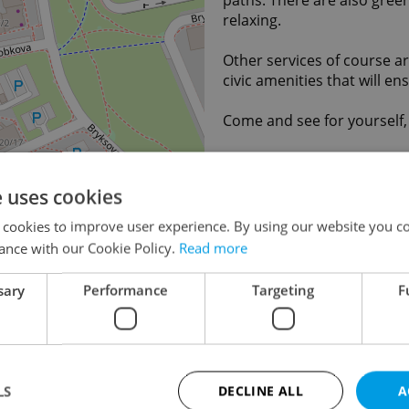
relaxing.
Other services of course ar
civic amenities that will e
Come and see for yourself,
Save to favorites
e uses cookies
 cookies to improve user experience. By using our website you co
Last updated
02.06
ance with our Cookie Policy.
Read more
9 470 
Price
agency
sary
Performance
Targeting
F
legal s
Agency fee
With a
Legal services
With le
Condition
Very g
LS
DECLINE ALL
A