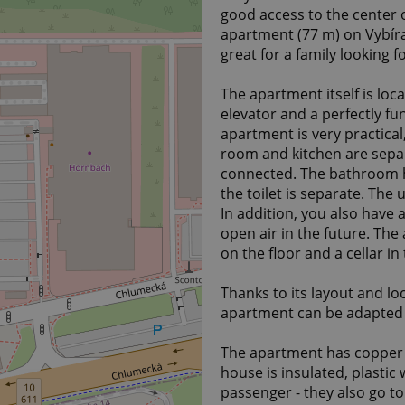
good access to the center o
apartment (77 m) on Vybíralo
great for a family looking f
The apartment itself is loc
elevator and a perfectly fu
apartment is very practical
room and kitchen are sepa
connected. The bathroom h
the toilet is separate. The 
In addition, you also have
open air in the future. The
on the floor and a cellar i
Thanks to its layout and lo
apartment can be adapted t
The apartment has copper el
house is insulated, plastic
passenger - they also go t