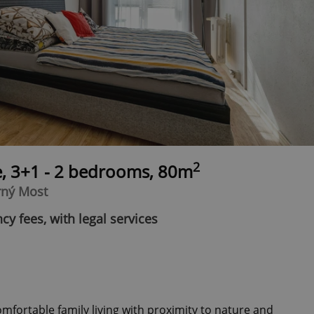
2
e, 3+1 - 2 bedrooms, 80m
rný Most
cy fees, with legal services
fortable family living with proximity to nature and