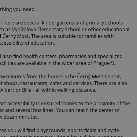
ything you need.
 There are several kindergartens and primary schools
uch as Vybíralova Elementary School or other educational
of Černý Most. The area is suitable for families with
cessibility of education.
l also find health centers, pharmacies and specialized
ilities are available in the wider area of ​​Prague 9.
few minutes from the house is the Černý Most Center,
f shops, restaurants, cafes and services. There are also
lbert or Billa - all within walking distance.
rt accessibility is ensured thanks to the proximity of the
t and several bus lines. You can reach the center of
ew dozen minutes.
rea you will find playgrounds, sports fields and cycle
nery and parks nearby suitable for walking, running or