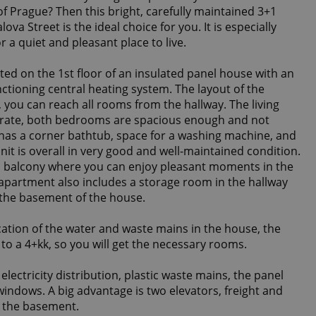
f Prague? Then this bright, carefully maintained 3+1
va Street is the ideal choice for you. It is especially
or a quiet and pleasant place to live.
ated on the 1st floor of an insulated panel house with an
nctioning central heating system. The layout of the
, you can reach all rooms from the hallway. The living
rate, both bedrooms are spacious enough and not
as a corner bathtub, space for a washing machine, and
unit is overall in very good and well-maintained condition.
 a balcony where you can enjoy pleasant moments in the
 apartment also includes a storage room in the hallway
n the basement of the house.
cation of the water and waste mains in the house, the
o a 4+kk, so you will get the necessary rooms.
ectricity distribution, plastic waste mains, the panel
 windows. A big advantage is two elevators, freight and
o the basement.