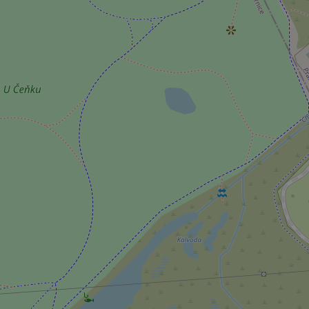
^qs_[0-9]+$
^eps_[0-9]+$
CookieScriptConse
expss
PHPSESSID
exprt