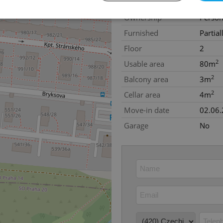
Construction type
Concre
Ownership
Person
Furnished
Partial
Strictly necessary
Performance
Targeting
Functionality
Floor
2
okies allow core website functionality such as user login and account management. Th
2
Usable area
80m
 strictly necessary cookies.
2
Balcony area
3m
Provider
/
Expiration
Description
Domain
2
Cellar area
4m
file_modal_displayed
.expats.cz
1 hour
This cookie is used to notify r
Move-in date
02.06
advertisers of a missing real e
on Expats.cz. This is necessary
visibility of client's real esta
Garage
No
users and to ensure a notice i
triggered on each page load.
.expats.cz
1 year
This cookie is used to keep re
on polls. This is necessary to 
functionality of polls and to 
on poll votes.
Google Privacy Policy
odal_displayed
.expats.cz
1 day
This cookie is used to notify j
missing brand logo profile. Th
provide full visibility and br
to ensure a notice is not repe
each page load.