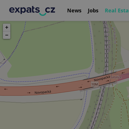
News
Jobs
Real Esta
+
−