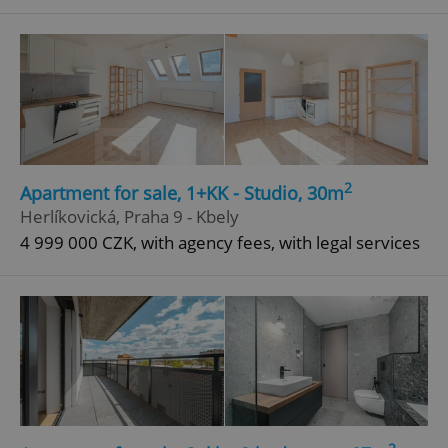
^qs_[0-9]+$
.expats.cz
1 m
2
Apartment for sale, 1+KK - Studio, 30m
^eps_[0-9]+$
.expats.cz
1 m
Herlíkovická, Praha 9 - Kbely
4 999 000 CZK, with agency fees, with legal services