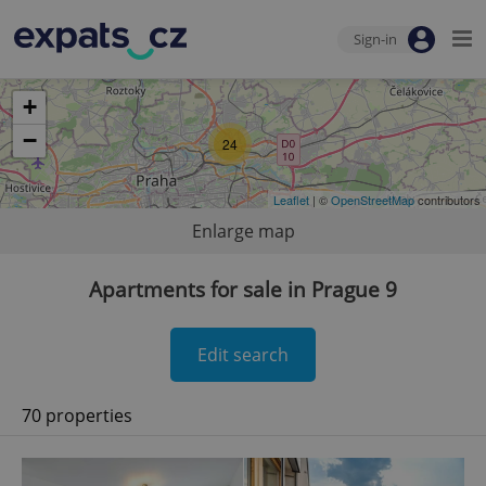
Sign-in
+
−
24
Leaflet
| ©
OpenStreetMap
contributors
Enlarge map
Apartments for sale in Prague 9
Edit search
70 properties