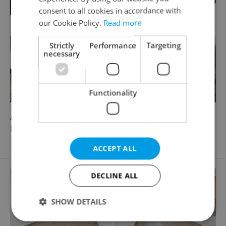
consent to all cookies in accordance with
our Cookie Policy.
Read more
Strictly
Performance
Targeting
necessary
Functionality
2
Apartment for sale, 4+kk - 3 bedrooms, 121m
Na vyhlídce, Praha 9 - Prosek
17 024 361 CZK
ACCEPT ALL
DECLINE ALL
SHOW DETAILS