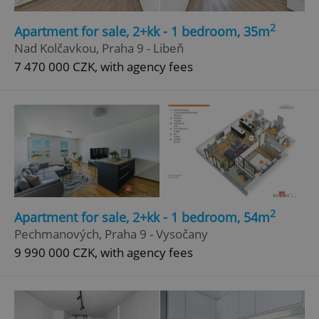
Strictly necessary
Performance
Targeting
2
Apartment for sale, 2+kk - 1 bedroom, 35m
Functionality
Nad Kolčavkou, Praha 9 - Libeň
7 470 000 CZK, with agency fees
Strictly necessary cookies allow core website
functionality such as user login and account
management. The website cannot be used properly
without strictly necessary cookies.
Provider
/
Name
Expi
Domain
missing_agency_profile_modal_displayed
.expats.cz
1 
2
Apartment for sale, 2+kk - 1 bedroom, 54m
Pechmanových, Praha 9 - Vysočany
9 990 000 CZK, with agency fees