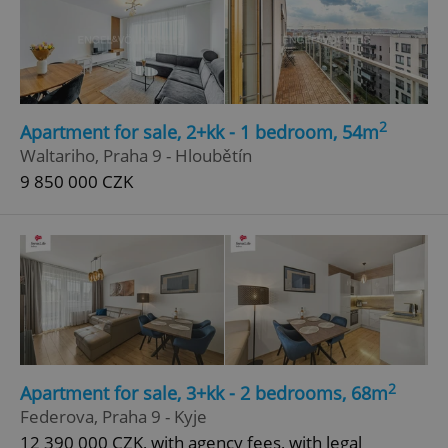
2
Apartment for sale, 2+kk - 1 bedroom, 54m
Waltariho, Praha 9 - Hloubětín
9 850 000 CZK
2
Apartment for sale, 3+kk - 2 bedrooms, 68m
Federova, Praha 9 - Kyje
12 390 000 CZK, with agency fees, with legal