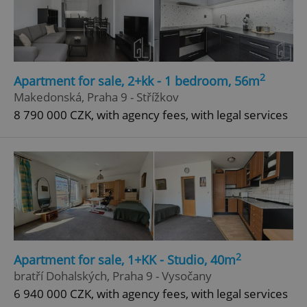
Google
Privacy Policy
ex_polls
.expats.cz
1 
2
Apartment for sale, 2+kk - 1 bedroom, 56m
Makedonská, Praha 9 - Střížkov
8 790 000 CZK, with agency fees, with legal services
add_logo_profile_modal_displayed
.expats.cz
1 
2
Apartment for sale, 1+KK - Studio, 40m
bratří Dohalských, Praha 9 - Vysočany
6 940 000 CZK, with agency fees, with legal services