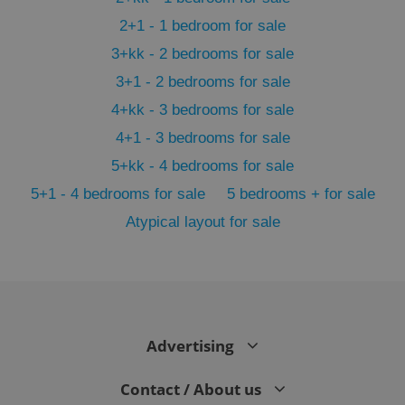
2+1 - 1 bedroom for sale
3+kk - 2 bedrooms for sale
3+1 - 2 bedrooms for sale
4+kk - 3 bedrooms for sale
4+1 - 3 bedrooms for sale
5+kk - 4 bedrooms for sale
5+1 - 4 bedrooms for sale
5 bedrooms + for sale
Atypical layout for sale
exprt
.expats.cz
6 m
Advertising
Contact / About us