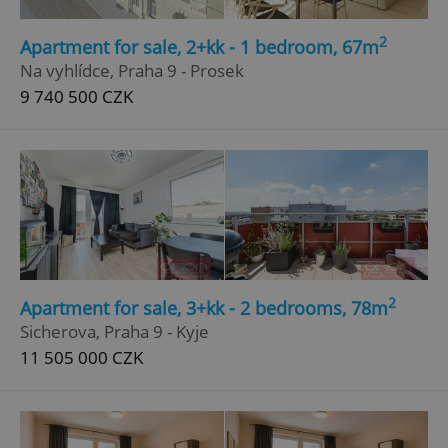
2
Apartment for sale, 2+kk - 1 bedroom, 67m
Na vyhlídce, Praha 9 - Prosek
9 740 500 CZK
2
Apartment for sale, 3+kk - 2 bedrooms, 78m
Sicherova, Praha 9 - Kyje
11 505 000 CZK