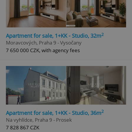
2
Apartment for sale, 1+KK - Studio, 32m
Moravcových, Praha 9 - Vysočany
7 650 000 CZK, with agency fees
2
Apartment for sale, 1+KK - Studio, 36m
Na vyhlídce, Praha 9 - Prosek
7 828 867 CZK