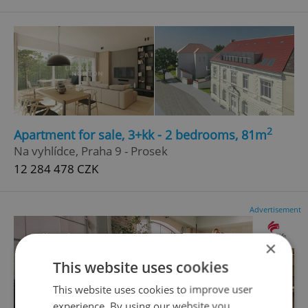
2
Apartment for sale, 3+kk - 2 bedrooms, 81m
Na vyhlídce, Praha 9 - Prosek
12 284 478 CZK
Advertisement
×
This website uses cookies
This website uses cookies to improve user
experience. By using our website you