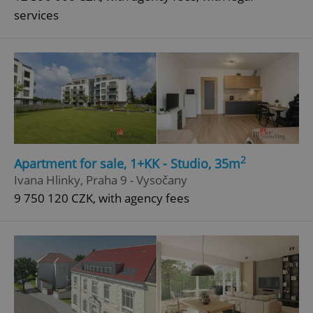
services
2
Apartment for sale, 1+KK - Studio, 35m
Ivana Hlinky, Praha 9 - Vysočany
9 750 120 CZK, with agency fees