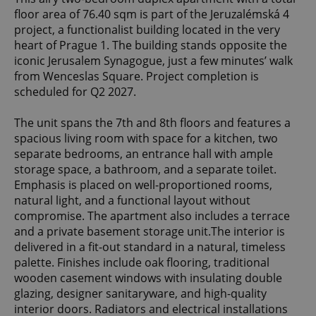
floor area of 76.40 sqm is part of the Jeruzalémská 4
project, a functionalist building located in the very
heart of Prague 1. The building stands opposite the
iconic Jerusalem Synagogue, just a few minutes’ walk
from Wenceslas Square. Project completion is
scheduled for Q2 2027.
The unit spans the 7th and 8th floors and features a
spacious living room with space for a kitchen, two
separate bedrooms, an entrance hall with ample
storage space, a bathroom, and a separate toilet.
Emphasis is placed on well-proportioned rooms,
natural light, and a functional layout without
compromise. The apartment also includes a terrace
and a private basement storage unit.The interior is
delivered in a fit-out standard in a natural, timeless
palette. Finishes include oak flooring, traditional
wooden casement windows with insulating double
glazing, designer sanitaryware, and high-quality
interior doors. Radiators and electrical installations