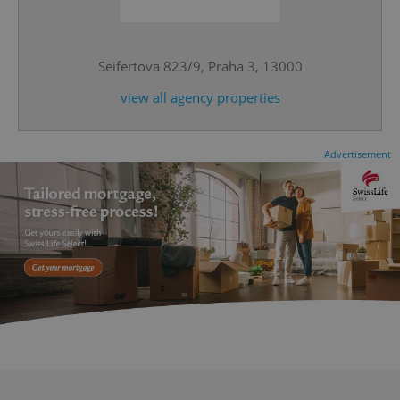
^eps_[0-9]+$
.expats.cz
1 m
Seifertova 823/9, Praha 3, 13000
view all agency properties
Advertisement
CookieScriptConsent
1 m
CookieScript
.expats.cz