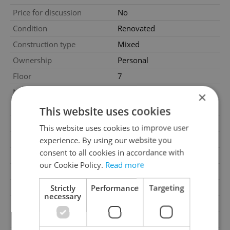
Price for discussion
No
Condition
Renovated
Construction type
Mixed
Ownership
Personal
Floor
7
Number of floors
9
×
2
Usable area
74m
This website uses cookies
2
Floor area
80m
This website uses cookies to improve user
2
Terrace area
3m
experience. By using our website you
consent to all cookies in accordance with
2
Cellar area
3m
our Cookie Policy.
Read more
Garage
No
Parking
No
Strictly
Performance
Targeting
necessary
Cellar
Yes
Balcony
No