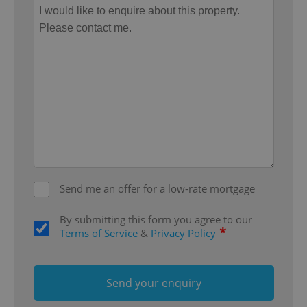
Provider
/
Name
Expi
Domain
missing_agency_profile_modal_displayed
.expats.cz
1 
Send me an offer for a low-rate mortgage
Google
Privacy Policy
By submitting this form you agree to our
ex_polls
.expats.cz
1 
*
Terms of Service
&
Privacy Policy
Send your enquiry