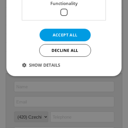
Terrace
Yes
Functionality
Loggia
No
Elevator
Yes
Pool
No
ACCEPT ALL
Garrets (attic spaces)
No
Low-energy
No
DECLINE ALL
G - Exceptionally
Energy Rating
uneconomical
SHOW DETAILS
Strictly necessary
Performance
Targeting
Functionality
Strictly necessary cookies allow core website
functionality such as user login and account
management. The website cannot be used properly
without strictly necessary cookies.