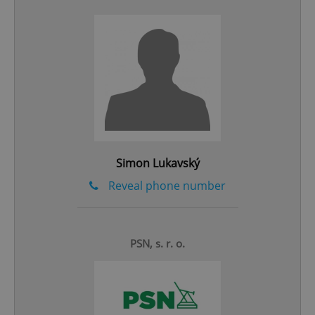
add_logo_profile_modal_displayed
.expats.cz
1 
Simon Lukavský
Reveal phone number
^qs_[0-9]+$
.expats.cz
1 m
PSN, s. r. o.