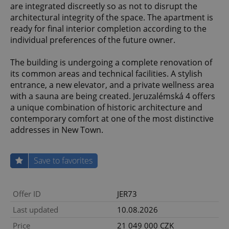
are integrated discreetly so as not to disrupt the
architectural integrity of the space. The apartment is
ready for final interior completion according to the
individual preferences of the future owner.
The building is undergoing a complete renovation of
its common areas and technical facilities. A stylish
entrance, a new elevator, and a private wellness area
with a sauna are being created. Jeruzalémská 4 offers
a unique combination of historic architecture and
contemporary comfort at one of the most distinctive
addresses in New Town.
Save to favorites
Offer ID
JER73
Last updated
10.08.2026
Price
21 049 000 CZK