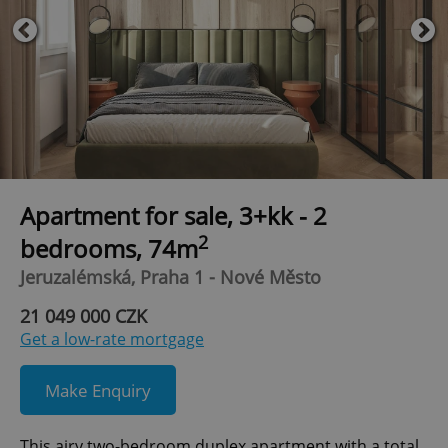
Apartment for sale, 3+kk - 2
2
bedrooms, 74m
Jeruzalémská, Praha 1 - Nové Město
21 049 000 CZK
Get a low-rate mortgage
Make Enquiry
This airy two-bedroom duplex apartment with a total