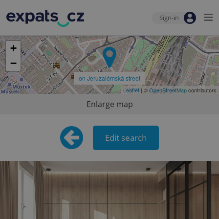
Sign-in
+
−
on Jeruzalémská street
Leaflet
| ©
OpenStreetMap
contributors
Enlarge map
Edit search