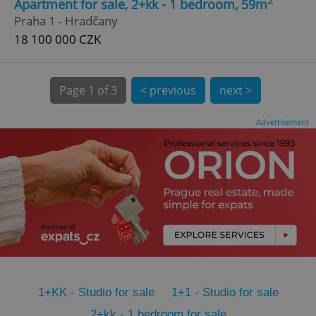
2
Apartment for sale, 2+kk - 1 bedroom, 59m
CookieScriptConsent
1 m
CookieScript
Praha 1 - Hradčany
.expats.cz
18 100 000 CZK
Page
1 of 3
< previous
next >
Advertisement
expss
.www.expats.cz
12 
1+KK - Studio for sale
1+1 - Studio for sale
PHPSESSID
PHP.net
min
.www.expats.cz
2+kk - 1 bedroom for sale