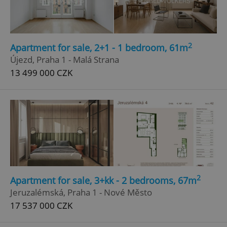
2
Apartment for sale, 2+1 - 1 bedroom, 61m
Újezd, Praha 1 - Malá Strana
13 499 000 CZK
2
Apartment for sale, 3+kk - 2 bedrooms, 67m
Jeruzalémská, Praha 1 - Nové Město
17 537 000 CZK