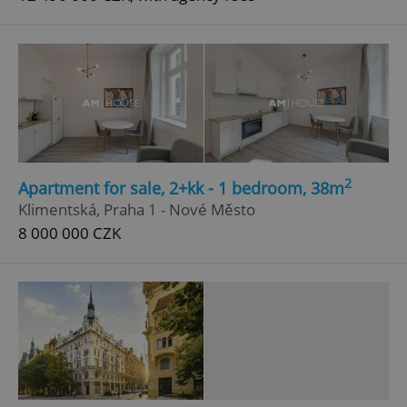
2
Apartment for sale, 2+kk - 1 bedroom, 38m
Klimentská, Praha 1 - Nové Město
8 000 000 CZK