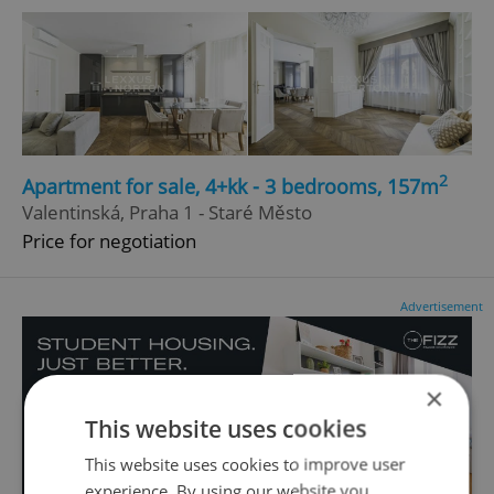
2
Apartment for sale, 4+kk - 3 bedrooms, 157m
Valentinská, Praha 1 - Staré Město
Price for negotiation
Advertisement
×
This website uses cookies
This website uses cookies to improve user
experience. By using our website you