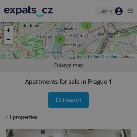
Sign-in
3
+
−
8
3
Leaflet
| ©
OpenStreetMap
contributors
Enlarge map
Apartments for sale in Prague 1
Edit search
41 properties