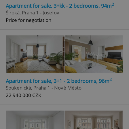
2
Apartment for sale, 3+kk - 2 bedrooms, 94m
Široká, Praha 1 - Josefov
Price for negotiation
2
Apartment for sale, 3+1 - 2 bedrooms, 96m
Soukenická, Praha 1 - Nové Město
22 940 000 CZK