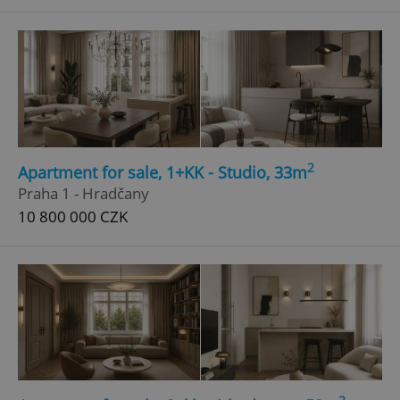
^qs_[0-9]+$
.expats.cz
1 m
2
Apartment for sale, 1+KK - Studio, 33m
^eps_[0-9]+$
.expats.cz
1 m
Praha 1 - Hradčany
10 800 000 CZK