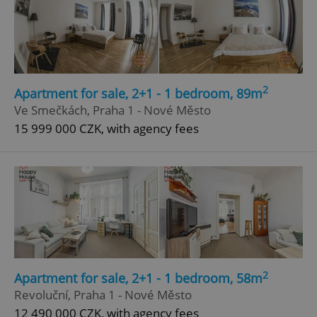
2
Apartment for sale, 2+1 - 1 bedroom, 89m
Ve Smečkách, Praha 1 - Nové Město
15 999 000 CZK, with agency fees
2
Apartment for sale, 2+1 - 1 bedroom, 58m
Revoluční, Praha 1 - Nové Město
12 490 000 CZK, with agency fees