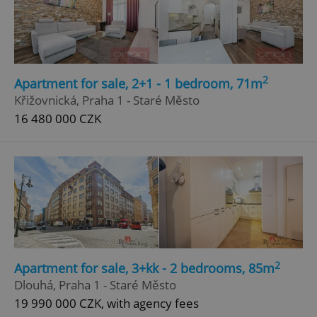
Google
Privacy Policy
ex_polls
.expats.cz
1 
2
Apartment for sale, 2+1 - 1 bedroom, 71m
Křižovnická, Praha 1 - Staré Město
16 480 000 CZK
add_logo_profile_modal_displayed
.expats.cz
1 
2
Apartment for sale, 3+kk - 2 bedrooms, 85m
Dlouhá, Praha 1 - Staré Město
19 990 000 CZK, with agency fees