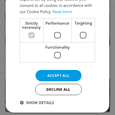
consent to all cookies in accordance with
our Cookie Policy.
Read more
Strictly
Performance
Targeting
necessary
Functionality
2
Apartment for sale, 2+1 - 1 bedroom, 85m
Karmelitská, Praha 1 - Malá Strana
27 500 000 CZK
ACCEPT ALL
DECLINE ALL
SHOW DETAILS