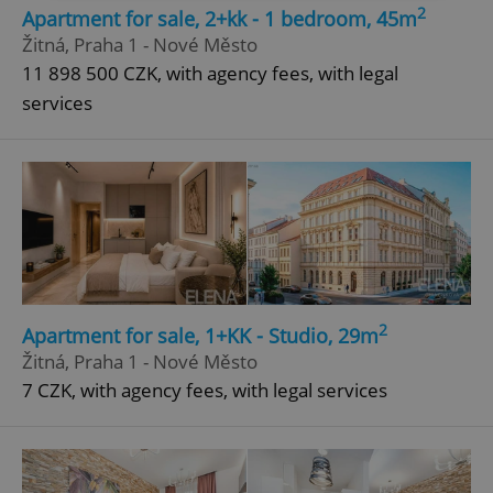
2
Apartment for sale, 2+kk - 1 bedroom, 45m
Strictly necessary
Performance
Targeting
Žitná, Praha 1 - Nové Město
Functionality
11 898 500 CZK, with agency fees, with legal
services
Strictly necessary cookies allow core website
functionality such as user login and account
management. The website cannot be used properly
without strictly necessary cookies.
Provider
/
Name
Expi
Domain
missing_agency_profile_modal_displayed
.expats.cz
1 
2
Apartment for sale, 1+KK - Studio, 29m
Žitná, Praha 1 - Nové Město
7 CZK, with agency fees, with legal services