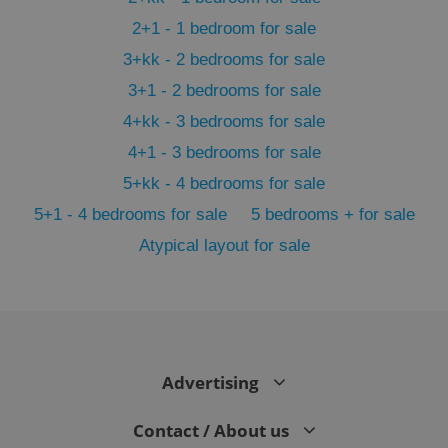
2+1 - 1 bedroom for sale
3+kk - 2 bedrooms for sale
3+1 - 2 bedrooms for sale
4+kk - 3 bedrooms for sale
4+1 - 3 bedrooms for sale
5+kk - 4 bedrooms for sale
5+1 - 4 bedrooms for sale
5 bedrooms + for sale
Atypical layout for sale
exprt
.expats.cz
6 m
Advertising
Contact / About us