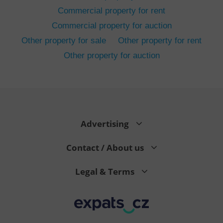
Commercial property for rent
Commercial property for auction
Other property for sale
Other property for rent
Other property for auction
^eps_[0-9]+$
.expats.cz
1 m
Advertising
Contact / About us
Legal & Terms
CookieScriptConsent
1 m
CookieScript
.expats.cz