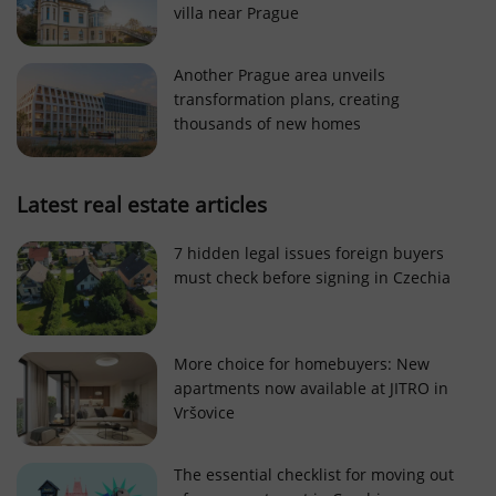
villa near Prague
Strictly necessary cookies allow core website
functionality such as user login and account
management. The website cannot be used properly
Another Prague area unveils
without strictly necessary cookies.
transformation plans, creating
Provider
/
thousands of new homes
Name
Expi
Domain
missing_agency_profile_modal_displayed
.expats.cz
1 
Latest real estate articles
7 hidden legal issues foreign buyers
must check before signing in Czechia
More choice for homebuyers: New
apartments now available at JITRO in
Vršovice
Google
Privacy Policy
The essential checklist for moving out
ex_polls
.expats.cz
1 