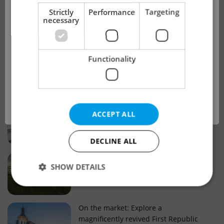
!
Strictly
Performance
Targeting
necessary
Real estate projects and developments
This advert is no longer available. Please
Why property selection matters for
Functionality
see our other offers.
real estate listings in Czechia
OK
Why Nové Město remains a strong
ACCEPT ALL
choice for property buyers
DECLINE ALL
Prague housing trends: What 25 years
SHOW DETAILS
of change reveal about today’s market
Strictly necessary
Performance
Targeting
On the market: Explore a
magnificently revived First Republic
Functionality