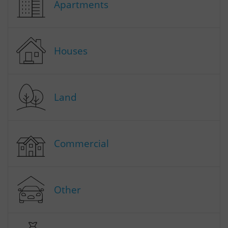
Apartments
Houses
Land
Commercial
Other