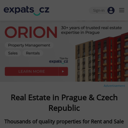
Sign-in
Advertisement
Real Estate in Prague & Czech
Republic
Thousands of quality properties for Rent and Sale