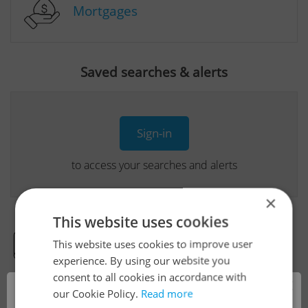
Mortgages
Saved searches & alerts
Sign-in
to access your searches and alerts
×
This website uses cookies
This website uses cookies to improve user
Real Estate Developer Projects
experience. By using our website you
consent to all cookies in accordance with
×
our Cookie Policy.
Read more
View all real estate agencies