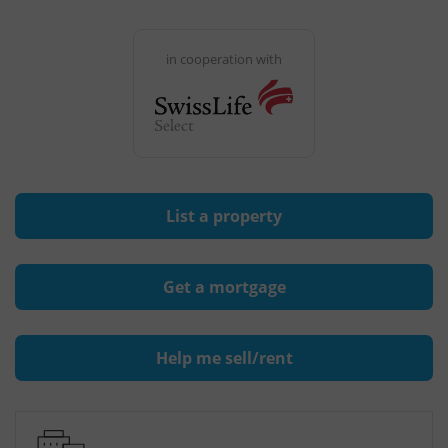
in cooperation with
List a property
Get a mortgage
Help me sell/rent