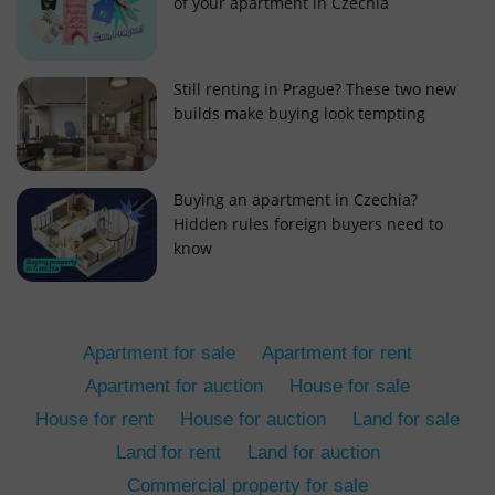
of your apartment in Czechia
Still renting in Prague? These two new
builds make buying look tempting
add_logo_profile_modal_displayed
.expats.cz
1 
Buying an apartment in Czechia?
Hidden rules foreign buyers need to
know
Apartment for sale
Apartment for rent
Apartment for auction
House for sale
House for rent
House for auction
Land for sale
^qs_[0-9]+$
.expats.cz
1 m
Land for rent
Land for auction
Commercial property for sale