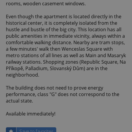
rooms, wooden casement windows.
Even though the apartment is located directly in the
historical center, it is completely isolated from the
hustle and bustle of the big city. This location has all
public amenities in immediate vicinity, always within a
comfortable walking distance. Nearby are tram stops,
a few minutes' walk then Wenceslas Square with
metro stations of all lines as well as Main and Masaryk
railway stations. Shopping zones (Republic Square, Na
Příkopě, Palladium, Slovanský Dům) are in the
neighborhood.
The building does not need to prove energy
performance, class "G" does not correspond to the
actual state.
Available immediately!
Save to favorites