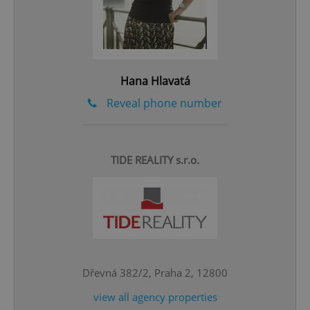
^qs_[0-9]+$
.expats.cz
1 m
Hana Hlavatá
Reveal phone number
^eps_[0-9]+$
.expats.cz
1 m
TIDE REALITY s.r.o.
Dřevná 382/2, Praha 2, 12800
view all agency properties