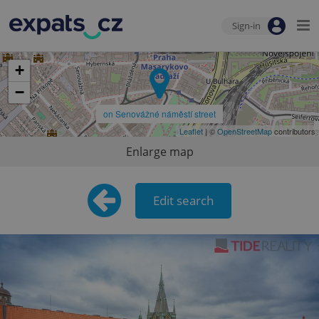
Sign-in
+
−
on Senovážné náměstí street
Leaflet
| ©
OpenStreetMap
contributors
Enlarge map
Edit search