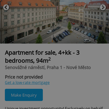
Apartment for sale, 4+kk - 3
2
bedrooms, 94m
Senovážné náměstí, Praha 1 - Nové Město
Price not provided
Get a low-rate mortgage
Make Enquiry
Unique investment opportunity! Exclusively on behalf