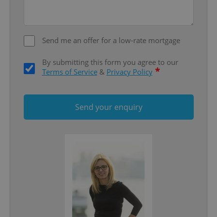
Google
Privacy Policy
ex_polls
.expats.cz
1 
Send me an offer for a low-rate mortgage
By submitting this form you agree to our
*
Terms of Service
&
Privacy Policy
Send your enquiry
add_logo_profile_modal_displayed
.expats.cz
1 