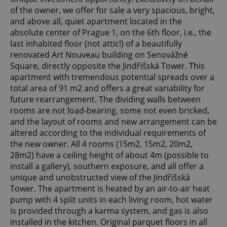
of the owner, we offer for sale a very spacious, bright,
and above all, quiet apartment located in the
absolute center of Prague 1, on the 6th floor, i.e., the
last inhabited floor (not attic!) of a beautifully
renovated Art Nouveau building on Senovážné
Square, directly opposite the Jindřišská Tower. This
apartment with tremendous potential spreads over a
total area of 91 m2 and offers a great variability for
future rearrangement. The dividing walls between
rooms are not load-bearing, some not even bricked,
and the layout of rooms and new arrangement can be
altered according to the individual requirements of
the new owner. All 4 rooms (15m2, 15m2, 20m2,
28m2) have a ceiling height of about 4m (possible to
install a gallery), southern exposure, and all offer a
unique and unobstructed view of the Jindřišská
Tower. The apartment is heated by an air-to-air heat
pump with 4 split units in each living room, hot water
is provided through a karma system, and gas is also
installed in the kitchen. Original parquet floors in all