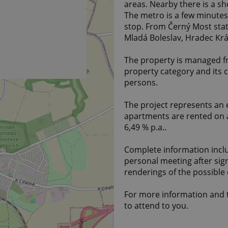
areas. Nearby there is a s
The metro is a few minutes 
stop. From Černý Most stat
Mladá Boleslav, Hradec Král
The property is managed fre
property category and its c
persons.
The project represents an e
apartments are rented on a
6,49 % p.a..
Complete information inclu
personal meeting after sig
renderings of the possible
For more information and t
to attend to you.