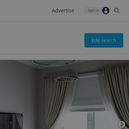
Advertise
Sign-in
Edit search