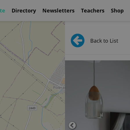
te
Directory
Newsletters
Teachers
Shop
Back to List