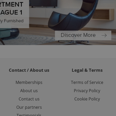
ch as real time
cs - which is a
 service. This
randomly generated
est in a site and
ites analytics
te.
Contact / About us
Legal & Terms
Memberships
Terms of Service
About us
Privacy Policy
Contact us
Cookie Policy
Our partners
Testimonials