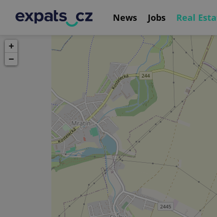
News
Jobs
Real Esta
+
−