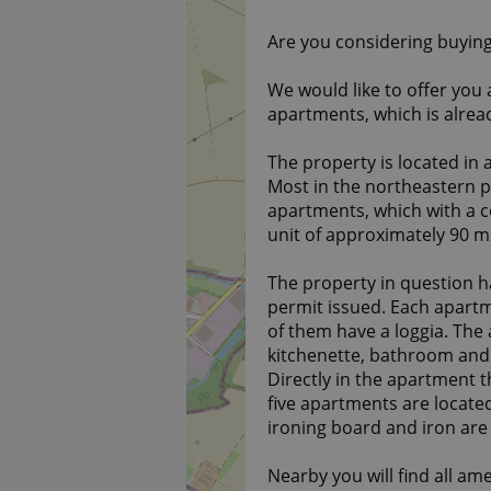
Are you considering buying
We would like to offer you 
apartments, which is alrea
The property is located in a
Most in the northeastern pa
apartments, which with a 
unit of approximately 90 m2
The property in question ha
permit issued. Each apartm
of them have a loggia. The
kitchenette, bathroom and t
Directly in the apartment th
five apartments are locate
ironing board and iron are 
Nearby you will find all ame