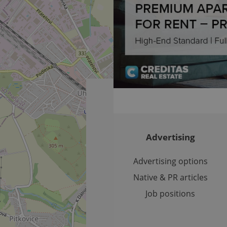
Expiration
Expiration
Description
Description
/
Domain
3 months
1 year 1
Used by Facebook to deliver a series of advertisement products su
This cookie name is associated with Google Universal Analyti
Google
month
bidding from third party advertisers
significant update to Google's more commonly used analytics
Inc.
LLC
cookie is used to distinguish unique users by assigning a 
.expats.cz
number as a client identifier. It is included in each page requ
used to calculate visitor, session and campaign data for the s
reports.
.expats.cz
1 year 1
This cookie is used by Google Analytics to persist session sta
month
Advertising
Advertising options
Native & PR articles
Job positions