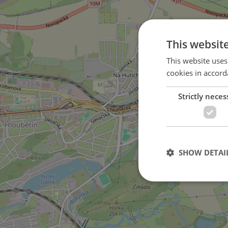
This websit
This website uses
cookies in accord
Strictly neces
in Černý Most district
SHOW DETAI
Strictly necessary co