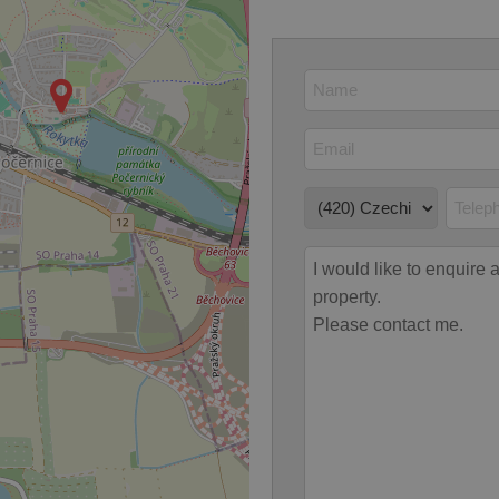
 strictly necessary cookies.
Provider
/
Expiration
Description
Domain
file_modal_displayed
.expats.cz
1 hour
This cookie is used to notify r
advertisers of a missing real e
on Expats.cz. This is necessary
visibility of client's real esta
users and to ensure a notice i
triggered on each page load.
.expats.cz
1 year
This cookie is used to keep re
on polls. This is necessary to 
functionality of polls and to 
on poll votes.
Google Privacy Policy
odal_displayed
.expats.cz
1 day
This cookie is used to notify j
missing brand logo profile. Th
provide full visibility and br
to ensure a notice is not repe
each page load.
.expats.cz
1 month
This cookie is used to keep re
answers on quizzes. This is n
the correct functionality of q
best practices.
.expats.cz
1 month
This cookie is used to notify 
important announcements, in
helps them in navigating the 
them of changes that apply to