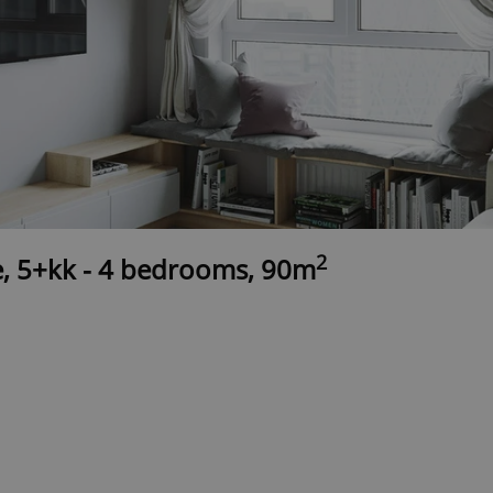
2
e, 5+kk - 4 bedrooms, 90m