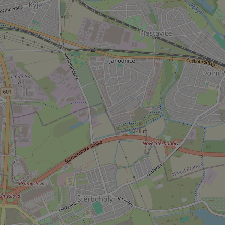
used properly without
Name
missing_agency_pro
ex_polls
add_logo_profile_m
^qs_[0-9]+$
^eps_[0-9]+$