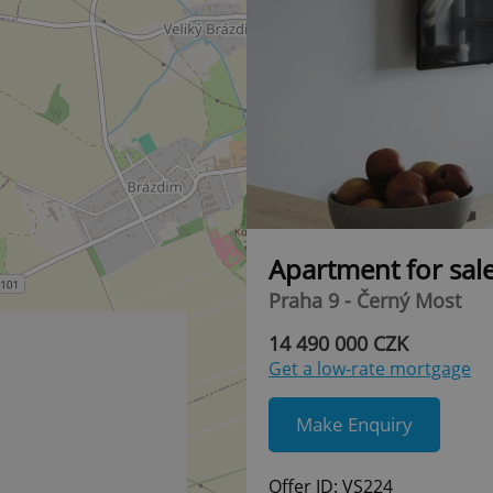
Apartment for sal
Praha 9 - Černý Most
14 490 000 CZK
Get a low-rate mortgage
Make Enquiry
Offer ID: VS224