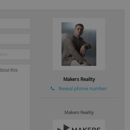
eal estate
state agency profile
 to provide full
te positions to end
s not repeatedly
cord of user votes
ensure the correct
ensure best practices
ob advertisers of a
is is necessary to
Makers Reality
anding presence and
atedly triggered on
Reveal phone number
cord of user
ecessary to ensure
uizzes and to ensure
Makers Reality
Expats.cz users of
formation that
site and informs
 them. This is