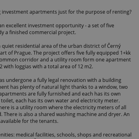
 investment apartments just for the purpose of renting?
an excellent investment opportunity - a set of five
dy a finished commercial project.
 quiet residential area of the urban district of Černý
rt of Prague. The project offers five fully equipped 1+kk
common corridor and a utility room form one apartment
 with loggias with a total area of 12 m2.
s undergone a fully legal renovation with a building
ent has plenty of natural light thanks to a window, two
 apartments are fully furnished and each has its own
oilet, each has its own water and electricity meter.
ere is a utility room where the electricity meters of all
d. There is also a shared washing machine and dryer. An
available for the tenants.
nities: medical facilities, schools, shops and recreational