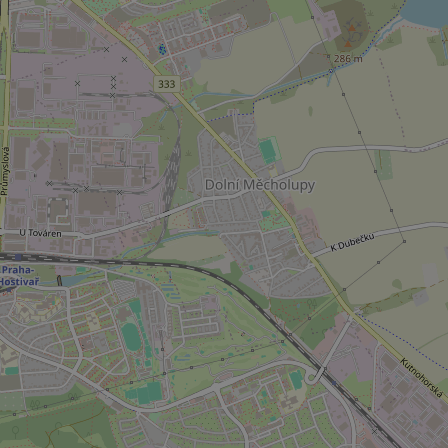
CookieScriptConse
expss
PHPSESSID
exprt
Provider
/