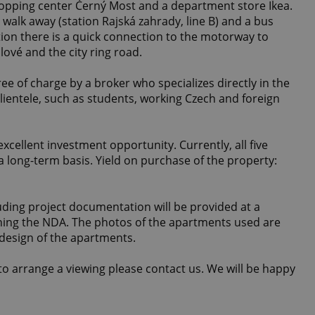
hopping center Černý Most and a department store Ikea.
walk away (station Rajská zahrady, line B) and a bus
ion there is a quick connection to the motorway to
ové and the city ring road.
e of charge by a broker who specializes directly in the
lientele, such as students, working Czech and foreign
xcellent investment opportunity. Currently, all five
 long-term basis. Yield on purchase of the property:
ding project documentation will be provided at a
ning the NDA. The photos of the apartments used are
 design of the apartments.
o arrange a viewing please contact us. We will be happy