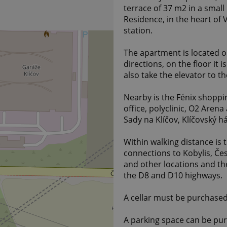
terrace of 37 m2 in a small
Residence, in the heart of
station.
The apartment is located on 
directions, on the floor it
also take the elevator to t
Nearby is the Fénix shoppi
office, polyclinic, O2 Arena
Sady na Klíčov, Klíčovský há
Within walking distance is 
connections to Kobylis, Če
and other locations and th
the D8 and D10 highways.
A cellar must be purchased
A parking space can be pu