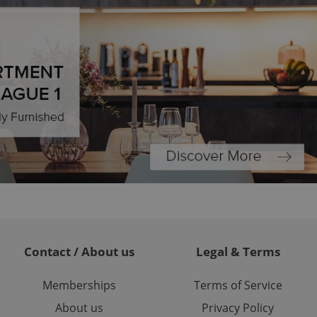
ions based on the
l purpose identifier
ariables. It is
 number, how it is
te, but a good
ed-in status for a
or long-term sign-ins
o ensure a
and maintain access
ring unnecessary
ch as real time
cs - which is a
 service. This
randomly generated
est in a site and
Contact / About us
Legal & Terms
ites analytics
Memberships
Terms of Service
te.
About us
Privacy Policy