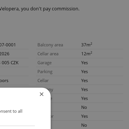
eVelopera, you don't pay commission.
2
07-0001
Balcony area
37m
2
.2026
Cellar area
12m
3 005 CZK
Garage
Yes
Parking
Yes
loors
Cellar
Yes
nstruction
Balcony
Yes
×
Terrace
Yes
al
Loggia
No
nsent to all
Elevator
Yes
Pool
No