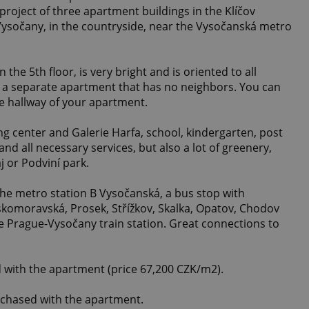
 project of three apartment buildings in the Klíčov
 Vysočany, in the countryside, near the Vysočanská metro
the 5th floor, is very bright and is oriented to all
 is a separate apartment that has no neighbors. You can
he hallway of your apartment.
ng center and Galerie Harfa, school, kindergarten, post
 and all necessary services, but also a lot of greenery,
j or Podviní park.
the metro station B Vysočanská, a bus stop with
skomoravská, Prosek, Střížkov, Skalka, Opatov, Chodov
e Prague-Vysočany train station. Great connections to
 with the apartment (price 67,200 CZK/m2).
rchased with the apartment.