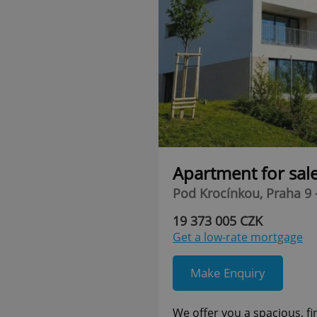
Apartment for sal
Pod Krocínkou, Praha 9 
19 373 005 CZK
Get a low-rate mortgage
Make Enquiry
We offer you a spacious, f