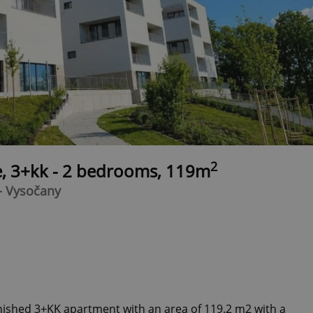
2
e, 3+kk - 2 bedrooms, 119m
- Vysočany
inished 3+KK apartment with an area of 119.2 m2 with a