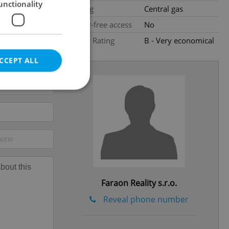
unctionality
Heating
Central gas
Barrier-free access
No
Energy Rating
B - Very economical
CCEPT ALL
e website cannot be
eal estate
Faraon Reality s.r.o.
state agency profile
 to provide full
te positions to end
Reveal phone number
s not repeatedly
cord of user votes