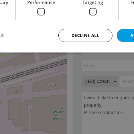
sary
Performance
Targeting
F
Number of floors
5
2
Usable area
119m
2
Floor area
119m
LS
DECLINE ALL
A
Strictly necessary
Performance
Targeting
Functionality
okies allow core website functionality such as user login and account management. Th
 strictly necessary cookies.
Provider
/
Expiration
Description
Domain
file_modal_displayed
.expats.cz
1 hour
This cookie is used to notify r
advertisers of a missing real e
on Expats.cz. This is necessary
visibility of client's real esta
users and to ensure a notice i
triggered on each page load.
.expats.cz
1 year
This cookie is used to keep re