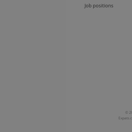
Job positions
© 20
Expats.c