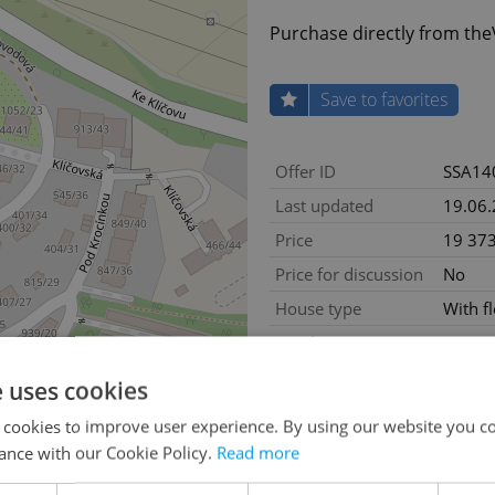
Purchase directly from th
Save to favorites
Offer ID
SSA14
Last updated
19.06
Price
19 37
Price for discussion
No
House type
With f
Condition
New co
Construction type
Brick
e uses cookies
Ownership
Person
 cookies to improve user experience. By using our website you co
Furnished
No
ance with our Cookie Policy.
Read more
Floor
5