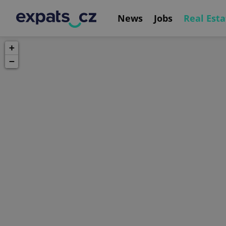
News
Jobs
Real Esta
+
−