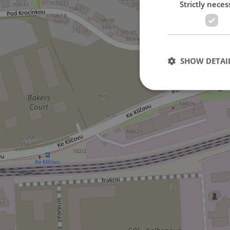
Strictly neces
2
SHOW DETAI
Strictly necessary co
used properly without
Name
missing_agency_pro
ex_polls