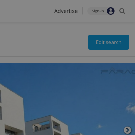
Advertise
Sign-in
Edit search