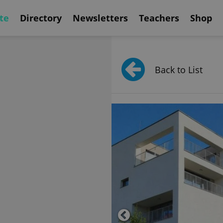
te
Directory
Newsletters
Teachers
Shop
Back to List