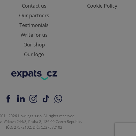
Contact us
Cookie Policy
Our partners
Testimonials
Write for us
Our shop
Our logo
01 - 2026 Howlings s.r.o. All rights reserved.
z, Vítkova 244/8, Praha 8, 186 00 Czech Republic.
IČO: 27572102, DIČ: CZ27572102