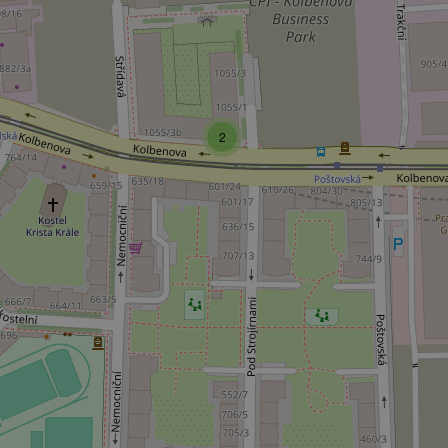
add_logo_profile_m
2
^qs_[0-9]+$
^eps_[0-9]+$
CookieScriptConse
expss