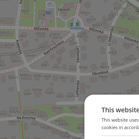
This websit
This website uses
cookies in accord