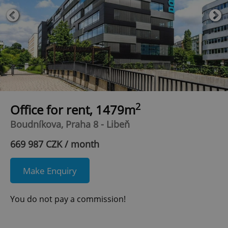
2
Office for rent, 1479m
Boudníkova, Praha 8 - Libeň
669 987 CZK / month
Make Enquiry
You do not pay a commission!