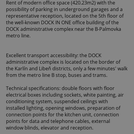
Rent of modern office space (420.23m2) with the
possibility of parking in underground garages and a
representative reception, located on the 5th floor of
the well-known DOCK IN ONE office building of the
DOCK administrative complex near the B-Palmovka
metro line.
Excellent transport accessibility: the DOCK
administrative complex is located on the border of
the Karlín and Libeň districts, only a few minutes' walk
from the metro line B stop, buses and trams.
Technical specifications: double floors with floor
electrical boxes including sockets, white painting, air
conditioning system, suspended ceilings with
installed lighting, opening windows, preparation of
connection points for the kitchen unit, connection
points for data and telephone cables, external
window blinds, elevator and reception.