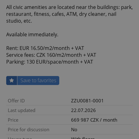
All civic amenities are located near the buildings: park,
restaurant, fitness, cafes, ATM, dry cleaner, nail
studio, etc.
Available immediately.
Rent: EUR 16.50/m2/month + VAT
Service fees: CZK 160/m2/month + VAT
Parking: 130 EUR/space/month + VAT
Save to favorites
Offer ID
ZZU0081-0001
Last updated
22.07.2026
Price
669 987 CZK / month
Price for discussion
No