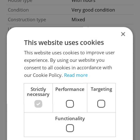
House type
With floors
Condition
Very good condition
Construction type
Mixed
2
Usable area
1479m
×
2
Land area
1379m
This website uses cookies
Garage
Yes
This website uses cookies to improve user
Parking
No
experience. By using our website you
consent to all cookies in accordance with
Cellar
No
our Cookie Policy.
Read more
Balcony
No
Terrace
No
Strictly
Performance
Targeting
necessary
Loggia
No
Pool
No
Barrier-free access
No
Functionality
G - Exceptionally
Energy Rating
uneconomical