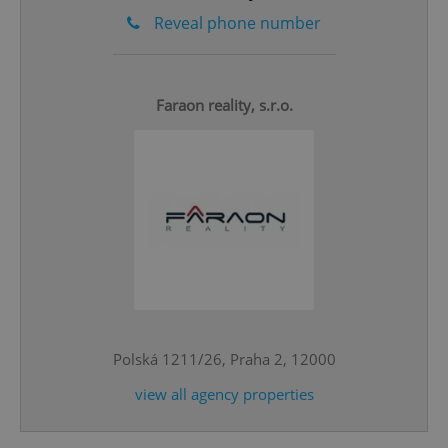
Reveal phone number
Faraon reality, s.r.o.
^qs_[0-9]+$
.expats.cz
1 m
Polská 1211/26, Praha 2, 12000
^eps_[0-9]+$
.expats.cz
1 m
view all agency properties