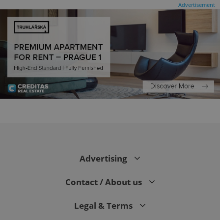
Advertisement
CookieScriptConsent
1 m
CookieScript
.expats.cz
Advertising
Contact / About us
Legal & Terms
expss
.www.expats.cz
12 