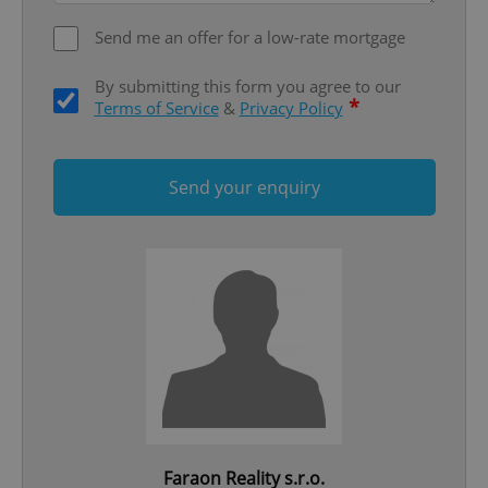
Send me an offer for a low-rate mortgage
By submitting this form you agree to our
*
Terms of Service
&
Privacy Policy
Send your enquiry
Google
Privacy Policy
ex_polls
.expats.cz
1 
add_logo_profile_modal_displayed
.expats.cz
1 
Faraon Reality s.r.o.