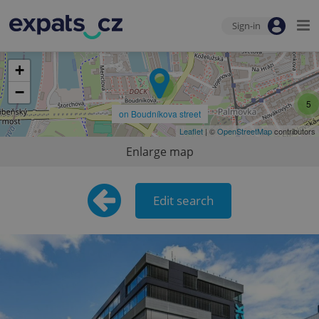
Sign-in
+
5
−
5
on Boudníkova street
Leaflet
| ©
OpenStreetMap
contributors
Enlarge map
Edit search