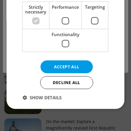
!
Strictly
Performance
Targeting
necessary
Real estate projects and developments
This advert is no longer available. Please
Why property selection matters for
Functionality
see our other offers.
real estate listings in Czechia
OK
Why Nové Město remains a strong
ACCEPT ALL
choice for property buyers
DECLINE ALL
Prague housing trends: What 25 years
SHOW DETAILS
of change reveal about today’s market
Strictly necessary
Performance
Targeting
On the market: Explore a
magnificently revived First Republic
Functionality