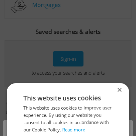
Mortgages
Saved searches & alerts
Sign-in
to access your searches and alerts
×
This website uses cookies
This website uses cookies to improve user
Real Estate Developer Projects
experience. By using our website you
consent to all cookies in accordance with
×
our Cookie Policy.
Read more
View all real estate agencies