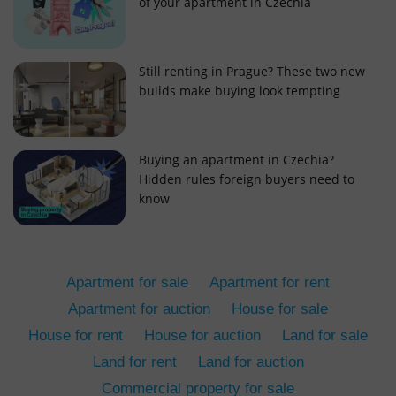
of your apartment in Czechia
Still renting in Prague? These two new
builds make buying look tempting
add_logo_profile_modal_displayed
.expats.cz
1 
Buying an apartment in Czechia?
Hidden rules foreign buyers need to
know
Apartment for sale
Apartment for rent
Apartment for auction
House for sale
House for rent
House for auction
Land for sale
^qs_[0-9]+$
.expats.cz
1 m
Land for rent
Land for auction
Commercial property for sale