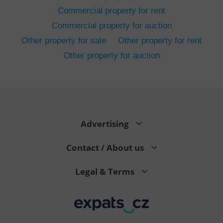
Commercial property for rent
Commercial property for auction
Other property for sale
Other property for rent
Other property for auction
^eps_[0-9]+$
.expats.cz
1 m
Advertising
Contact / About us
Legal & Terms
CookieScriptConsent
1 m
CookieScript
.expats.cz