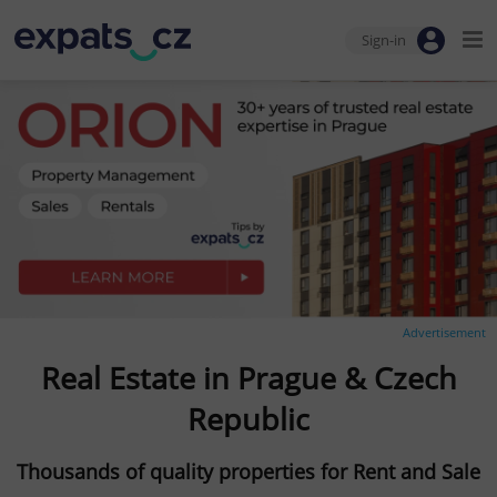
Sign-in
Advertisement
Real Estate in Prague & Czech
Republic
Thousands of quality properties for Rent and Sale