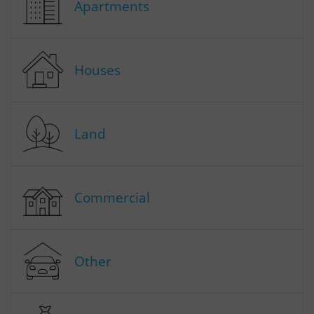
Apartments
Houses
Land
Commercial
Other