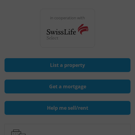
in cooperation with
List a property
Get a mortgage
Help me sell/rent