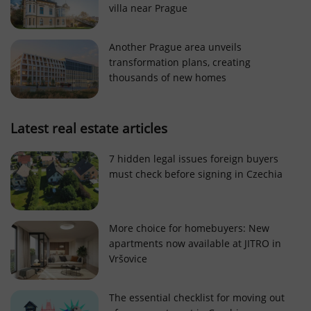
villa near Prague
Strictly necessary cookies allow core website
functionality such as user login and account
management. The website cannot be used properly
Another Prague area unveils
without strictly necessary cookies.
transformation plans, creating
Provider
/
thousands of new homes
Name
Expi
Domain
missing_agency_profile_modal_displayed
.expats.cz
1 
Latest real estate articles
7 hidden legal issues foreign buyers
must check before signing in Czechia
More choice for homebuyers: New
apartments now available at JITRO in
Vršovice
Google
Privacy Policy
The essential checklist for moving out
ex_polls
.expats.cz
1 