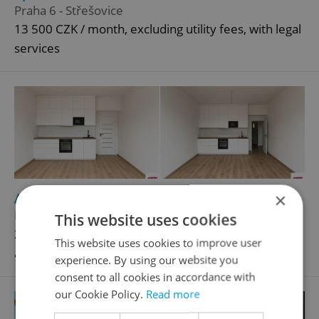
Praha 6 - Střešovice
13 500 CZK / month, excluding utility fees, with legal
services
×
2
Apartment for rent, 2+kk - 1 bedroom, 48m
Na Folimance, Praha 2 - Vinohrady
This website uses cookies
23 000 CZK / month, excluding utility fees, excluding
This website uses cookies to improve user
agency fees, with legal services
experience. By using our website you
consent to all cookies in accordance with
our Cookie Policy.
Read more