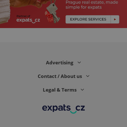
expss
.www.expats.cz
12 
Advertising
Contact / About us
Legal & Terms
PHPSESSID
PHP.net
min
.www.expats.cz