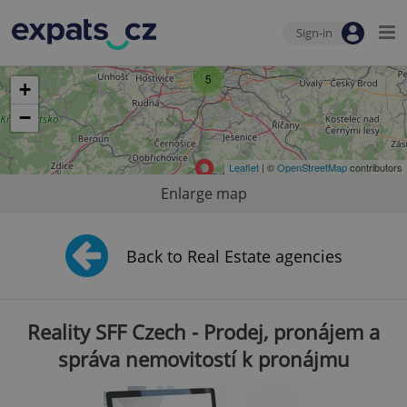
Sign-in
5
+
−
Leaflet
| ©
OpenStreetMap
contributors
Enlarge map
Back to Real Estate agencies
Reality SFF Czech - Prodej, pronájem a
správa nemovitostí k pronájmu