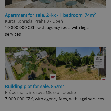
2
Apartment for sale, 2+kk - 1 bedroom, 74m
Kurta Konráda, Praha 9 - Libeň
10 800 000 CZK, with agency fees, with legal
services
add_logo_profile_modal_displayed
.expats.cz
1 
2
Building plot for sale, 857m
Průběžná I., Březová-Oleško - Oleško
^qs_[0-9]+$
.expats.cz
1 m
7 000 000 CZK, with agency fees, with legal services