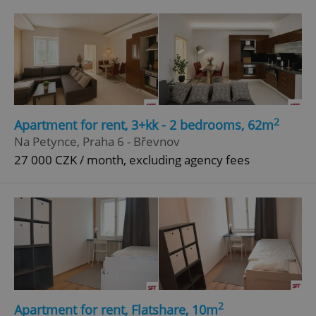
2
Apartment for rent, 3+kk - 2 bedrooms, 62m
Na Petynce, Praha 6 - Břevnov
27 000 CZK / month, excluding agency fees
2
Apartment for rent, Flatshare, 10m