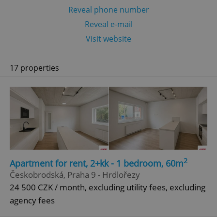
Reveal phone number
Reveal e-mail
Visit website
17 properties
2
Apartment for rent, 2+kk - 1 bedroom, 60m
Českobrodská, Praha 9 - Hrdlořezy
24 500 CZK / month, excluding utility fees, excluding
agency fees