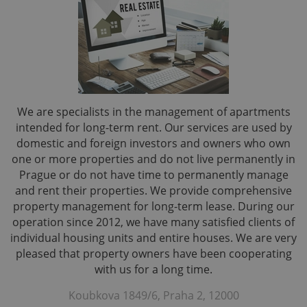
We are specialists in the management of apartments
intended for long-term rent. Our services are used by
domestic and foreign investors and owners who own
one or more properties and do not live permanently in
Prague or do not have time to permanently manage
and rent their properties. We provide comprehensive
property management for long-term lease. During our
operation since 2012, we have many satisfied clients of
individual housing units and entire houses. We are very
pleased that property owners have been cooperating
with us for a long time.
Koubkova 1849/6, Praha 2, 12000