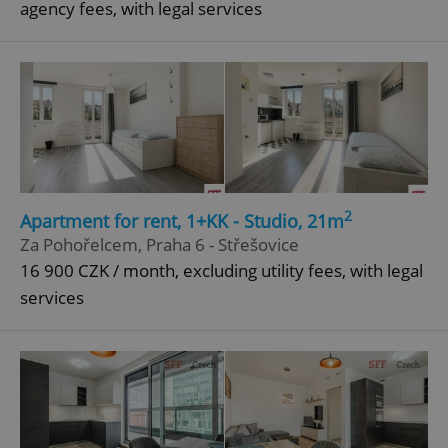
agency fees, with legal services
Strictly necessary cookies allow core website
functionality such as user login and account
management. The website cannot be used properly
without strictly necessary cookies.
Provider
/
Name
Expi
Domain
missing_agency_profile_modal_displayed
.expats.cz
1 
2
Apartment for rent, 1+KK - Studio, 21m
Za Pohořelcem, Praha 6 - Střešovice
16 900 CZK / month, excluding utility fees, with legal
services
Google
Privacy Policy
ex_polls
.expats.cz
1 