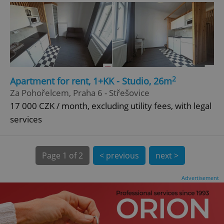
^eps_[0-9]+$
.expats.cz
1 m
2
Apartment for rent, 1+KK - Studio, 26m
Za Pohořelcem, Praha 6 - Střešovice
17 000 CZK / month, excluding utility fees, with legal
services
Page
1 of 2
< previous
next >
Advertisement
CookieScriptConsent
1 m
CookieScript
.expats.cz