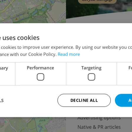
Doctor's office for aucti
e uses cookies
Apartment building for aucti
×
 cookies to improve user experience. By using our website you co
o the
Warehouse for auction
ance with our Cookie Policy.
Read more
lease
Pruduction fa
sary
Performance
Targeting
F
Oth
LS
DECLINE ALL
A
Advertising
Advertising options
Native & PR articles
Strictly necessary
Performance
Targeting
Functionality