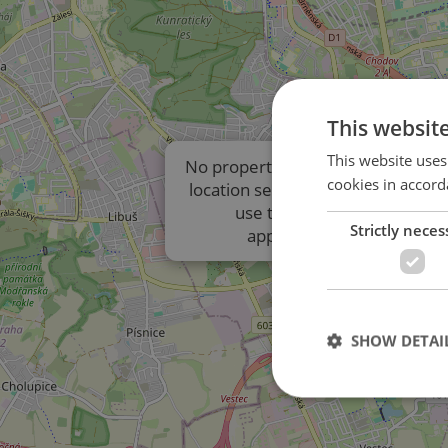
This websit
This website uses
No properties are displayed due t
cookies in accord
location settings of the listings. P
use the results list to view
Strictly neces
approximate locations.
SHOW DETAI