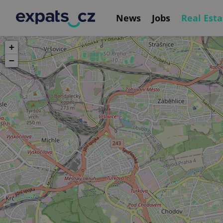
News
Jobs
Real Esta
+
−