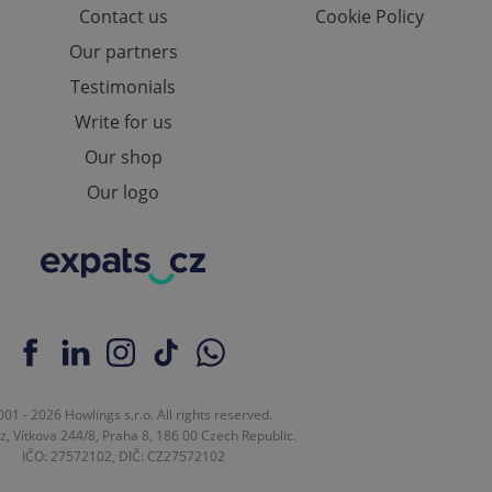
Contact us
Cookie Policy
e website cannot be
Our partners
Testimonials
Write for us
eal estate
state agency profile
Our shop
 to provide full
te positions to end
Our logo
s not repeatedly
cord of user votes
ensure the correct
ensure best practices
ob advertisers of a
is is necessary to
anding presence and
atedly triggered on
cord of user
01 - 2026 Howlings s.r.o. All rights reserved.
ecessary to ensure
z, Vítkova 244/8, Praha 8, 186 00 Czech Republic.
uizzes and to ensure
IČO: 27572102, DIČ: CZ27572102
Expats.cz users of