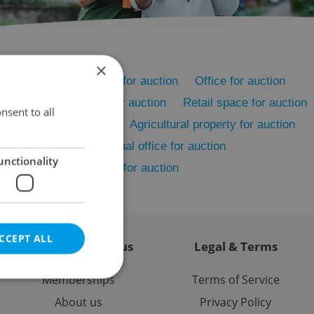
×
on
Rental apartments for auction
Office for auction
on
Accommodation for auction
Retail space for auction
nsent to all
Restaurant for auction
Agricultural property for auction
cility for auction
Virtual office for auction
unctionality
er commercial property for auction
CCEPT ALL
Contact / About us
Legal & Terms
Memberships
Terms of Service
About us
Privacy Policy