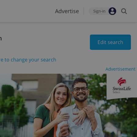
Advertise
Sign-in
n
Edit search
re to change your search
Advertisement