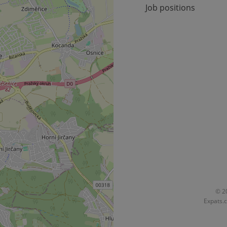
Job positions
okies allow core website functionality such as user login and account management. Th
 strictly necessary cookies.
Provider
/
Expiration
Description
Domain
file_modal_displayed
.expats.cz
1 hour
This cookie is used to notify r
advertisers of a missing real e
on Expats.cz. This is necessary
visibility of client's real esta
users and to ensure a notice i
triggered on each page load.
.expats.cz
1 year
This cookie is used to keep re
on polls. This is necessary to 
functionality of polls and to 
on poll votes.
Google Privacy Policy
odal_displayed
.expats.cz
1 day
This cookie is used to notify j
missing brand logo profile. Th
provide full visibility and br
to ensure a notice is not repe
each page load.
.expats.cz
1 month
This cookie is used to keep re
© 20
answers on quizzes. This is n
Expats.c
the correct functionality of q
best practices.
.expats.cz
1 month
This cookie is used to notify 