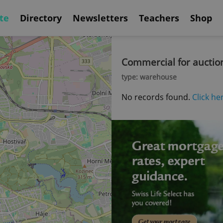
te
Directory
Newsletters
Teachers
Shop
Commercial for auctio
type: warehouse
No records found.
Click he