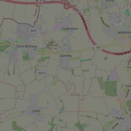
Strictly necessary co
used properly without
Name
missing_agency_pro
ex_polls
add_logo_profile_m
^qs_[0-9]+$
^eps_[0-9]+$