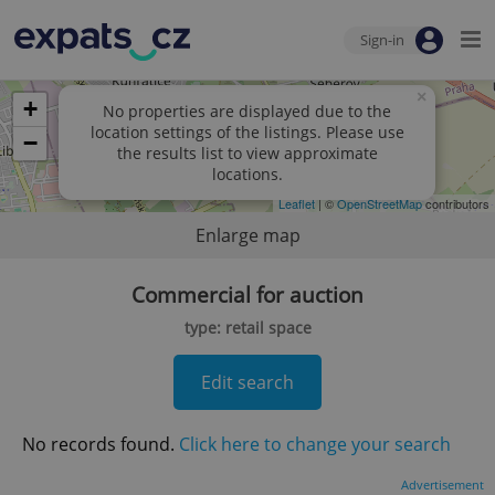
Sign-in
×
+
No properties are displayed due to the
location settings of the listings. Please use
−
the results list to view approximate
locations.
Leaflet
| ©
OpenStreetMap
contributors
Enlarge map
Commercial for auction
type: retail space
Edit search
No records found.
Click here to change your search
Advertisement