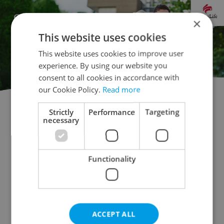
×
This website uses cookies
This website uses cookies to improve user
experience. By using our website you
consent to all cookies in accordance with
our Cookie Policy.
Read more
Strictly
Performance
Targeting
Doctor's office for auction
necessary
Rental apartments for auction
Office for auction
Apartment building for auction
Functionality
Accommodation for auction
Retail space for auction
Warehouse for auction
Restaurant for auction
Agricultural property for auction
ACCEPT ALL