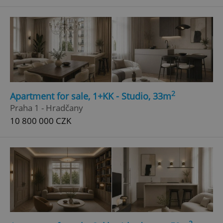
^qs_[0-9]+$
.expats.cz
1 m
2
Apartment for sale, 1+KK - Studio, 33m
^eps_[0-9]+$
.expats.cz
1 m
Praha 1 - Hradčany
10 800 000 CZK