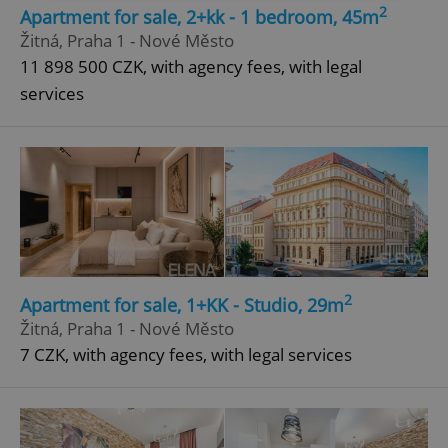
2
Apartment for sale, 2+kk - 1 bedroom, 45m
Strictly necessary
Performance
Targeting
Žitná, Praha 1 - Nové Město
Functionality
11 898 500 CZK, with agency fees, with legal
services
Strictly necessary cookies allow core website
functionality such as user login and account
management. The website cannot be used properly
without strictly necessary cookies.
Provider
/
Name
Expi
Domain
missing_agency_profile_modal_displayed
.expats.cz
1 
2
Apartment for sale, 1+KK - Studio, 29m
Žitná, Praha 1 - Nové Město
7 CZK, with agency fees, with legal services