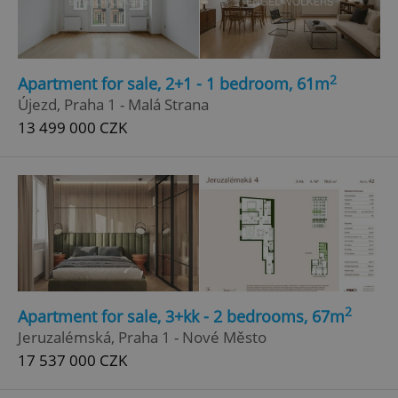
2
Apartment for sale, 2+1 - 1 bedroom, 61m
Újezd, Praha 1 - Malá Strana
13 499 000 CZK
2
Apartment for sale, 3+kk - 2 bedrooms, 67m
Jeruzalémská, Praha 1 - Nové Město
17 537 000 CZK