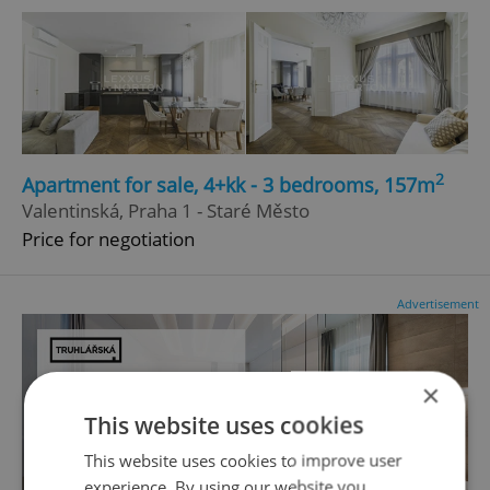
2
Apartment for sale, 4+kk - 3 bedrooms, 157m
Valentinská, Praha 1 - Staré Město
Price for negotiation
Advertisement
×
This website uses cookies
This website uses cookies to improve user
experience. By using our website you