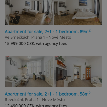
2
Apartment for sale, 2+1 - 1 bedroom, 89m
Ve Smečkách, Praha 1 - Nové Město
15 999 000 CZK, with agency fees
2
Apartment for sale, 2+1 - 1 bedroom, 58m
Revoluční, Praha 1 - Nové Město
12 490 000 CZK, with agency fees