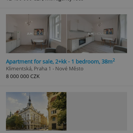
2
Apartment for sale, 2+kk - 1 bedroom, 38m
Klimentská, Praha 1 - Nové Město
8 000 000 CZK