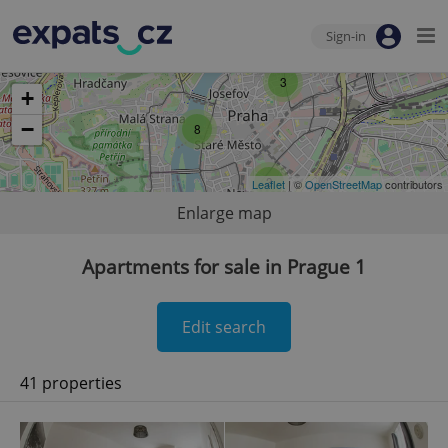
Sign-in
3
+
−
8
3
Leaflet
| ©
OpenStreetMap
contributors
Enlarge map
Apartments for sale in Prague 1
Edit search
41 properties