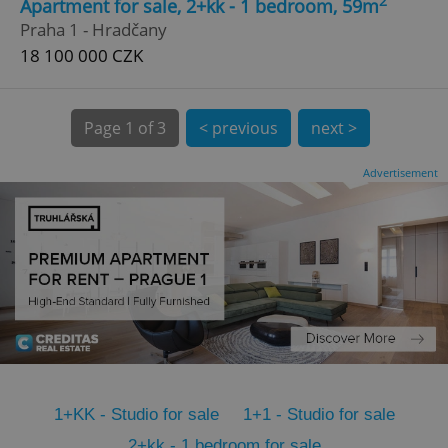
2
Apartment for sale, 2+kk - 1 bedroom, 59m
CookieScriptConsent
1 m
CookieScript
Praha 1 - Hradčany
.expats.cz
18 100 000 CZK
Page
1 of 3
< previous
next >
Advertisement
expss
.www.expats.cz
12 
1+KK - Studio for sale
1+1 - Studio for sale
PHPSESSID
PHP.net
min
.www.expats.cz
2+kk - 1 bedroom for sale