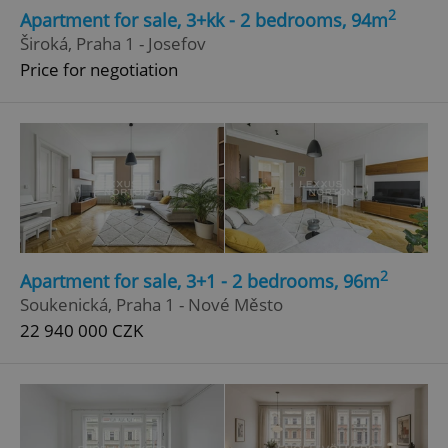
2
Apartment for sale, 3+kk - 2 bedrooms, 94m
Široká, Praha 1 - Josefov
Price for negotiation
2
Apartment for sale, 3+1 - 2 bedrooms, 96m
Soukenická, Praha 1 - Nové Město
22 940 000 CZK