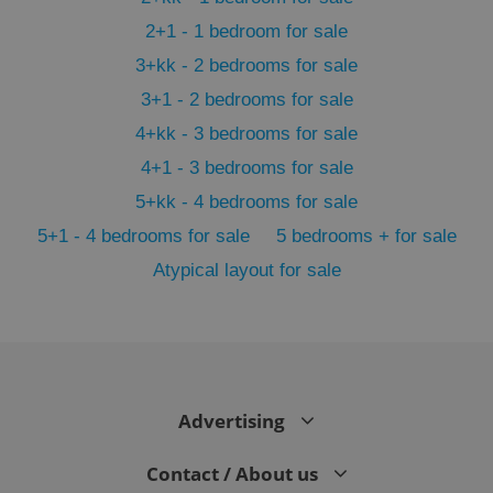
2+1 - 1 bedroom for sale
3+kk - 2 bedrooms for sale
3+1 - 2 bedrooms for sale
4+kk - 3 bedrooms for sale
4+1 - 3 bedrooms for sale
5+kk - 4 bedrooms for sale
5+1 - 4 bedrooms for sale
5 bedrooms + for sale
Atypical layout for sale
exprt
.expats.cz
6 m
Advertising
Contact / About us