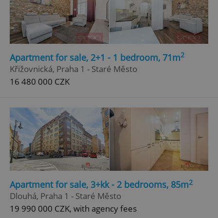
Google
Privacy Policy
ex_polls
.expats.cz
1 
2
Apartment for sale, 2+1 - 1 bedroom, 71m
Křižovnická, Praha 1 - Staré Město
16 480 000 CZK
add_logo_profile_modal_displayed
.expats.cz
1 
2
Apartment for sale, 3+kk - 2 bedrooms, 85m
Dlouhá, Praha 1 - Staré Město
19 990 000 CZK, with agency fees