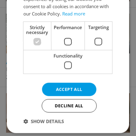
consent to all cookies in accordance with
our Cookie Policy.
Read more
Strictly
Performance
Targeting
necessary
Functionality
2
Apartment for sale, 2+1 - 1 bedroom, 85m
Karmelitská, Praha 1 - Malá Strana
27 500 000 CZK
ACCEPT ALL
DECLINE ALL
SHOW DETAILS