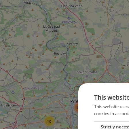
This websit
45
This website uses
105
cookies in accord
10
14
Strictly neces
15