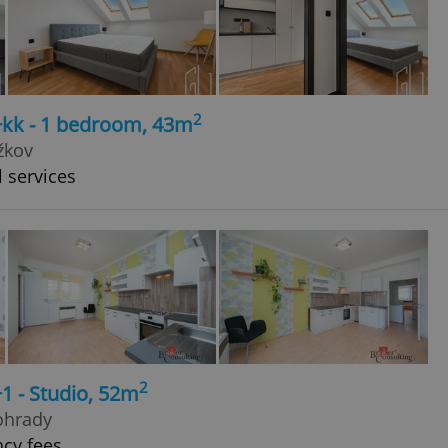
2
+kk - 1 bedroom, 43m
žkov
l services
2
1 - Studio, 52m
ohrady
ncy fees