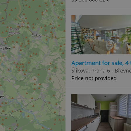
Apartment for sale, 
Šlikova, Praha 6 - Břevn
Price not provided