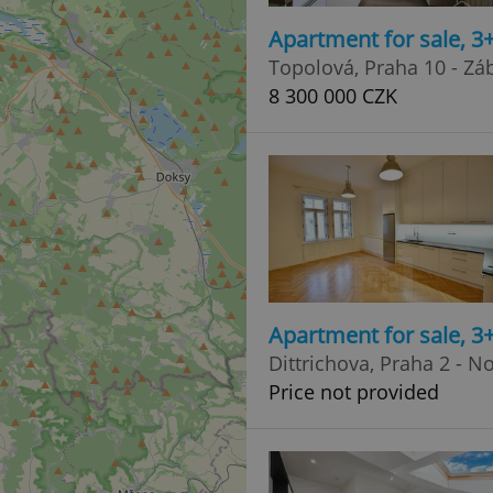
Apartment for sale, 3
Topolová, Praha 10 - Zá
8 300 000 CZK
Apartment for sale, 3
Dittrichova, Praha 2 - 
Price not provided