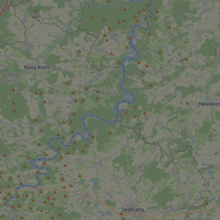
add_logo_profile_m
^qs_[0-9]+$
^eps_[0-9]+$
CookieScriptConse
expss
PHPSESSID