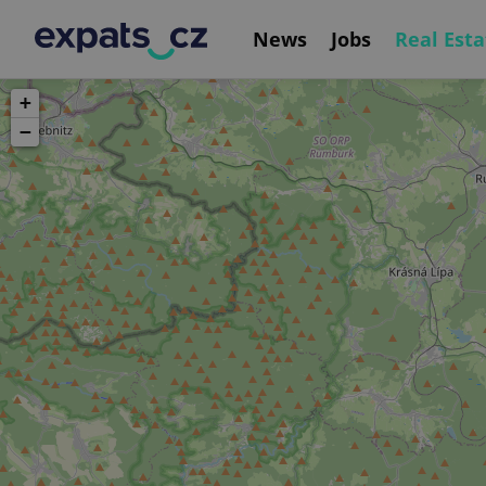
News
Jobs
Real Esta
+
−