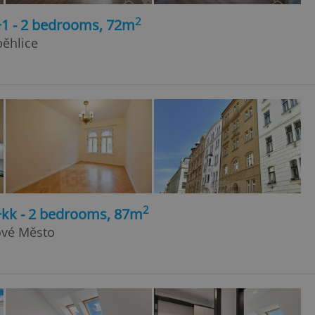
2
+1 - 2 bedrooms, 72m
běhlice
2
+kk - 2 bedrooms, 87m
Nové Město