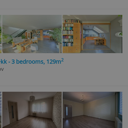
2
4+kk - 3 bedrooms, 129m
ov