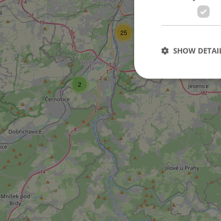
25
SHOW DETAI
2
Strictly necessary co
used properly without
Name
missing_agency_pro
ex_polls