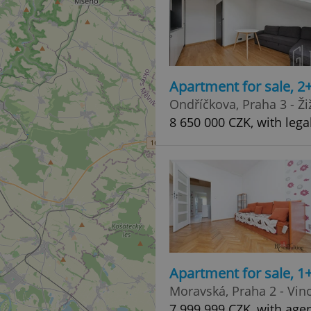
Apartment for sale, 2
Ondříčkova, Praha 3 - Ži
8 650 000 CZK, with lega
Apartment for sale, 1+
Moravská, Praha 2 - Vin
7 999 999 CZK, with age