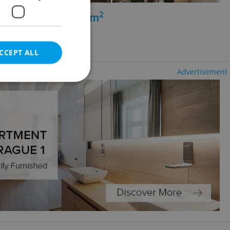
2
+kk - 1 bedroom, 47m
vice
g agency fees
CCEPT ALL
Advertisement
e website cannot be
eal estate
state agency profile
 to provide full
te positions to end
s not repeatedly
cord of user votes
ensure the correct