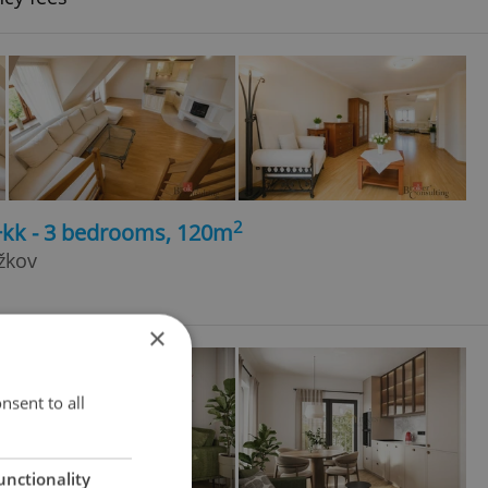
2
4+kk - 3 bedrooms, 120m
žkov
×
nsent to all
unctionality