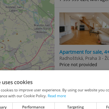
Apartment for sale, 
Radhošťská, Praha 3 - Ži
Price not provided
2
e uses cookies
 cookies to improve user experience. By using our website you co
ance with our Cookie Policy.
Read more
4
sary
Performance
Targeting
F