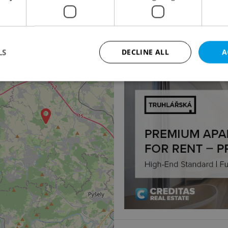
Apartment for sale, 2
K Botiči, Praha 10 - Vršo
3
8 525 000 CZK, excludin
LS
DECLINE ALL
A
Strictly necessary
Performance
Targeting
Functionality
okies allow core website functionality such as user login and account management. Th
 strictly necessary cookies.
Provider
/
Expiration
Description
Domain
file_modal_displayed
.expats.cz
1 hour
This cookie is used to notify r
advertisers of a missing real e
on Expats.cz. This is necessary
visibility of client's real esta
users and to ensure a notice i
triggered on each page load.
.expats.cz
1 year
This cookie is used to keep re
on polls. This is necessary to 