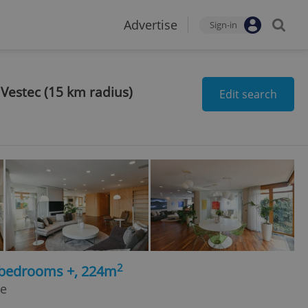
Advertise
Sign-in
 Vestec (15 km radius)
Edit search
2
5 bedrooms +, 224m
ře