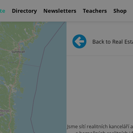
te
Directory
Newsletters
Teachers
Shop
Back to Real Est
Jsme sítí realitních kanceláří