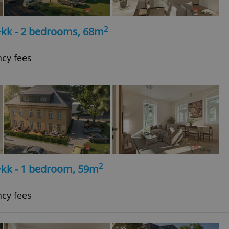
2
+kk - 2 bedrooms, 68m
ncy fees
2
+kk - 1 bedroom, 59m
ncy fees