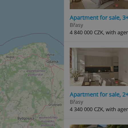
Apartment for sale, 3
Břasy
4 840 000 CZK, with age
Apartment for sale, 2
Břasy
4 340 000 CZK, with age