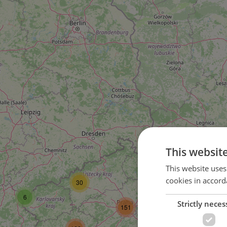
This websit
59
This website uses
cookies in accord
30
105
6
Strictly neces
151