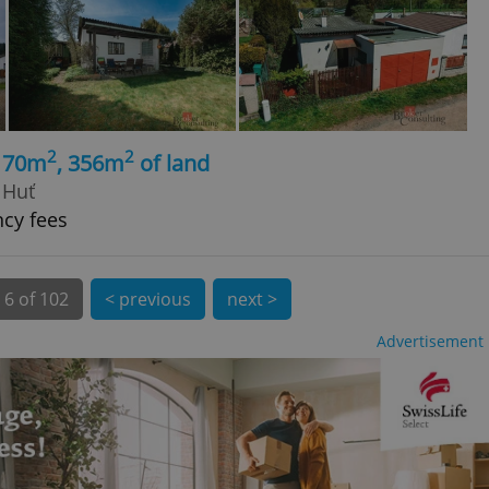
 number, how it is
te, but a good
ed-in status for a
or long-term sign-ins
o ensure a
and maintain access
ring unnecessary
2
2
, 70m
, 356m
of land
 Huť
ncy fees
ch as real time
cs - which is a
 service. This
6 of 102
< previous
next >
randomly generated
est in a site and
ites analytics
Advertisement
te.