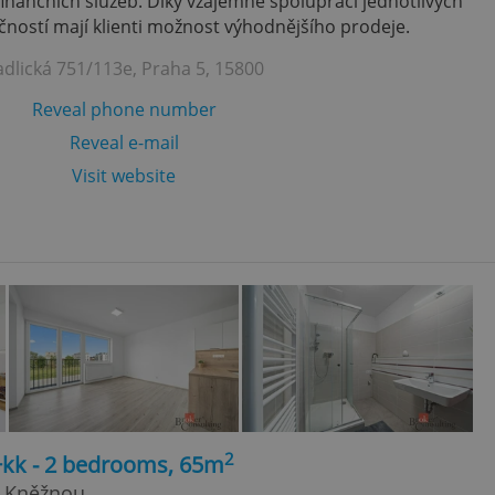
finančních služeb. Díky vzájemně spolupráci jednotlivých
ností mají klienti možnost výhodnějšího prodeje.
adlická 751/113e, Praha 5, 15800
Reveal phone number
Reveal e-mail
Visit website
2
+kk - 2 bedrooms, 65m
d Kněžnou