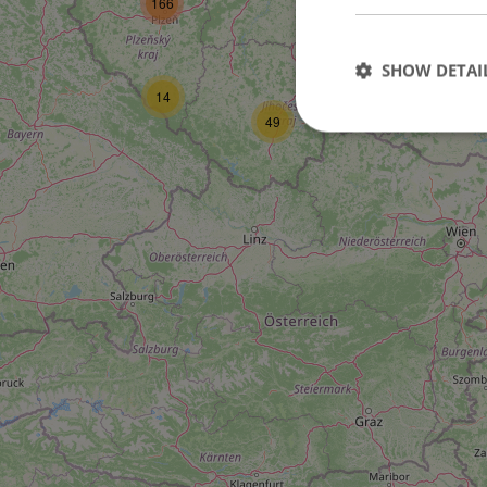
166
16
SHOW DETAI
14
6
49
Strictly necessary co
used properly without
Name
missing_agency_pro
ex_polls