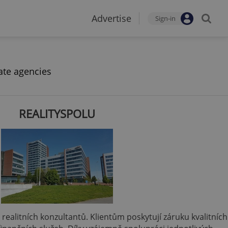
Advertise
Sign-in
ate agencies
REALITYSPOLU
 a realitních konzultantů. Klientům poskytují záruku kvalitních