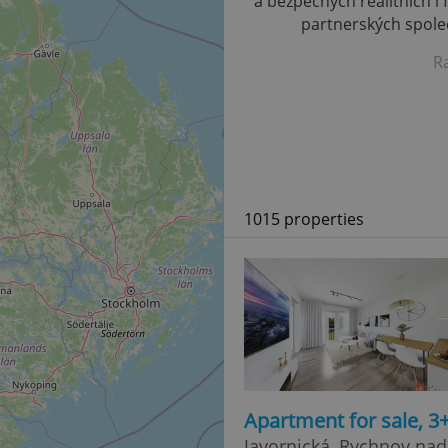
a bezpečných realitních i 
partnerských společ
R
1015 properties
Apartment for sale, 3
Javornická, Rychnov na