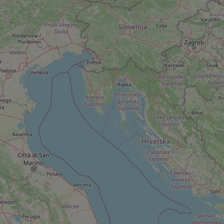
add_logo_profile_m
^qs_[0-9]+$
^eps_[0-9]+$
CookieScriptConse
expss
PHPSESSID