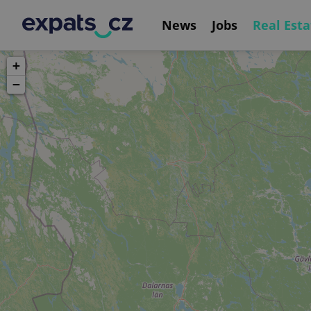
News
Jobs
Real Esta
+
−