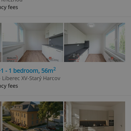
ncy fees
2
+1 - 1 bedroom, 56m
 - Liberec XV-Starý Harcov
ncy fees