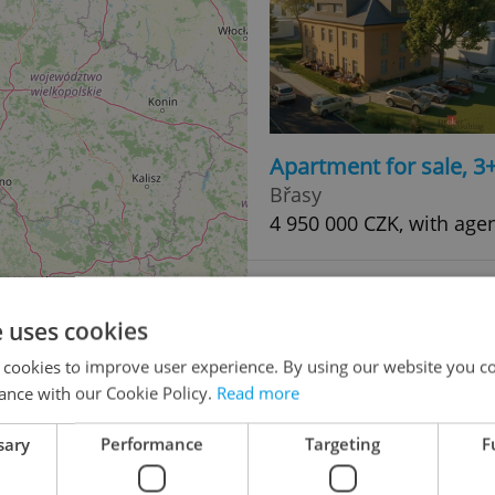
Apartment for sale, 3
Břasy
4 950 000 CZK, with age
e uses cookies
 cookies to improve user experience. By using our website you co
ance with our Cookie Policy.
Read more
sary
Performance
Targeting
F
Apartment for sale, 2
50
Břasy