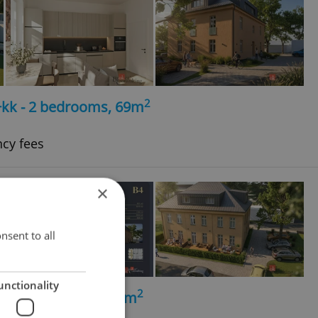
2
+kk - 2 bedrooms, 69m
ncy fees
×
nsent to all
unctionality
2
+kk - 1 bedroom, 56m