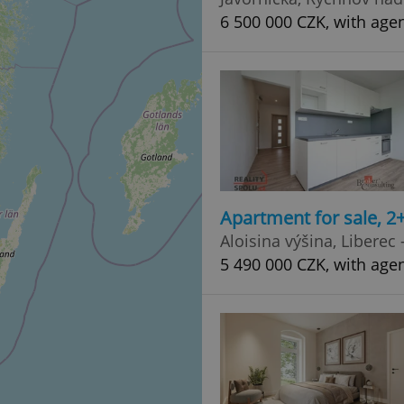
6 500 000 CZK, with age
Apartment for sale, 2
Aloisina výšina, Liberec
5 490 000 CZK, with age