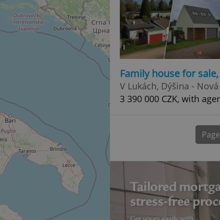
normally a random generated
used can be specific to the si
example is maintaining a logg
user between pages.
.expats.cz
6 months
This cookie is used to allow f
on Expats.cz. It is necessary t
comfortable user experience 
to key services without requi
sign ins.
Family house for sale
V Lukách, Dýšina - Nová
3 390 000 CZK, with age
Provider
Expiration
Expiration
Description
Description
/
Domain
3 months
1 year 1
Used by Facebook to deliver a series of advertisement products su
This cookie name is associated with Google Universal Analyti
Google
month
bidding from third party advertisers
significant update to Google's more commonly used analytics
Inc.
LLC
Page
cookie is used to distinguish unique users by assigning a 
.expats.cz
number as a client identifier. It is included in each page requ
used to calculate visitor, session and campaign data for the s
reports.
.expats.cz
1 year 1
This cookie is used by Google Analytics to persist session sta
month