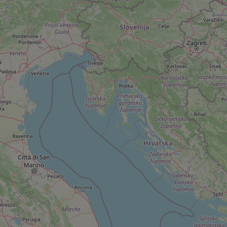
add_logo_profile_m
^qs_[0-9]+$
^eps_[0-9]+$
CookieScriptConse
expss
PHPSESSID