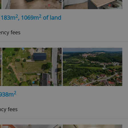
2
2
, 183m
, 1069m
of land
ency fees
2
, 938m
ncy fees