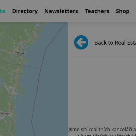
te
Directory
Newsletters
Teachers
Shop
Back to Real Est
Jsme sítí realitních kanceláří