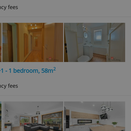
ncy fees
2
+1 - 1 bedroom, 58m
ncy fees