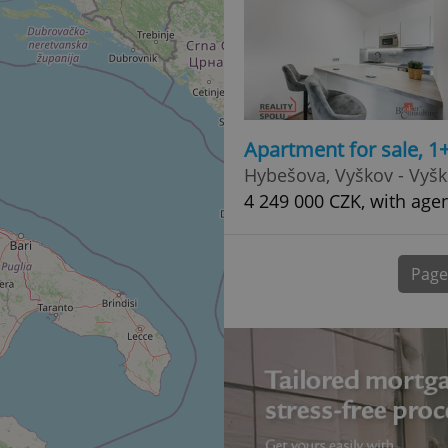
normally a random generated
used can be specific to the si
example is maintaining a logg
user between pages.
.expats.cz
6 months
This cookie is used to allow f
on Expats.cz. It is necessary t
comfortable user experience 
to key services without requi
sign ins.
Apartment for sale, 1
Hybešova, Vyškov - Vyš
4 249 000 CZK, with age
Provider
Expiration
Expiration
Description
Description
/
Domain
3 months
1 year 1
Used by Facebook to deliver a series of advertisement products su
This cookie name is associated with Google Universal Analyti
Google
month
bidding from third party advertisers
significant update to Google's more commonly used analytics
Inc.
LLC
Page
cookie is used to distinguish unique users by assigning a 
.expats.cz
number as a client identifier. It is included in each page requ
used to calculate visitor, session and campaign data for the s
reports.
.expats.cz
1 year 1
This cookie is used by Google Analytics to persist session sta
month