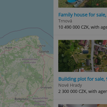
Family house for sale
Trnová
10 490 000 CZK, with ag
Building plot for sale
Nové Hrady
2 300 000 CZK, with age