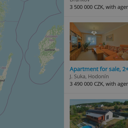
3 500 000 CZK, with age
Apartment for sale, 2
J. Suka, Hodonín
3 490 000 CZK, with age