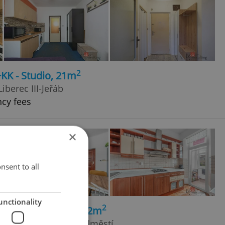
2
+KK - Studio, 21m
Liberec III-Jeřáb
ncy fees
×
nsent to all
unctionality
2
+kk - 2 bedrooms, 72m
 Trutnov - Horní Předměstí