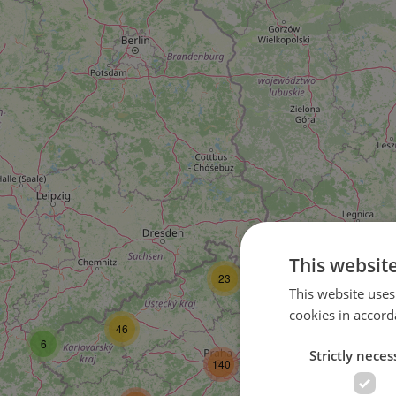
This websit
23
This website uses
cookies in accord
112
44
46
6
Strictly neces
140