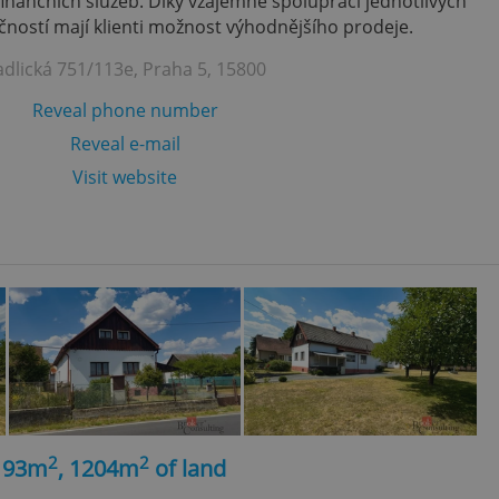
finančních služeb. Díky vzájemně spolupráci jednotlivých
ností mají klienti možnost výhodnějšího prodeje.
adlická 751/113e, Praha 5, 15800
Reveal phone number
Reveal e-mail
Visit website
2
2
, 93m
, 1204m
of land