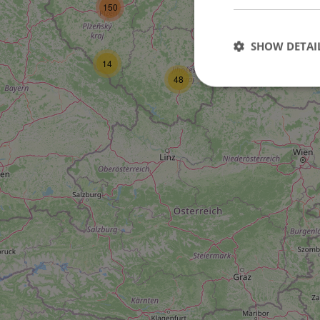
150
3
21
SHOW DETAI
14
48
Strictly necessary co
used properly without
Name
missing_agency_pro
ex_polls