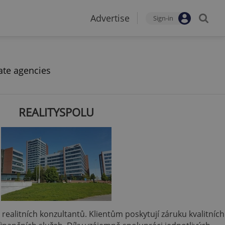
Advertise
Sign-in
ate agencies
REALITYSPOLU
 a realitních konzultantů. Klientům poskytují záruku kvalitních