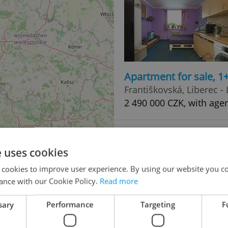
Apartment for sale, 1
Františkovská, Liberec - 
2 490 000 CZK, with age
e uses cookies
 cookies to improve user experience. By using our website you co
ance with our Cookie Policy.
Read more
sary
Performance
Targeting
F
Apartment for sale, 3
48
Československé armády,