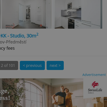
 number, how it is
te, but a good
ed-in status for a
or long-term sign-ins
o ensure a
and maintain access
ring unnecessary
2
+KK - Studio, 30m
kov-Předměstí
ncy fees
ch as real time
cs - which is a
 service. This
2 of 101
< previous
next >
randomly generated
est in a site and
ites analytics
Advertisement
te.