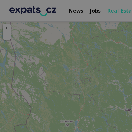
News
Jobs
Real Esta
+
−