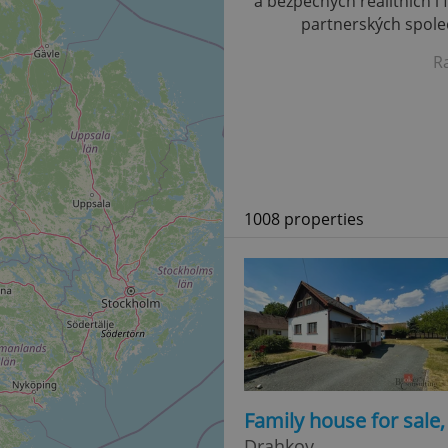
a bezpečných realitních i 
partnerských společ
R
1008 properties
Family house for sale
Drahkov