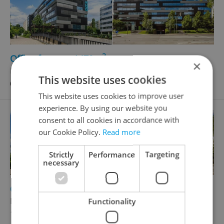
2
Office for rent, 1479m
×
Boudníkova, Praha 8 - Libeň
This website uses cookies
669 987 CZK / month
This website uses cookies to improve user
experience. By using our website you
consent to all cookies in accordance with
our Cookie Policy.
Read more
Strictly
Performance
Targeting
necessary
2
Office for rent, 307m
Boudníkova, Praha 8 - Libeň
Functionality
139 071 CZK / month