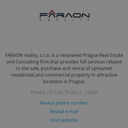
FARAON reality, s.r.o. is a renowned Prague Real Estate
and Consulting firm that provides full services related
to the sale, purchase and rental of upmarket
residential and commercial property in attractive
locations in Prague.
Polská 1211/26, Praha 2, 12000
Reveal phone number
Reveal e-mail
Visit website