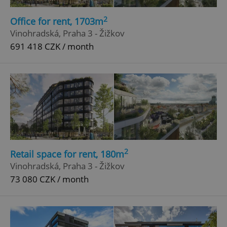
2
Office for rent, 1703m
Vinohradská, Praha 3 - Žižkov
691 418 CZK / month
2
Retail space for rent, 180m
Vinohradská, Praha 3 - Žižkov
73 080 CZK / month