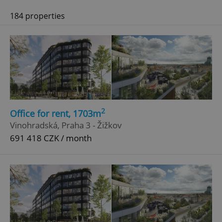
184 properties
2
Office for rent, 1703m
Vinohradská, Praha 3 - Žižkov
691 418 CZK / month