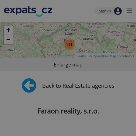
Sign-in
+
−
111
Leaflet
| ©
OpenStreetMap
contributors
Enlarge map
Back to Real Estate agencies
Faraon reality, s.r.o.