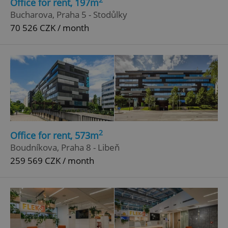
Office for rent, 197m
Bucharova, Praha 5 - Stodůlky
70 526 CZK / month
Google
Privacy Policy
2
Office for rent, 573m
ex_polls
.expats.cz
1 
Boudníkova, Praha 8 - Libeň
259 569 CZK / month