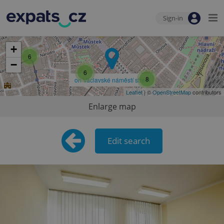
Sign-in
13
+
6
−
6
8
on Václavské náměstí street
Leaflet
| ©
OpenStreetMap
contributors
Enlarge map
Edit search