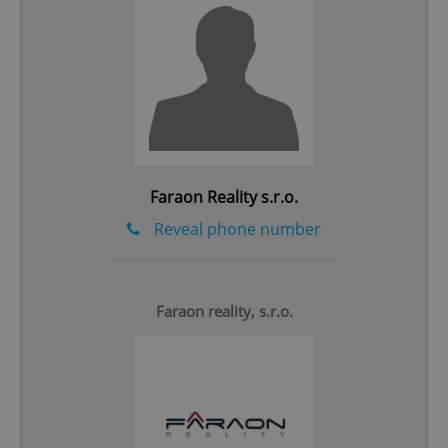
Google
Privacy Policy
ex_polls
.expats.cz
1 
Faraon Reality s.r.o.
Reveal phone number
add_logo_profile_modal_displayed
.expats.cz
1 
Faraon reality, s.r.o.