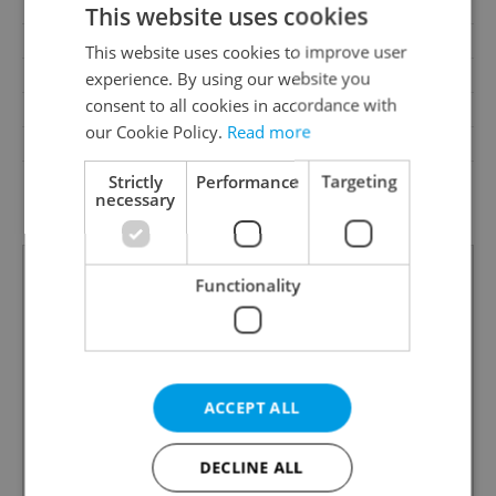
Balcony
No
This website uses cookies
Terrace
No
This website uses cookies to improve user
Loggia
No
experience. By using our website you
consent to all cookies in accordance with
Pool
No
our Cookie Policy.
Read more
Barrier-free access
No
G - Exceptionally
Strictly
Performance
Targeting
Energy Rating
necessary
uneconomical
Functionality
ACCEPT ALL
DECLINE ALL