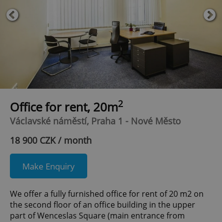
2
Office for rent, 20m
Václavské náměstí, Praha 1 - Nové Město
18 900 CZK / month
Make Enquiry
We offer a fully furnished office for rent of 20 m2 on
the second floor of an office building in the upper
part of Wenceslas Square (main entrance from