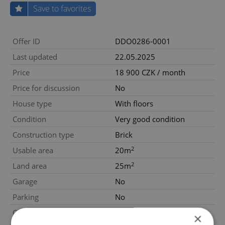
Save to favorites
Offer ID
DDO0286-0001
Last updated
22.05.2025
Price
18 900 CZK / month
Price for discussion
No
House type
With floors
Condition
Very good condition
Construction type
Brick
2
Usable area
20m
2
Land area
25m
Garage
No
Parking
No
Cellar
No
×