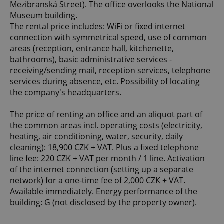
Mezibranská Street). The office overlooks the National
Museum building.
The rental price includes: WiFi or fixed internet
connection with symmetrical speed, use of common
areas (reception, entrance hall, kitchenette,
bathrooms), basic administrative services -
receiving/sending mail, reception services, telephone
services during absence, etc. Possibility of locating
the company's headquarters.
The price of renting an office and an aliquot part of
the common areas incl. operating costs (electricity,
heating, air conditioning, water, security, daily
cleaning): 18,900 CZK + VAT. Plus a fixed telephone
line fee: 220 CZK + VAT per month / 1 line. Activation
of the internet connection (setting up a separate
network) for a one-time fee of 2,000 CZK + VAT.
Available immediately. Energy performance of the
building: G (not disclosed by the property owner).