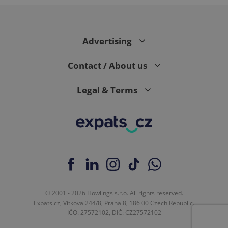
Advertising
CookieScriptConsent
1 m
CookieScript
.expats.cz
Contact / About us
Legal & Terms
expss
.www.expats.cz
12 
© 2001 - 2026 Howlings s.r.o. All rights reserved.
Expats.cz, Vítkova 244/8, Praha 8, 186 00 Czech Republic.
IČO: 27572102, DIČ: CZ27572102