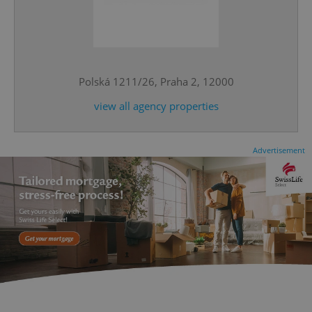
^qs_[0-9]+$
.expats.cz
1 m
Polská 1211/26, Praha 2, 12000
view all agency properties
Advertisement
^eps_[0-9]+$
.expats.cz
1 m