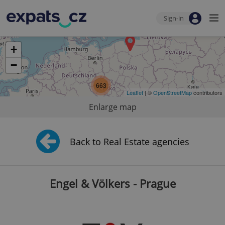
Sign-in
+
−
663
Leaflet
| ©
OpenStreetMap
contributors
Enlarge map
Back to Real Estate agencies
Engel & Völkers - Prague