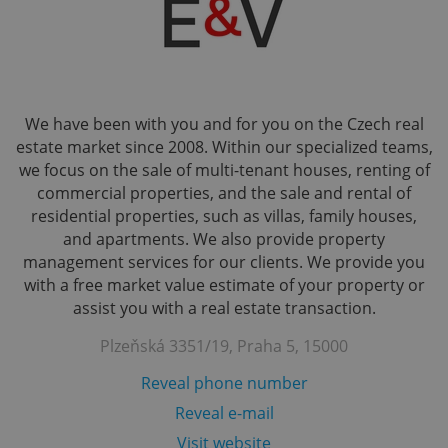
We have been with you and for you on the Czech real
estate market since 2008. Within our specialized teams,
we focus on the sale of multi-tenant houses, renting of
commercial properties, and the sale and rental of
residential properties, such as villas, family houses,
and apartments. We also provide property
management services for our clients. We provide you
with a free market value estimate of your property or
assist you with a real estate transaction.
Plzeňská 3351/19, Praha 5, 15000
Reveal phone number
Reveal e-mail
Visit website