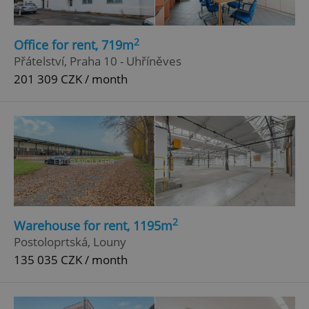
2
Office for rent, 719m
Přátelství, Praha 10 - Uhříněves
201 309 CZK / month
2
Warehouse for rent, 1195m
Postoloprtská, Louny
135 035 CZK / month