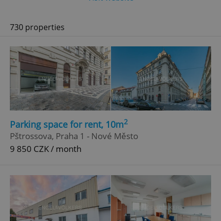
730 properties
2
Parking space for rent, 10m
Pštrossova, Praha 1 - Nové Město
9 850 CZK / month