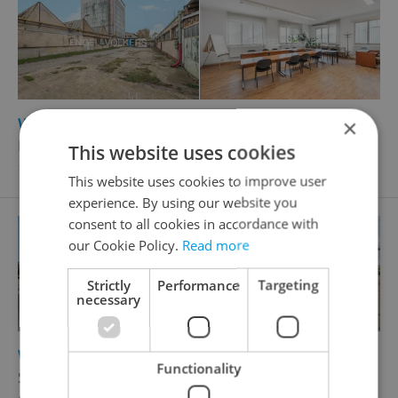
2
Warehouse for rent, 13240m
×
Postoloprtská, Louny
This website uses cookies
1 324 000 CZK / month
This website uses cookies to improve user
experience. By using our website you
consent to all cookies in accordance with
our Cookie Policy.
Read more
Strictly
Performance
Targeting
necessary
2
Warehouse for rent, 1218m
Functionality
Sklenářka, Hořovice