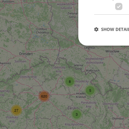
SHOW DETAI
Strictly necessary co
used properly without
8
Name
5
missing_agency_pro
620
27
3
ex_polls