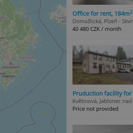
2
Office for rent, 184m
Domažlická, Plzeň - Skv
40 480 CZK / month
Pruduction facility fo
Květinová, Jablonec nad
Price not provided