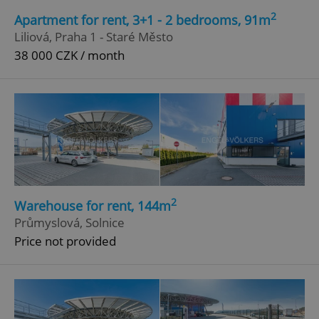
missing_agency_profile_modal_displayed
.expats.cz
1 
2
Apartment for rent, 3+1 - 2 bedrooms, 91m
Liliová, Praha 1 - Staré Město
38 000 CZK / month
Google
Privacy Policy
ex_polls
.expats.cz
1 
2
Warehouse for rent, 144m
Průmyslová, Solnice
Price not provided