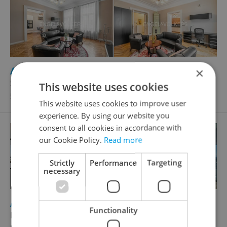
2
Apartment for rent, 2+1 - 1 bedroom, 73m
×
Široká, Praha 1 - Josefov
This website uses cookies
52 000 CZK / month
This website uses cookies to improve user
experience. By using our website you
consent to all cookies in accordance with
our Cookie Policy.
Read more
Strictly
Performance
Targeting
necessary
2
Apartment for sale, 4+kk - 3 bedrooms, 194m
Functionality
Milevská, Praha 4 - Krč