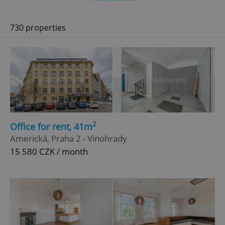
730 properties
2
Office for rent, 41m
Americká, Praha 2 - Vinohrady
15 580 CZK / month