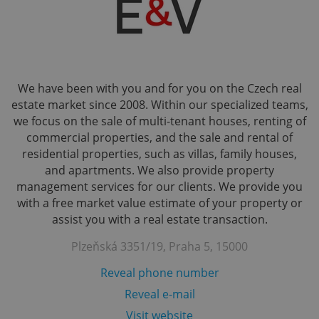
We have been with you and for you on the Czech real
estate market since 2008. Within our specialized teams,
we focus on the sale of multi-tenant houses, renting of
commercial properties, and the sale and rental of
residential properties, such as villas, family houses,
and apartments. We also provide property
management services for our clients. We provide you
with a free market value estimate of your property or
assist you with a real estate transaction.
Plzeňská 3351/19, Praha 5, 15000
Reveal phone number
Reveal e-mail
Visit website