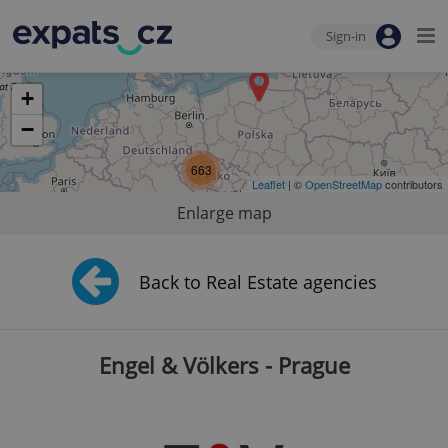
Sign-in
+
−
663
Leaflet
| ©
OpenStreetMap
contributors
Enlarge map
Back to Real Estate agencies
Engel & Völkers - Prague