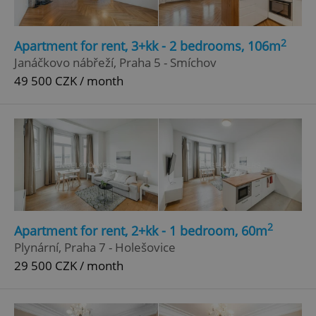
2
Apartment for rent, 3+kk - 2 bedrooms, 106m
Janáčkovo nábřeží, Praha 5 - Smíchov
49 500 CZK / month
2
Apartment for rent, 2+kk - 1 bedroom, 60m
Plynární, Praha 7 - Holešovice
29 500 CZK / month