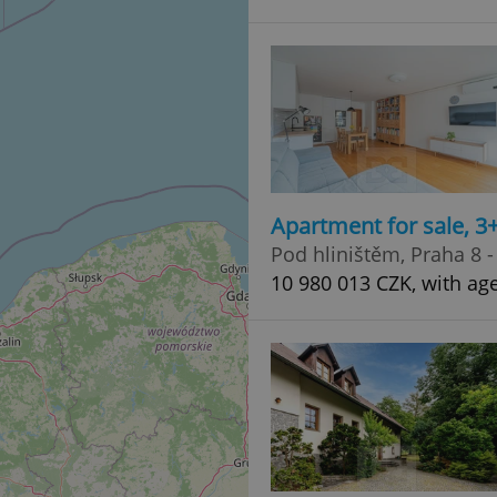
Apartment for sale, 3
Pod hliništěm, Praha 8 -
10 980 013 CZK, with ag