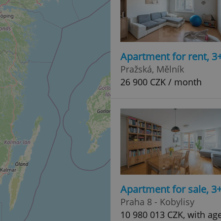
Apartment for rent, 3
Pražská, Mělník
26 900 CZK / month
Apartment for sale, 3
Praha 8 - Kobylisy
10 980 013 CZK, with ag