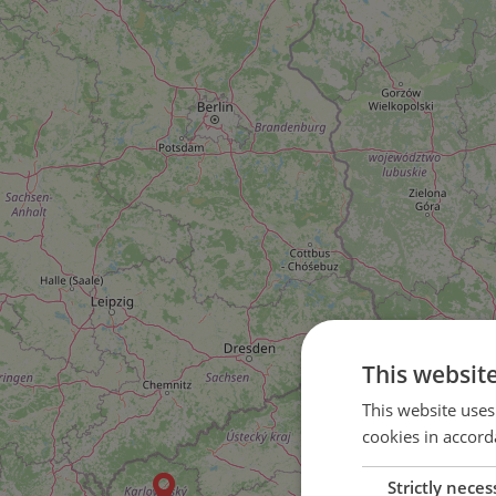
This websit
2
This website uses
cookies in accord
4
Strictly neces