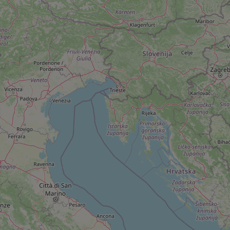
add_logo_profile_m
^qs_[0-9]+$
^eps_[0-9]+$
CookieScriptConse
expss
PHPSESSID