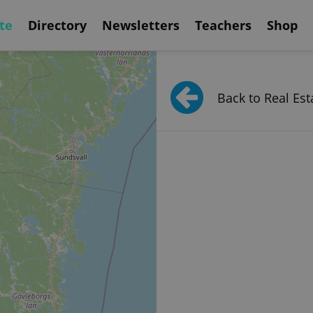
te
Directory
Newsletters
Teachers
Shop
Back to Real Est