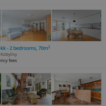
2
+kk - 2 bedrooms, 70m
 Kobylisy
ency fees