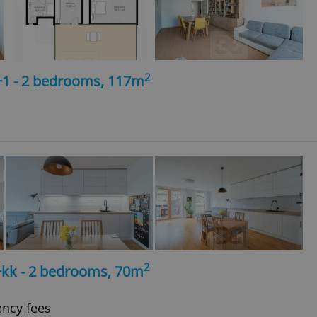
2
+1 - 2 bedrooms, 117m
2
+kk - 2 bedrooms, 70m
ency fees