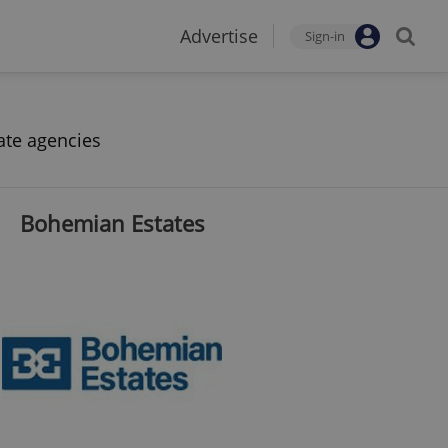
Advertise
Sign-in
ate agencies
Bohemian Estates