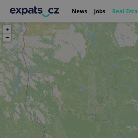
News
Jobs
Real Esta
+
−