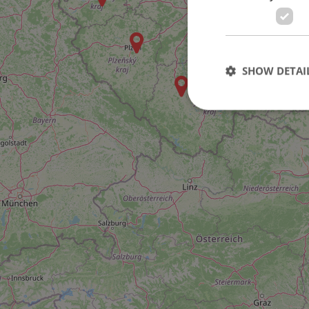
46
SHOW DETAI
Strictly necessary co
used properly without
Name
missing_agency_pro
ex_polls