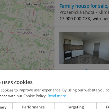
Family house for sale
Prosenická Lhota - Klimě
17 900 000 CZK, with ag
Apartment for rent, 1
třída Přátelství, Písek 
e uses cookies
11 500 CZK / month
 cookies to improve user experience. By using our website you co
ance with our Cookie Policy.
Read more
sary
Performance
Targeting
F