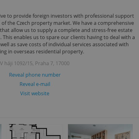
ve to provide foreign investors with professional support
s of the Czech property market. We have a comprehensive
that allow us to supply a complete and stress-free estate
 This enables us to spare our clients having to deal with a
ll as save costs of individual services associated with
ing in overseas residential property.
V háji 1092/15, Praha 7, 17000
Reveal phone number
Reveal e-mail
Visit website