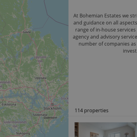
At Bohemian Estates we stri
and guidance on all aspect
range of in-house services 
agency and advisory service.
number of companies as we
invest
114 properties