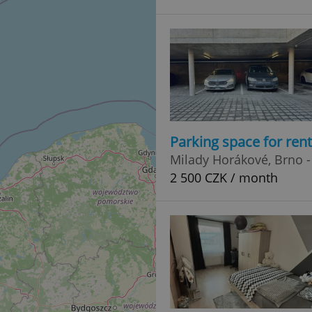
Parking space for ren
Milady Horákové, Brno -
2 500 CZK / month