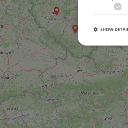
SHOW DETAI
Strictly necessary co
used properly without
Name
missing_agency_pro
ex_polls