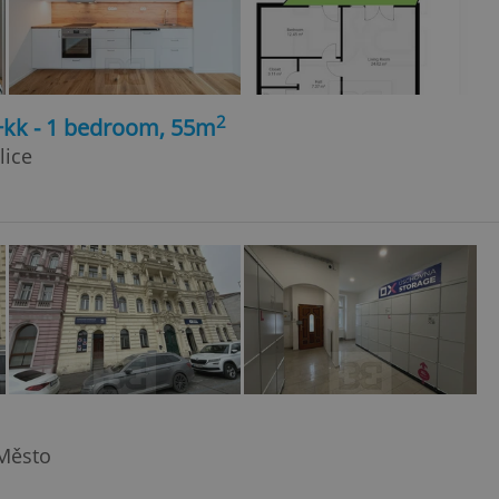
2
+kk - 1 bedroom, 55m
lice
 Město