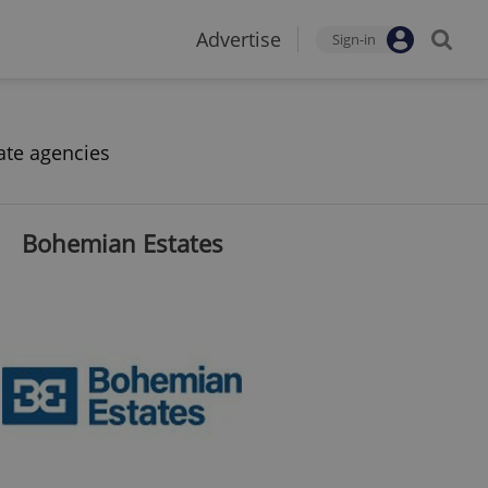
Advertise
Sign-in
ate agencies
Bohemian Estates