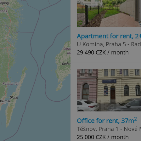
Apartment for rent, 2
U Komína, Praha 5 - Rad
29 490 CZK / month
2
Office for rent, 37m
Těšnov, Praha 1 - Nové
25 000 CZK / month