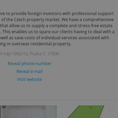
ve to provide foreign investors with professional support
s of the Czech property market. We have a comprehensive
that allow us to supply a complete and stress-free estate
 This enables us to spare our clients having to deal with a
ll as save costs of individual services associated with
ing in overseas residential property.
V háji 1092/15, Praha 7, 17000
Reveal phone number
Reveal e-mail
Visit website