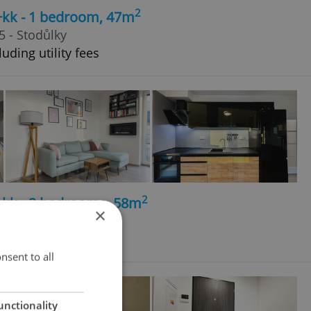
2
+kk - 1 bedroom, 47m
 - Stodůlky
uding utility fees
2
+kk - 2 bedrooms, 58m
×
Doubravka
nsent to all
unctionality