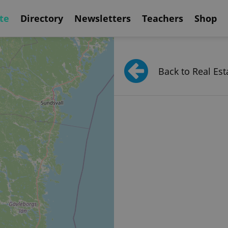
te
Directory
Newsletters
Teachers
Shop
Back to Real Est