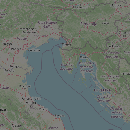
add_logo_profile_m
^qs_[0-9]+$
^eps_[0-9]+$
CookieScriptConse
expss
PHPSESSID