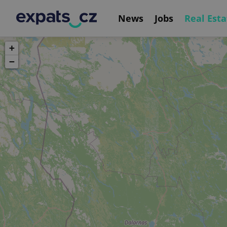
News
Jobs
Real Esta
+
−