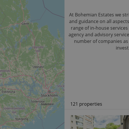
At Bohemian Estates we stri
and guidance on all aspect
range of in-house services 
agency and advisory service.
number of companies as we
invest
121 properties