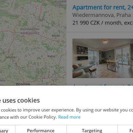
Apartment for rent, 2
Wiedermannova, Praha 5
21 990 CZK / month, excl
Apartment for rent, 3
V Zahrádkách, Plzeň - 
e uses cookies
19 500 CZK / month
 cookies to improve user experience. By using our website you co
ance with our Cookie Policy.
Read more
sary
Performance
Targeting
F