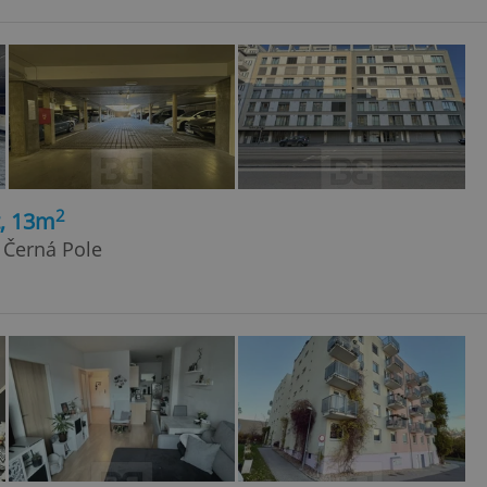
2
t, 13m
 Černá Pole