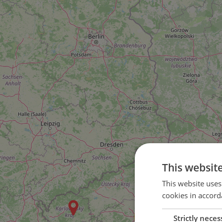
This websit
2
This website uses
cookies in accord
5
48
Strictly neces