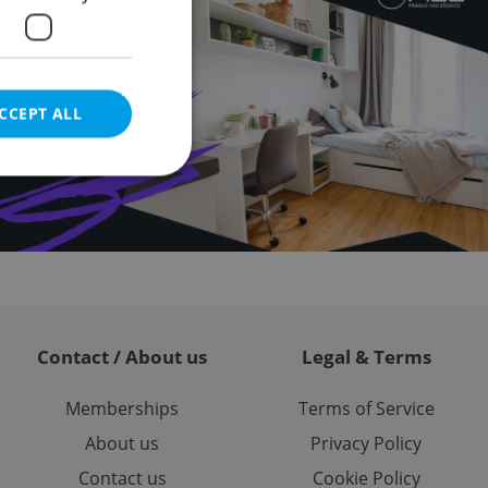
CCEPT ALL
e website cannot be
Contact / About us
Legal & Terms
eal estate
state agency profile
 to provide full
te positions to end
Memberships
Terms of Service
s not repeatedly
About us
Privacy Policy
cord of user votes
Contact us
Cookie Policy
ensure the correct