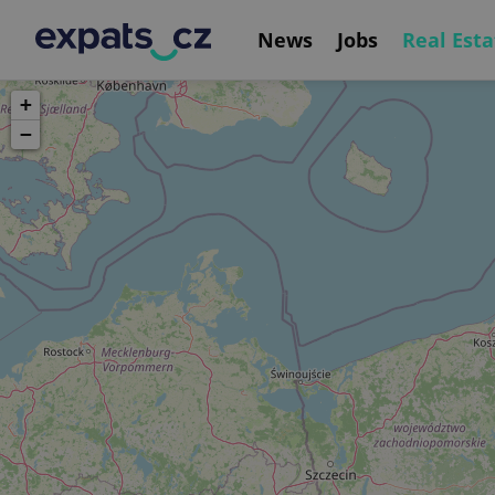
News
Jobs
Real Esta
+
−