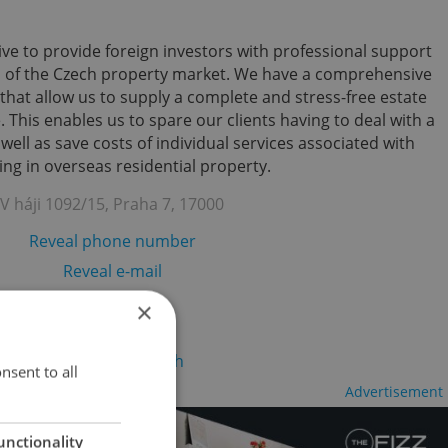
ve to provide foreign investors with professional support
s of the Czech property market. We have a comprehensive
that allow us to supply a complete and stress-free estate
 This enables us to spare our clients having to deal with a
ll as save costs of individual services associated with
ing in overseas residential property.
V háji 1092/15, Praha 7, 17000
Reveal phone number
Reveal e-mail
Visit website
×
re to change your search
nsent to all
Advertisement
unctionality