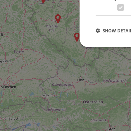
46
SHOW DETAI
Strictly necessary co
used properly without
Name
missing_agency_pro
ex_polls