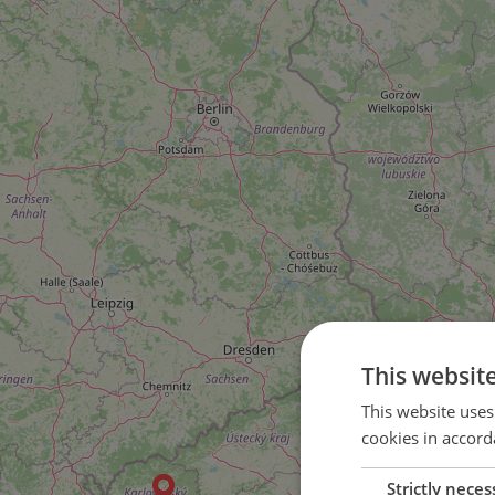
This websit
2
This website uses
cookies in accord
4
Strictly neces