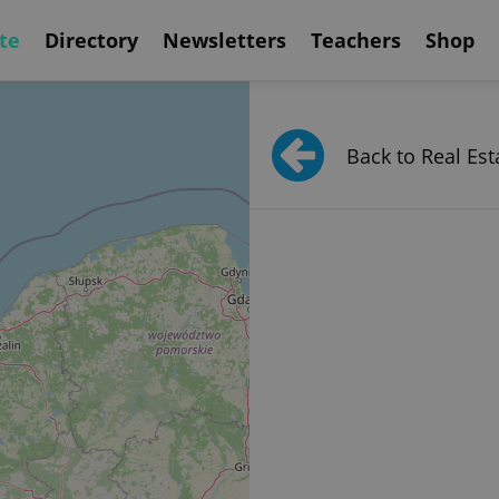
te
Directory
Newsletters
Teachers
Shop
Back to Real Est