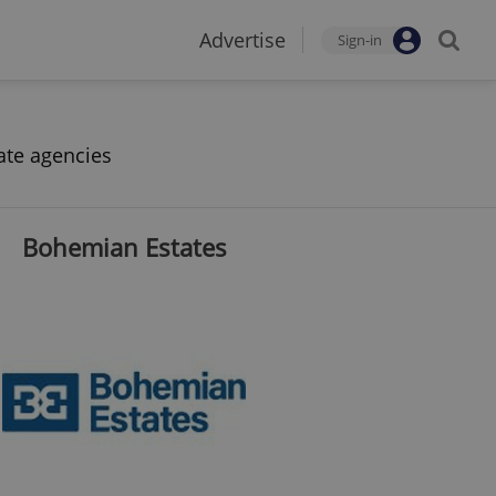
Advertise
Sign-in
ate agencies
Bohemian Estates