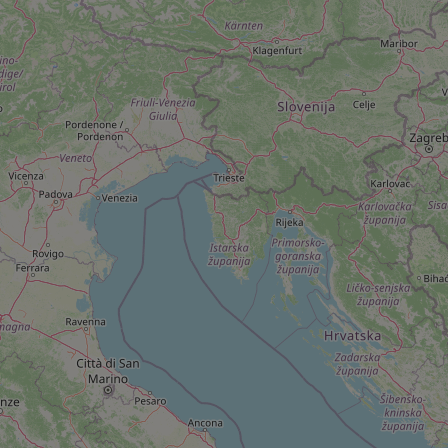
add_logo_profile_m
^qs_[0-9]+$
^eps_[0-9]+$
CookieScriptConse
expss