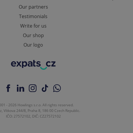
ensure best practices
Our partners
ob advertisers of a
Testimonials
is is necessary to
anding presence and
Write for us
atedly triggered on
Our shop
cord of user
Our logo
ecessary to ensure
uizzes and to ensure
Expats.cz users of
formation that
site and informs
 them. This is
ortant information
 users.
-Script.com service
nsent preferences.
ipt.com cookie
01 - 2026 Howlings s.r.o. All rights reserved.
z, Vítkova 244/8, Praha 8, 186 00 Czech Republic.
and article usage
IČO: 27572102, DIČ: CZ27572102
necessary for us to
ty services and
ble.