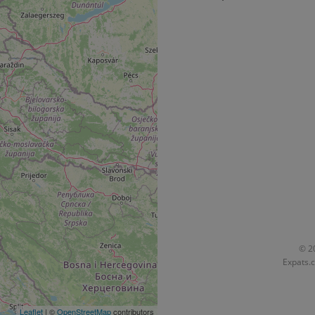
functionality of polls and to 
on poll votes.
Google Privacy Policy
odal_displayed
.expats.cz
1 day
This cookie is used to notify j
missing brand logo profile. Th
provide full visibility and br
to ensure a notice is not repe
each page load.
.expats.cz
1 month
This cookie is used to keep re
answers on quizzes. This is n
the correct functionality of q
best practices.
.expats.cz
1 month
This cookie is used to notify 
important announcements, in
helps them in navigating the 
them of changes that apply to
necessary to ensure that imp
and announcements reach our
nt
1 month
This cookie is used by Cookie
CookieScript
to remember visitor cookie co
.expats.cz
It is necessary for Cookie-Scr
banner to work properly.
© 20
Expats.c
.www.expats.cz
12 hours
This cookie is used to underst
and user engagement. This is 
be able to provide high-quali
deliver the best content possi
Leaflet
| ©
OpenStreetMap
contributors