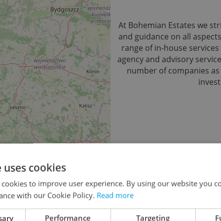
At Bohemian Estates we stri
and guidance on all aspect
range of in-house services 
agency and advisory service.
number of companies as we
invest
e uses cookies
No records found.
Click he
 cookies to improve user experience. By using our website you co
ance with our Cookie Policy.
Read more
sary
Performance
Targeting
F