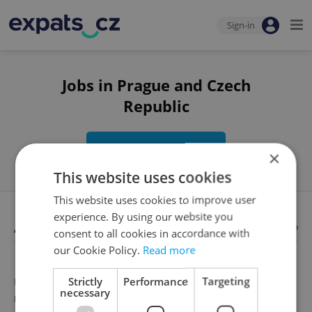
Sign-in
Jobs in Prague and Czech
Republic
Edit search
×
This website uses cookies
This website uses cookies to improve user
experience. By using our website you
Available jobs
Looking for employees?
consent to all cookies in accordance with
our Cookie Policy.
Read more
Strictly
Performance
Targeting
Unfortunately, there are no available job offers that
necessary
meet your search criteria