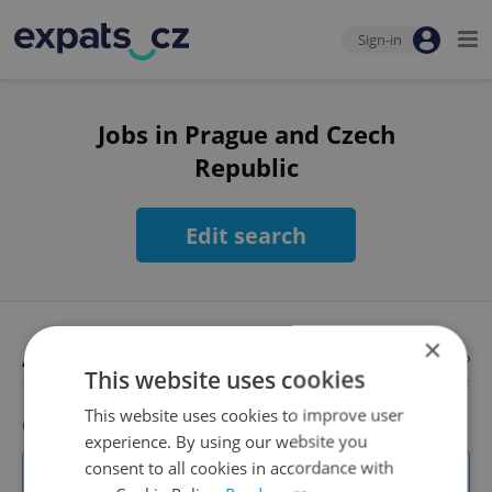
Sign-in
Jobs in Prague and Czech
Republic
Edit search
×
Available jobs
Looking for employees?
This website uses cookies
This website uses cookies to improve user
Client Consultant
experience. By using our website you
Own your clients. Shape the product. Work with the biggest
consent to all cookies in accordance with
names in retail.