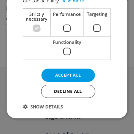
our Cookie Policy.
Read more
English
Strictly
Performance
Targeting
CZK 80,000 - 110,000 •
necessary
Full-time
YDISTRI
•
Prague
Functionality
Change filter setting
ACCEPT ALL
Advertising
DECLINE ALL
Contact / About us
SHOW DETAILS
Legal & Terms
Strictly necessary
Performance
Targeting