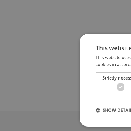
This websit
This website uses
cookies in accord
Strictly neces
SHOW DETAI
Advertis