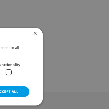
×
nsent to all
unctionality
CCEPT ALL
al & Terms