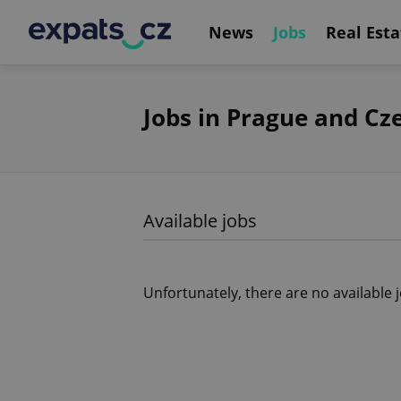
News
Jobs
Real Esta
Jobs in Prague and Cz
Available jobs
Unfortunately, there are no available 