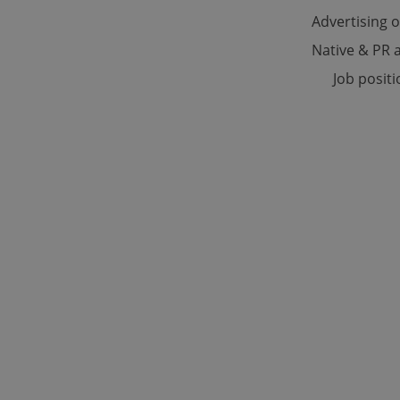
Advertising 
Native & PR a
Strictly necessary co
used properly without
Job posit
Name
missing_agency_pro
ex_polls
add_logo_profile_m
^qs_[0-9]+$