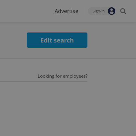
Advertise
Sign-in
Edit search
Looking for employees?