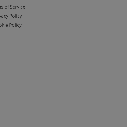
s of Service
vacy Policy
e website cannot be
kie Policy
eal estate
state agency profile
 to provide full
te positions to end
s not repeatedly
cord of user votes
ensure the correct
ensure best practices
ob advertisers of a
is is necessary to
anding presence and
atedly triggered on
cord of user
ecessary to ensure
uizzes and to ensure