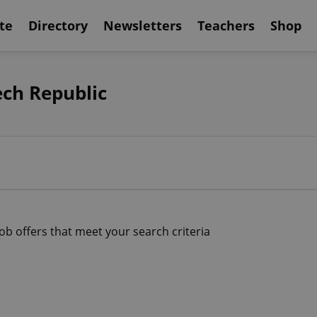
te
Directory
Newsletters
Teachers
Shop
ech Republic
job offers that meet your search criteria