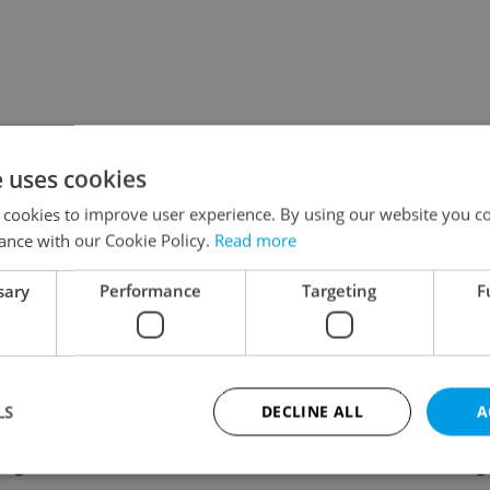
e uses cookies
 cookies to improve user experience. By using our website you co
ance with our Cookie Policy.
Read more
sary
Performance
Targeting
F
LS
DECLINE ALL
A
ing
Contact / About us
Leg