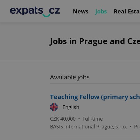
News
Jobs
Real Esta
Jobs in Prague and Cz
Available jobs
Teaching Fellow (primary sch
English
CZK 40,000 •
Full-time
BASIS International Prague, s.r.o.
•
Pr