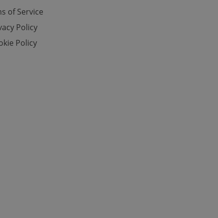
s of Service
vacy Policy
e website cannot be
kie Policy
eal estate
state agency profile
 to provide full
te positions to end
s not repeatedly
cord of user votes
ensure the correct
ensure best practices
ob advertisers of a
is is necessary to
anding presence and
atedly triggered on
cord of user
ecessary to ensure
uizzes and to ensure