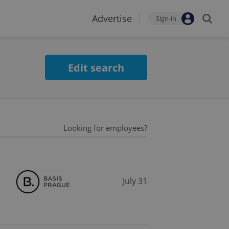
Advertise
Sign-in
Edit search
Looking for employees?
July 31