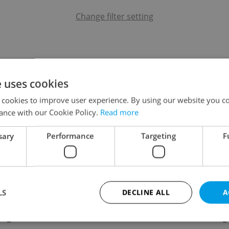
Change filter setting
e uses cookies
 cookies to improve user experience. By using our website you co
ance with our Cookie Policy.
Read more
sary
Performance
Targeting
F
LS
DECLINE ALL
A
ing
Contact / About us
Leg