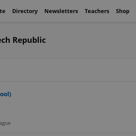
te
Directory
Newsletters
Teachers
Shop
ech Republic
ool)
ague