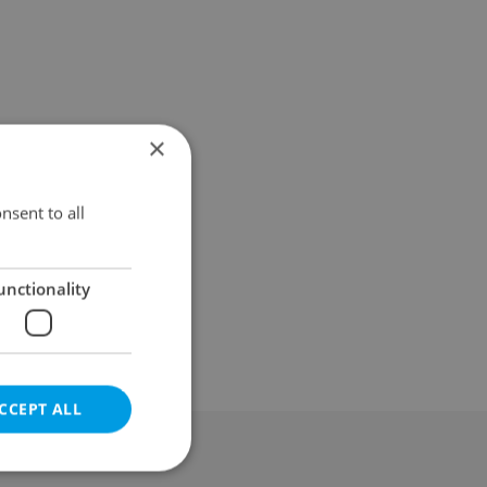
×
nsent to all
unctionality
CCEPT ALL
al & Terms