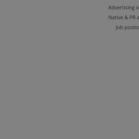
Advertising 
Native & PR a
Strictly necessary co
used properly without
Job posit
Name
missing_agency_pro
ex_polls
add_logo_profile_m
^qs_[0-9]+$