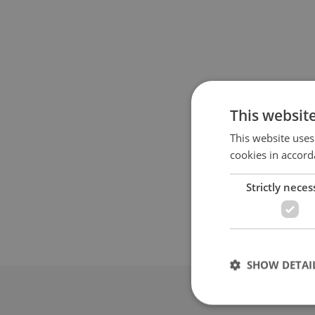
This websit
This website uses
cookies in accord
Strictly neces
SHOW DETAI
Advertis