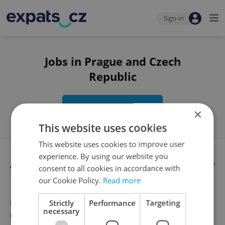
Sign-in
Jobs in Prague and Czech
Republic
Edit search
×
This website uses cookies
This website uses cookies to improve user
experience. By using our website you
Available jobs
Looking for employees?
consent to all cookies in accordance with
our Cookie Policy.
Read more
Strictly
Performance
Targeting
Unfortunately, there are no available job offers that
necessary
meet your search criteria