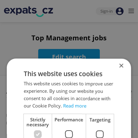
Sign-in
Top Management jobs
Edit search
×
This website uses cookies
This website uses cookies to improve user
Available jobs
experience. By using our website you
Looking for employees?
consent to all cookies in accordance with
our Cookie Policy.
Read more
Unfortunately, there are no available job offers that
Strictly
Performance
Targeting
meet your search criteria
necessary