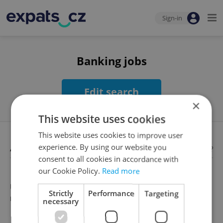
Sign-in
Banking jobs
Edit search
×
This website uses cookies
This website uses cookies to improve user
Available jobs
experience. By using our website you
Looking for employees?
consent to all cookies in accordance with
our Cookie Policy.
Read more
Unfortunately, there are no available job offers that
Strictly
Performance
Targeting
meet your search criteria
necessary