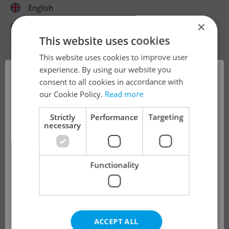
English
×
CZK 50,000 - 75,000 •
Full-time
Dubrink s.r.o.
•
Prague
This website uses cookies
This website uses cookies to improve user
×
experience. By using our website you
consent to all cookies in accordance with
!
our Cookie Policy.
Read more
Strictly
Performance
Targeting
necessary
The job you have requested is no longer
available for applications.
Functionality
We have redirected you to a filtered page to
see other active job positions.
ACCEPT ALL
OK