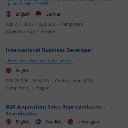
partners within DACH!
English
German
CZK 731,000 - 1,023,500 •
Temporary
Expedia Group
•
Prague
International Business Developer
Drive Innovation and Global Safety
English
CZK 70,000 - 160,000 •
Contract work (IČO)
Compelson
•
Prague
B2B Acquisition Sales Representative -
Scandinavia
English
Swedish
Norwegian