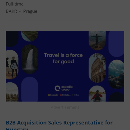
Full-time
BAKR
•
Prague
Advertisement
B2B Acquisition Sales Representative for
Hungary