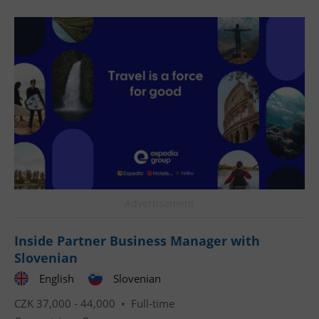
CookieScriptConsent
1 m
CookieScript
.expats.cz
Advertisement
Inside Partner Business Manager with
Slovenian
expss
.www.expats.cz
12 
English
Slovenian
CZK 37,000 - 44,000 •
Full-time