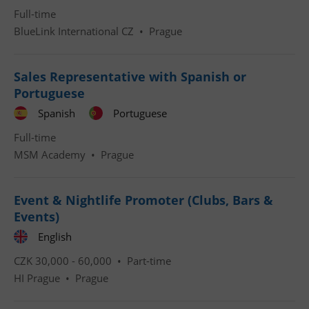
Full-time
BlueLink International CZ
•
Prague
Sales Representative with Spanish or
Portuguese
^qs_[0-9]+$
.expats.cz
1 m
Spanish
Portuguese
Full-time
MSM Academy
•
Prague
Event & Nightlife Promoter (Clubs, Bars &
Events)
^eps_[0-9]+$
.expats.cz
1 m
English
CZK 30,000 - 60,000 •
Part-time
HI Prague
•
Prague