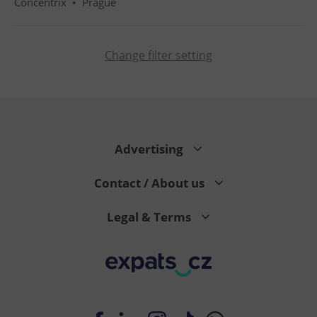
Concentrix
•
Prague
Change filter setting
PHPSESSID
PHP.net
min
.www.expats.cz
Advertising
Contact / About us
Legal & Terms