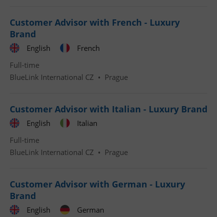
Customer Advisor with French - Luxury
Brand
English
French
Full-time
Google
BlueLink International CZ
•
Prague
Privacy Policy
ex_polls
.expats.cz
1 
Customer Advisor with Italian - Luxury Brand
English
Italian
Full-time
BlueLink International CZ
•
Prague
add_logo_profile_modal_displayed
.expats.cz
1 
Customer Advisor with German - Luxury
Brand
English
German