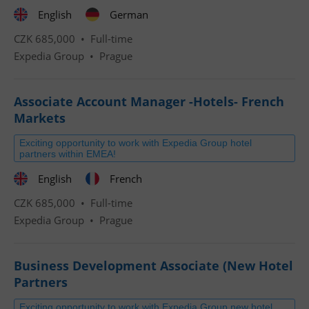
English
German
CZK 685,000 •
Full-time
Expedia Group
•
Prague
Associate Account Manager -Hotels- French
Markets
Exciting opportunity to work with Expedia Group hotel
partners within EMEA!
English
French
CZK 685,000 •
Full-time
Expedia Group
•
Prague
Business Development Associate (New Hotel
Partners
Exciting opportunity to work with Expedia Group new hotel