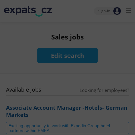
Sign-in
Sales jobs
Edit search
Available jobs
Looking for employees?
Associate Account Manager -Hotels- German
Markets
Exciting opportunity to work with Expedia Group hotel
partners within EMEA!