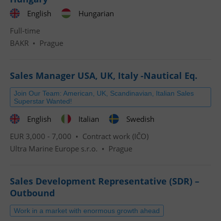
English
Hungarian
Full-time
BAKR
•
Prague
Sales Manager USA, UK, Italy -Nautical Eq.
Join Our Team: American, UK, Scandinavian, Italian Sales
Superstar Wanted!
English
Italian
Swedish
EUR 3,000 - 7,000 •
Contract work (IČO)
Ultra Marine Europe s.r.o.
•
Prague
Sales Development Representative (SDR) –
Outbound
Work in a market with enormous growth ahead