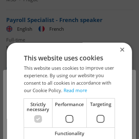
Payroll Specialist - French speaker
English
French
Full-time
MSD
•
Prague
×
This website uses cookies
Customer Care Agent in Finance&Accounting
This website uses cookies to improve user
×
- German
experience. By using our website you
consent to all cookies in accordance with
English
German
!
our Cookie Policy.
Read more
Full-time
Accenture Services, s. r. o.
•
Prague
Strictly
Performance
Targeting
necessary
The job you have requested is no longer
Payroll specialist with Hebrew based in
available for applications.
Prague
Functionality