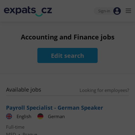
Sign-in
Accounting and Finance jobs
Edit search
Available jobs
Looking for employees?
Payroll Specialist - German Speaker
English
German
Full-time
MSD
•
Prague