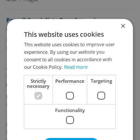
Payroll Specialist - French speaker
×
English
French
This website uses cookies
Full-time
This website uses cookies to improve user
MSD
•
Prague
experience. By using our website you
consent to all cookies in accordance with
our Cookie Policy.
Read more
Customer Care Agent in Finance&Accounting
- German
Strictly
Performance
Targeting
English
German
necessary
Full-time
Accenture Services, s. r. o.
•
Prague
Functionality
Payroll specialist with Hebrew based in
Prague