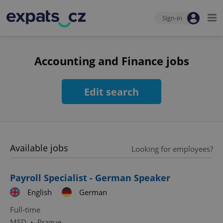
Sign-in
Accounting and Finance jobs
Edit search
Available jobs
Looking for employees?
Payroll Specialist - German Speaker
English
German
Full-time
MSD
•
Prague