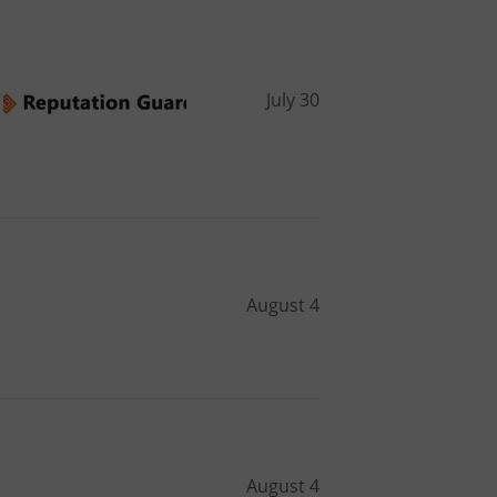
July 30
August 4
August 4