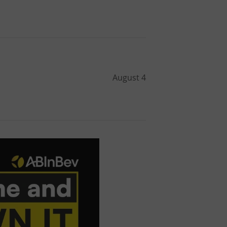
August 4