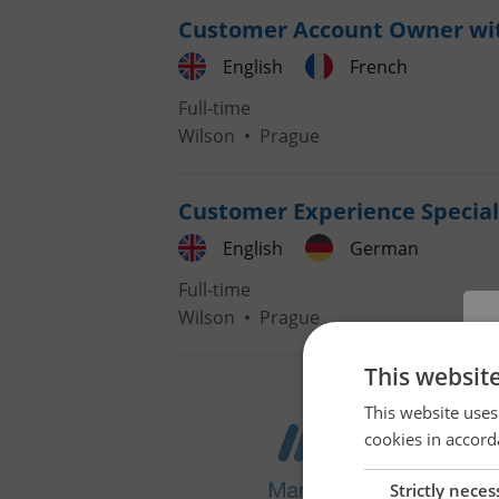
Customer Account Owner wi
English
French
Full-time
Wilson
•
Prague
Customer Experience Special
English
German
Full-time
Wilson
•
Prague
This websit
This website uses
cookies in accord
Strictly neces