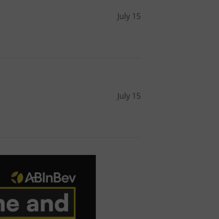
l purpose identifier
ariables. It is
July 15
 number, how it is
te, but a good
ed-in status for a
or long-term sign-ins
o ensure a
and maintain access
ring unnecessary
July 15
ch as real time
cs - which is a
 service. This
randomly generated
est in a site and
ites analytics
te.