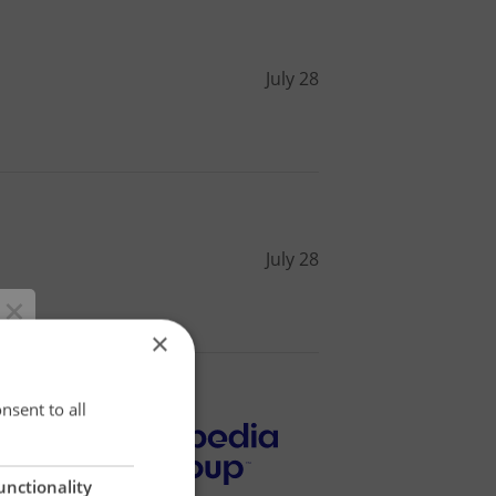
July 28
July 28
×
×
nsent to all
unctionality