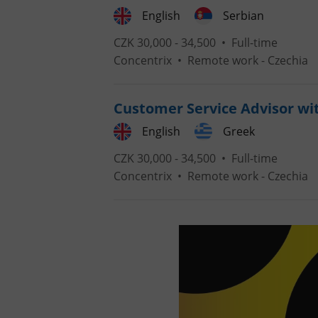
English
Serbian
CZK 30,000 - 34,500 •
Full-time
Concentrix
•
Remote work - Czechia
exprt
Customer Service Advisor wi
English
Greek
CZK 30,000 - 34,500 •
Full-time
Provider
/
Concentrix
•
Remote work - Czechia
Name
Name
Domain
_ga
_fbp
Meta
Platform 
.expats.cz
_ga_LSHBD1S1X4