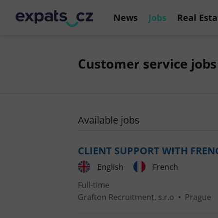
News
Jobs
Real Esta
Customer service jobs
Available jobs
CLIENT SUPPORT WITH FREN
English
French
Full-time
Grafton Recruitment, s.r.o
•
Prague