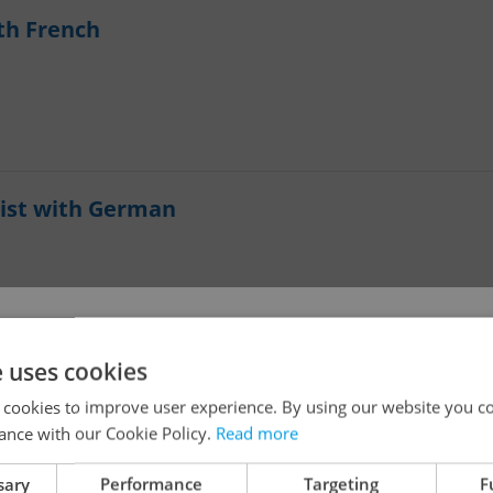
th French
ist with German
!
e uses cookies
 cookies to improve user experience. By using our website you co
ance with our Cookie Policy.
Read more
The job you have requested is no longer available for
sary
Performance
Targeting
F