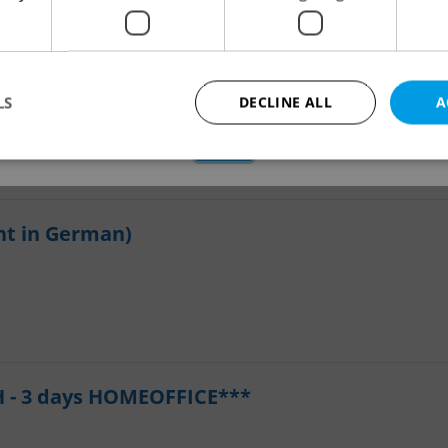
applications.
We have redirected you to a filtered page to see othe
active job positions.
LS
DECLINE ALL
A
OK
Looking for employees?
Strictly necessary
Performance
Targeting
Functionality
nt in German)
okies allow core website functionality such as user login and account management. Th
 strictly necessary cookies.
Provider
/
Expiration
Description
Domain
file_modal_displayed
.expats.cz
1 hour
This cookie is used to notify r
advertisers of a missing real e
on Expats.cz. This is necessary
visibility of client's real esta
users and to ensure a notice i
 - 3 days HOMEOFFICE***
triggered on each page load.
.expats.cz
1 year
This cookie is used to keep re
on polls. This is necessary to 