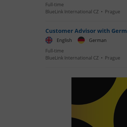
Full-time
BlueLink International CZ
•
Prague
Customer Advisor with Germ
English
German
Full-time
BlueLink International CZ
•
Prague