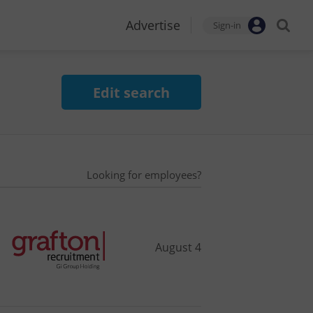
Advertise
Sign-in
Edit search
Looking for employees?
August 4