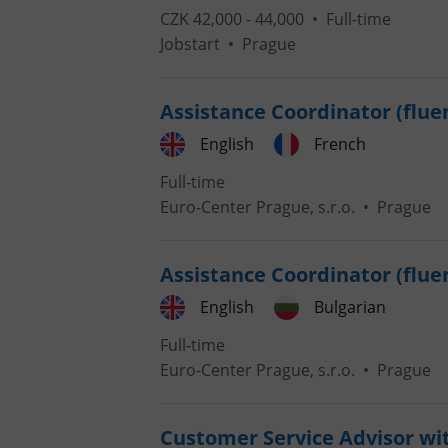
CZK 42,000 - 44,000 •
Full-time
Jobstart
•
Prague
add_logo_profile_m
Assistance Coordinator (flue
^qs_[0-9]+$
English
French
Full-time
Euro-Center Prague, s.r.o.
•
Prague
^eps_[0-9]+$
Assistance Coordinator (fluen
English
Bulgarian
CookieScriptConse
Full-time
Euro-Center Prague, s.r.o.
•
Prague
expss
Customer Service Advisor wi
PHPSESSID