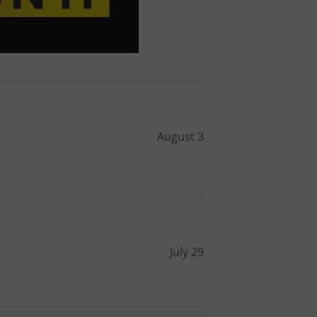
August 3
July 29