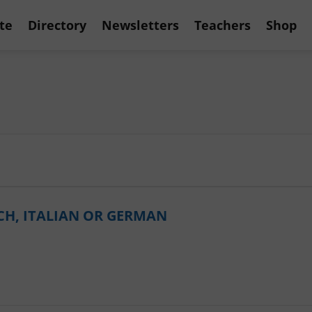
te
Directory
Newsletters
Teachers
Shop
CH, ITALIAN OR GERMAN