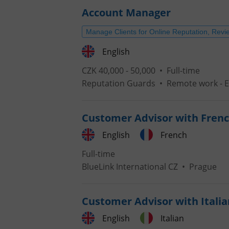
Account Manager
Manage Clients for Online Reputation, Revi
English
CZK 40,000 - 50,000 •
Full-time
Reputation Guards
•
Remote work - 
Customer Advisor with Frenc
English
French
Full-time
BlueLink International CZ
•
Prague
Customer Advisor with Italia
English
Italian