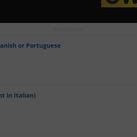
Advertisement
panish or Portuguese
t in Italian)