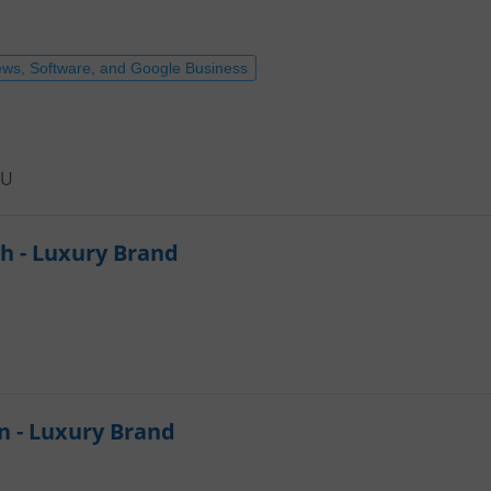
ews, Software, and Google Business
EU
h - Luxury Brand
n - Luxury Brand