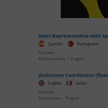
Sales Representative with S
Spanish
Portuguese
Full-time
MSM Academy
•
Prague
Assistance Coordinator (fluen
English
Italian
Full-time
Euro-center
•
Prague