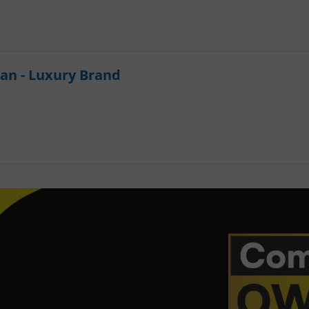
an - Luxury Brand