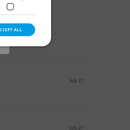
r
CCEPT ALL
e website cannot be
July 27
eal estate
state agency profile
 to provide full
te positions to end
s not repeatedly
cord of user votes
July 27
ensure the correct