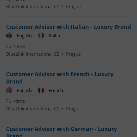
BlueLink International CZ
•
Prague
Customer Advisor with Italian - Luxury Brand
English
Italian
Google
Full-time
Privacy Policy
BlueLink International CZ
•
Prague
ex_polls
.expats.cz
1 
Customer Advisor with French - Luxury
Brand
English
French
Full-time
BlueLink International CZ
•
Prague
add_logo_profile_modal_displayed
.expats.cz
1 
Customer Advisor with German - Luxury
Brand