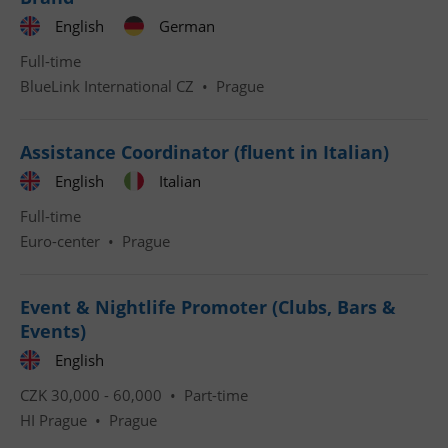
English
German
Full-time
BlueLink International CZ
•
Prague
^qs_[0-9]+$
.expats.cz
1 m
Assistance Coordinator (fluent in Italian)
English
Italian
Full-time
Euro-center
•
Prague
Event & Nightlife Promoter (Clubs, Bars &
^eps_[0-9]+$
.expats.cz
1 m
Events)
English
CZK 30,000 - 60,000 •
Part-time
HI Prague
•
Prague