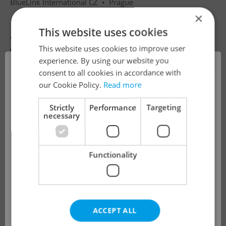
BlueLink International CZ
•
Prague
×
This website uses cookies
Airline Customer Success Advisor with Polish
This website uses cookies to improve user
English
Polish
×
experience. By using our website you
Full-time
consent to all cookies in accordance with
!
BlueLink International CZ
•
Prague
our Cookie Policy.
Read more
Strictly
Performance
Targeting
necessary
The job you have requested is no longer
available for applications.
Functionality
We have redirected you to a filtered page to
see other active job positions.
ACCEPT ALL
OK