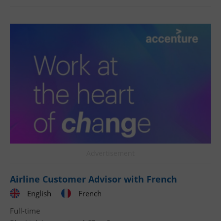
Advertisement
Airline Customer Advisor with French
English
French
Full-time