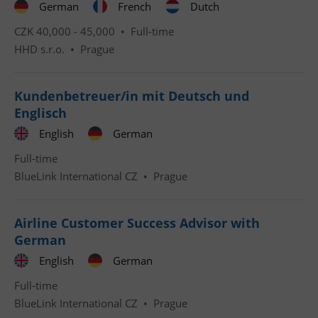
German
French
Dutch
CZK 40,000 - 45,000 •
Full-time
HHD s.r.o.
•
Prague
Kundenbetreuer/in mit Deutsch und
Englisch
English
German
Full-time
BlueLink International CZ
•
Prague
Airline Customer Success Advisor with
German
English
German
Full-time
BlueLink International CZ
•
Prague