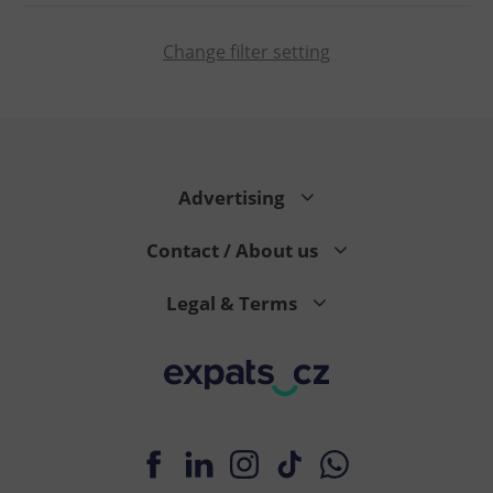
Change filter setting
CookieScriptConsent
1 m
CookieScript
.expats.cz
Advertising
Contact / About us
Legal & Terms
expss
.www.expats.cz
12 