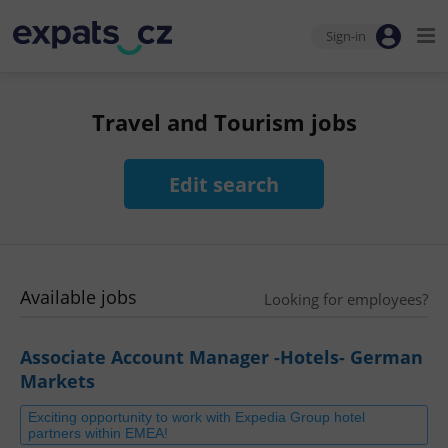
Sign-in
Travel and Tourism jobs
Edit search
Available jobs
Looking for employees?
Associate Account Manager -Hotels- German
Markets
Exciting opportunity to work with Expedia Group hotel
partners within EMEA!