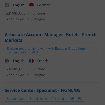
English
German
CZK 685,000 •
Full-time
Expedia Group
•
Prague
Associate Account Manager -Hotels- French
Markets
Exciting opportunity to work with Expedia Group hotel
partners within EMEA!
English
French
CZK 685,000 •
Full-time
Expedia Group
•
Prague
Service Center Specialist - FR/NL/DE
Service Center Specialist with FR or NL or DE + EN