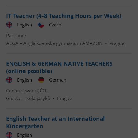
IT Teacher (4–8 Teaching Hours per Week)
English
Czech
Part-time
ACGA – Anglicko-české gymnázium AMAZON
•
Prague
ENGLISH & GERMAN NATIVE TEACHERS
(online possible)
English
German
Contract work (IČO)
Glossa - škola jazyků
•
Prague
English Teacher at an International
Kindergarten
English