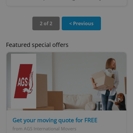
2 of 2
< Previous
Featured special offers
Get your moving quote for FREE
from AGS International Movers