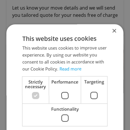
Let us know your move details and we will send
you tailored quote for your needs free of charge
Moving & Relocation
×
This website uses cookies
This website uses cookies to improve user
experience. By using our website you
consent to all cookies in accordance with
our Cookie Policy.
Read more
Strictly
Performance
Targeting
necessary
Functionality
Project Life in Czechia
from Foreigners