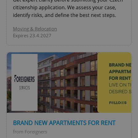
citizenship application. We assess your case,
identify risks, and define the best next steps.
Moving & Relocation
Expires 23.4.2027
^qs_[0-9]+$
.expats.cz
1 m
^eps_[0-9]+$
.expats.cz
1 m
BRAND NEW APARTMENTS FOR RENT
from Foreigners