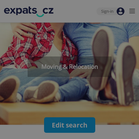
Sign-in
Moving & Relocation
Edit search