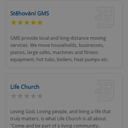
Stěhování GMS
GMS provide local and long-distance moving
services. We move households, businesses,
pianos, large safes, machines and fitness
equipment, hot tubs, boilers, heat pumps etc.
Life Church
Loving God, Loving people, and living a life that
truly matters, is what Life Church is all about.
"Come and be part of a living community..