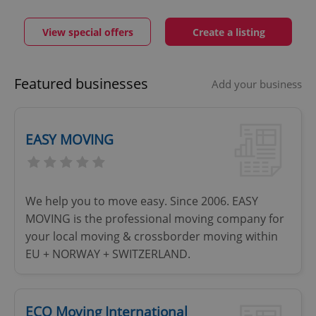
View special offers
Create a listing
Featured businesses
Add your business
EASY MOVING
We help you to move easy. Since 2006. EASY
MOVING is the professional moving company for
your local moving & crossborder moving within
EU + NORWAY + SWITZERLAND.
ECO Moving International