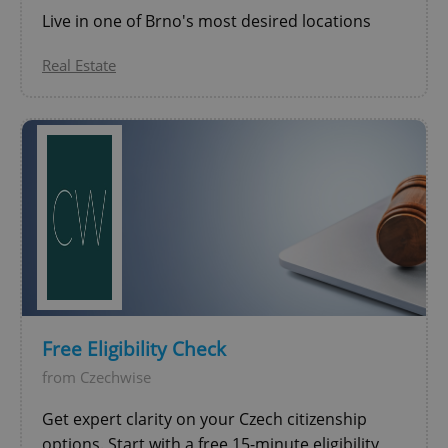
Live in one of Brno's most desired locations
Real Estate
CookieScriptConsent
1 m
CookieScript
.expats.cz
Free Eligibility Check
from Czechwise
Get expert clarity on your Czech citizenship
expss
.www.expats.cz
12 
options. Start with a free 15-minute eligibility