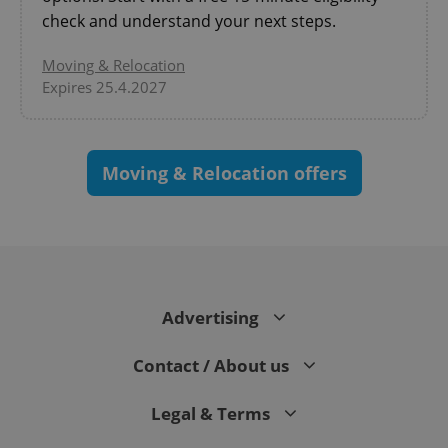
check and understand your next steps.
Moving & Relocation
Expires 25.4.2027
PHPSESSID
PHP.net
Moving & Relocation offers
min
.www.expats.cz
Advertising
Contact / About us
Legal & Terms