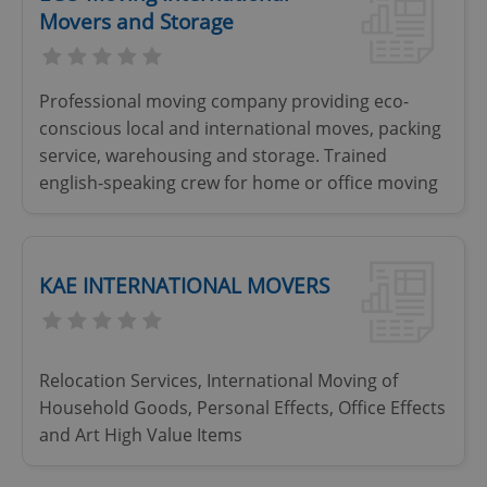
Movers and Storage
Professional moving company providing eco-
conscious local and international moves, packing
service, warehousing and storage. Trained
english-speaking crew for home or office moving
KAE INTERNATIONAL MOVERS
Relocation Services, International Moving of
Household Goods, Personal Effects, Office Effects
and Art High Value Items