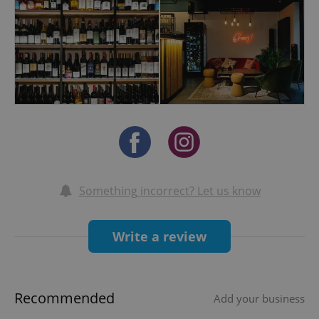
Join us at Wonder Wines Bar and experience
why we’re quickly becoming a favorite among
locals and expats looking for an unforgettable
wine experience.
Looking for the perfect venue to host a
memorable private or corporate event?
Wonder Wines Bar offers an elegant and
intimate space ideal for birthdays,
anniversaries, business gatherings, or special
celebrations with friends. Our team will help
Something incorrect? Let us know
you create a bespoke experience with curated
wine selections, gourmet catering, and
Write a review
personalized service to make your event truly
unforgettable. Let us turn your occasion into a
night to remember in the heart of Prague.
Recommended
Add your business