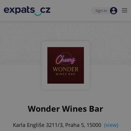
Sign-in
Wonder Wines Bar
Karla Engliše 3211/3, Praha 5, 15000
(view)