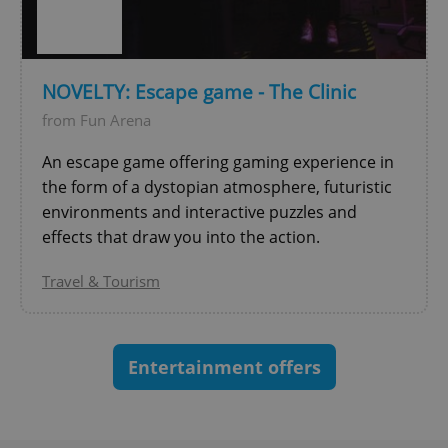
^eps_[0-9]+$
.expats.cz
1 m
NOVELTY: Escape game - The Clinic
from Fun Arena
An escape game offering gaming experience in
the form of a dystopian atmosphere, futuristic
environments and interactive puzzles and
effects that draw you into the action.
Travel & Tourism
CookieScriptConsent
1 m
CookieScript
.expats.cz
Entertainment offers