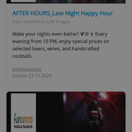
AFTER HOURS_Late Night Happy Hour
from Hard Rock Cafe Prague
add_logo_profile_modal_displayed
.expats.cz
1 
Make your nights even better! 🍹🍺🍷 Every
evening from 10 PM, enjoy special prices on
selected beers, wines, and handcrafted
cocktails.
Entertainment
Expires 23.12.2026
^qs_[0-9]+$
.expats.cz
1 m