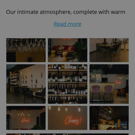
Our intimate atmosphere, complete with warm
lighting and luxurious seating, makes Wonder
Read more
Wines Bar the perfect spot for romantic
evenings, social gatherings, or a relaxing night
out. Whether you crave a bold red, a crisp white,
or something sparkling, our knowledgeable staff
will guide you to the perfect choice.
In addition to our impressive wine list, we pride
ourselves on exceptional service and a
welcoming ambiance that feels like a second
home. Discover the art of wine tasting, indulge
in delicious bites, and let yourself be
transported on a journey of global flavors — all
without leaving Prague.