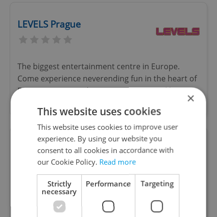
LEVELS Prague
The biggest entertainment centre in Europe.
Come experience neverending fun in the heart of
Prague! Bars, arcade games, attractions like
×
karaoke, billiard, minigolf and more!
This website uses cookies
This website uses cookies to improve user
experience. By using our website you
Hard Rock Cafe Prague
consent to all cookies in accordance with
our Cookie Policy.
Read more
Special offers
Strictly
Performance
Targeting
Hard Rock Cafe Prague is located in the heart of
necessary
old Prague less than 50 meters from the famous
Old Town Square. The three-level, 1900-squ