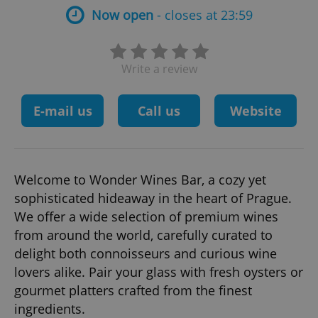
Now open
- closes at 23:59
Write a review
E-mail us
Call us
Website
Welcome to Wonder Wines Bar, a cozy yet
sophisticated hideaway in the heart of Prague.
We offer a wide selection of premium wines
from around the world, carefully curated to
delight both connoisseurs and curious wine
lovers alike. Pair your glass with fresh oysters or
gourmet platters crafted from the finest
ingredients.