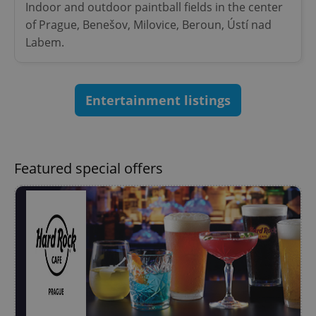
Indoor and outdoor paintball fields in the center
Provider
/
Name
Expi
Domain
of Prague, Benešov, Milovice, Beroun, Ústí nad
Labem.
missing_agency_profile_modal_displayed
.expats.cz
1 
Entertainment listings
Featured special offers
Google
Privacy Policy
ex_polls
.expats.cz
1 