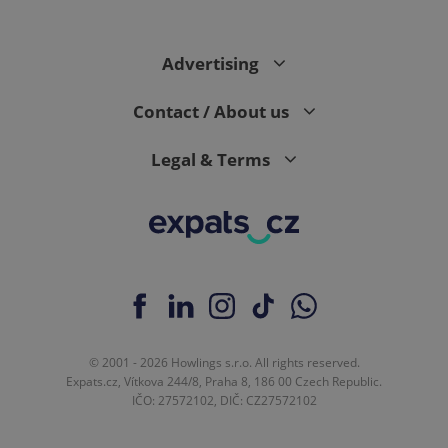
Advertising
expss
.www.expats.cz
12 
Contact / About us
Legal & Terms
PHPSESSID
PHP.net
min
.www.expats.cz
© 2001 - 2026 Howlings s.r.o. All rights reserved.
Expats.cz, Vítkova 244/8, Praha 8, 186 00 Czech Republic.
IČO: 27572102, DIČ: CZ27572102