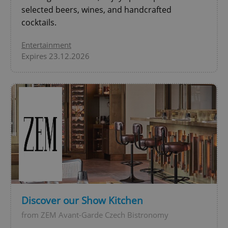
Privacy Policy
selected beers, wines, and handcrafted
ex_polls
.expats.cz
1 
cocktails.
Entertainment
Expires 23.12.2026
add_logo_profile_modal_displayed
.expats.cz
1 
Discover our Show Kitchen
from ZEM Avant-Garde Czech Bistronomy
^qs_[0-9]+$
.expats.cz
1 m