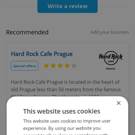
zero delivery fees!
Write a review
Happy Wolting!
Recommended
Add your business
Hard Rock Cafe Prague
Special offers
Hard Rock Cafe Prague is located in the heart of
old Prague less than 50 meters from the famous
Old Town Square. The three-level, 1900-squ
×
This website uses cookies
ZEM Avant-Garde Czech
This website uses cookies to improve user
Bistronomy
experience. By using our website you