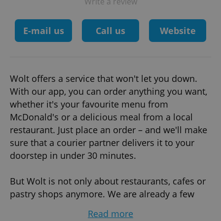
Write a review
E-mail us
Call us
Website
Wolt offers a service that won't let you down.
With our app, you can order anything you want,
whether it's your favourite menu from
McDonald's or a delicious meal from a local
restaurant. Just place an order – and we'll make
sure that a courier partner delivers it to your
doorstep in under 30 minutes.
But Wolt is not only about restaurants, cafes or
pastry shops anymore. We are already a few
steps ahead. We have boosted plans for Wolt
Read more
Market – our delivery-only grocery store,