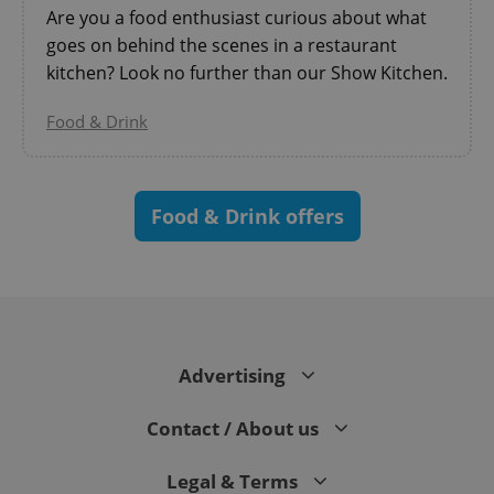
Are you a food enthusiast curious about what
goes on behind the scenes in a restaurant
kitchen? Look no further than our Show Kitchen.
Food & Drink
^eps_[0-9]+$
.expats.cz
1 m
Food & Drink offers
Advertising
Contact / About us
Legal & Terms
CookieScriptConsent
1 m
CookieScript