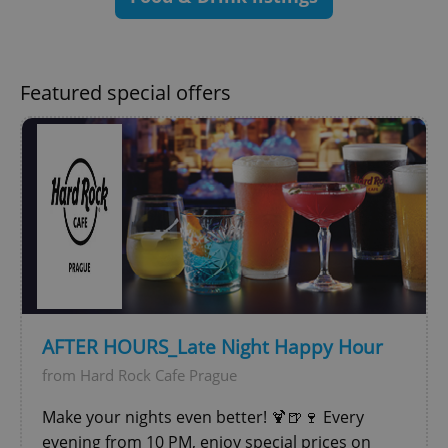
Strictly necessary
Performance
Targeting
Functionality
Strictly necessary cookies allow core website
Featured special offers
functionality such as user login and account
management. The website cannot be used properly
without strictly necessary cookies.
Provider
/
Name
Expi
Domain
missing_agency_profile_modal_displayed
.expats.cz
1 
AFTER HOURS_Late Night Happy Hour
from Hard Rock Cafe Prague
Make your nights even better! 🍹🍺🍷 Every
evening from 10 PM, enjoy special prices on
Google