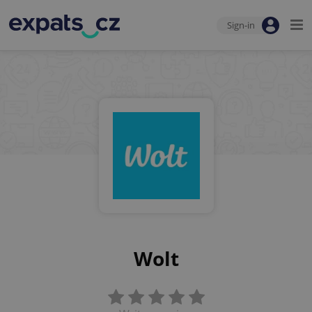
Sign-in
Wolt