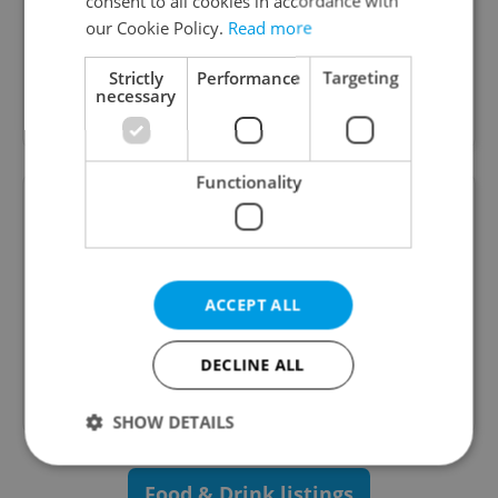
consent to all cookies in accordance with
Special offers
our Cookie Policy.
Read more
ZEM is a restaurant with split personality with
Strictly
Performance
Targeting
concepts of both Czech avant-garde and Japanese
necessary
izakaya.
Functionality
LEVELS Prague
ACCEPT ALL
The biggest entertainment centre in Europe.
Come experience neverending fun in the heart of
DECLINE ALL
Prague! Bars, arcade games, attractions like
karaoke, billiard, minigolf and more!
SHOW DETAILS
Food & Drink listings