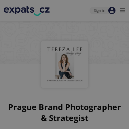
Sign-in
Prague Brand Photographer
& Strategist