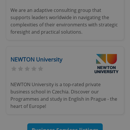
Functionality
We are an adaptive consulting group that
Strictly necessary cookies allow core website
supports leaders worldwide in navigating the
functionality such as user login and account
complexities of their environments with strategic
management. The website cannot be used properly
without strictly necessary cookies.
foresight and practical solutions.
Provider
/
Name
Expi
Domain
missing_agency_profile_modal_displayed
.expats.cz
1 
NEWTON University
NEWTON University is a top-rated private
business school in Czechia. Discover our
Programmes and study in English in Prague - the
heart of Europe!
Google
Privacy Policy