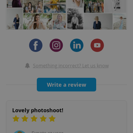
will also feel more comfortable and at ease with
me… and the shoot will truly be a relaxing, fun
and breezy experience.
So are you ready to leave the competition in the
dust…?
Something incorrect? Let us know
Write a review
Lovely photoshoot!