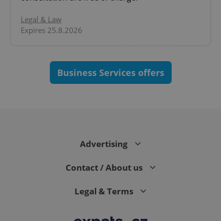
Legal & Law
Expires 25.8.2026
Business Services offers
expss
.www.expats.cz
12 
Advertising
Contact / About us
PHPSESSID
PHP.net
Legal & Terms
min
.www.expats.cz