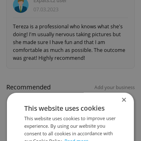
Expats.cz user
07.03.2023
Tereza is a professional who knows what she's
doing! I'm usually nervous taking pictures but
she made sure I have fun and that I am
comfortable as much as possible. The outcome
was great! Highly recommend!
Recommended
Add your business
×
This website uses cookies
American CPA (Accountant)
living in Prague
This website uses cookies to improve user
experience. By using our website you
consent to all cookies in accordance with
CPA from USA providing US business and
our Cookie Policy.
Read more