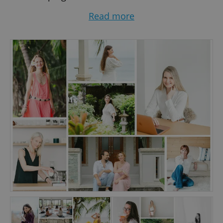
entrepreneurs to get visible in their businesses
Read more
while staying true to themselves.
It’s a noisy online world out there. Now, more
than ever, it’s important to stand out from the
crowd, stopping your potential client in their
tracks and making them click. Catching people’s
attention and creating trust can be the
difference between someone booking you or
not. Good photos sell, they can help you
transform your business.
The key to intentional on-brand images that will
be like a magnet for your dream clients? I invest
time in getting to know you and your business &
brand. That makes all the difference when
creating natural and captivating images. You