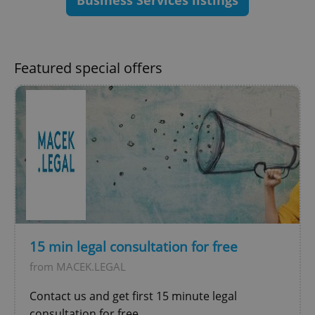
Business Services listings
ex_polls
.expats.cz
1 
Featured special offers
add_logo_profile_modal_displayed
.expats.cz
1 
15 min legal consultation for free
from MACEK.LEGAL
^qs_[0-9]+$
.expats.cz
1 m
Contact us and get first 15 minute legal
consultation for free.