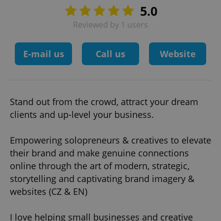
5.0
Reviewed by 1 users
E-mail us
Call us
Website
Stand out from the crowd, attract your dream
clients and up-level your business.
Empowering solopreneurs & creatives to elevate
their brand and make genuine connections
online through the art of modern, strategic,
storytelling and captivating brand imagery &
websites (CZ & EN)
I love helping small businesses and creative