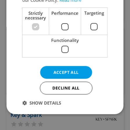
personal income tax services for US citizens in
Prague and Czechia
Strictly
Performance
Targeting
necessary
Mozart Limo Prague concierge
Functionality
and assistance
Private driving * Family connection * Pets * Car
ACCEPT ALL
wash/clean detailing and light maitenance *
Household and light gardenings * Errands and
authorities arrangements
DECLINE ALL
SHOW DETAILS
Key & Spark
Strictly necessary
Performance
Targeting