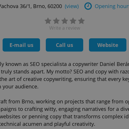
Vachova 36/1, Brno, 60200
(view)
Opening hour
Write a review
E-mail us
Call us
Website
ally known as SEO specialista a copywriter Daniel Berá
t truly stands apart. My motto? SEO and copy with raz
the art of creative copywriting, ensuring that every k
h your audience.
aft from Brno, working on projects that range from o
igns to crafting witty, engaging narratives for a dive
 websites or penning copy that transforms complex id
technical acumen and playful creativity.