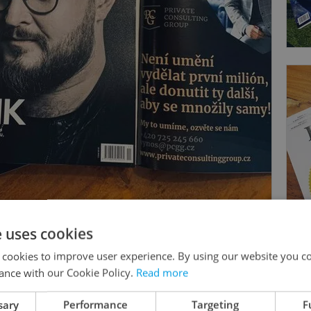
e uses cookies
 cookies to improve user experience. By using our website you co
ance with our Cookie Policy.
Read more
sary
Performance
Targeting
F