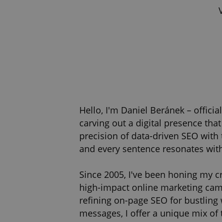
Hello, I'm Daniel Beránek – offici
carving out a digital presence tha
precision of data-driven SEO with 
and every sentence resonates wit
Since 2005, I've been honing my cr
high-impact online marketing campa
refining on-page SEO for bustling
messages, I offer a unique mix of 