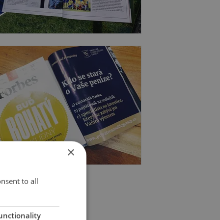
×
nsent to all
unctionality