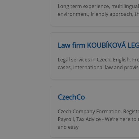
Long term experience, multilingual
environment, friendly approach, 
add_logo_profile_m
^qs_[0-9]+$
Law firm KOUBÍKOVÁ LE
Legal services in Czech, English, F
^eps_[0-9]+$
cases, international law and provis
CookieScriptConse
CzechCo
Czech Company Formation, Registe
expss
Payroll, Tax Advice - We’re here t
and easy
PHPSESSID