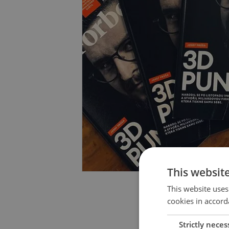
This websit
This website uses
cookies in accord
Strictly neces