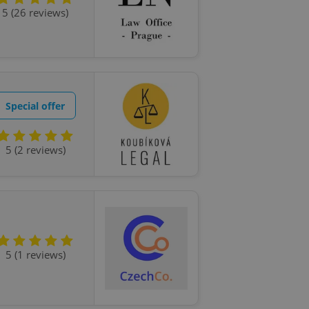
ensure best practices
5 (26 reviews)
ob advertisers of a
is is necessary to
anding presence and
atedly triggered on
cord of user
ecessary to ensure
Special offer
uizzes and to ensure
Expats.cz users of
5 (2 reviews)
formation that
site and informs
 them. This is
ortant information
 users.
-Script.com service
nsent preferences.
ipt.com cookie
5 (1 reviews)
and article usage
necessary for us to
ty services and
ble.
ions based on the