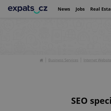
News
Jobs
Real Esta
Business Services
Internet Websit
SEO spec