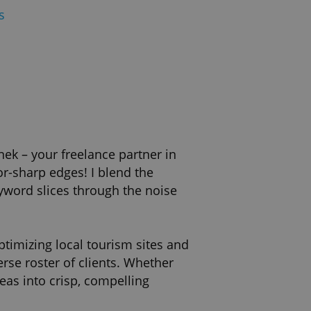
s
nek – your freelance partner in
or-sharp edges! I blend the
eyword slices through the noise
ptimizing local tourism sites and
rse roster of clients. Whether
eas into crisp, compelling