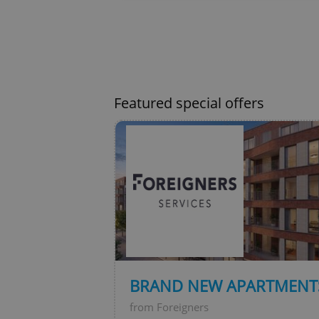
exprt
Featured special offers
Provider
/
Name
Name
Domain
_ga
_fbp
Meta
Platform 
.expats.cz
_ga_LSHBD1S1X4
BRAND NEW APARTMENTS
from Foreigners