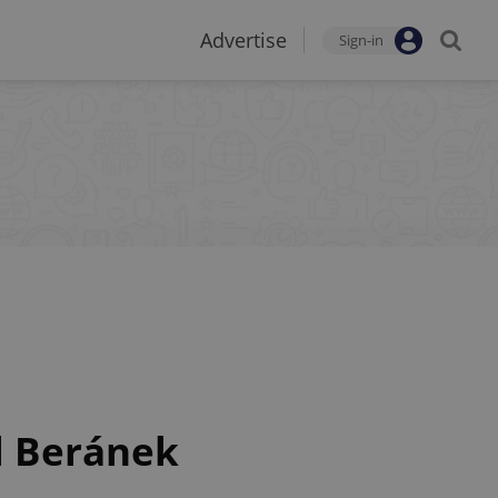
Advertise
Sign-in
l Beránek