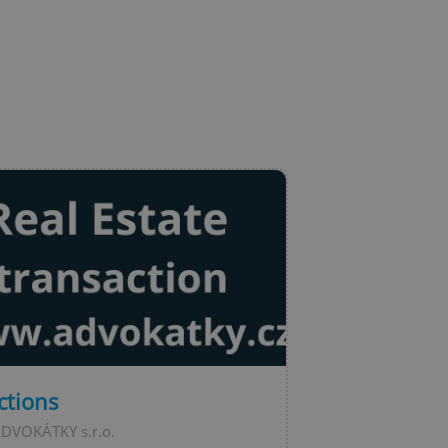
l purpose identifier
ariables. It is
 number, how it is
te, but a good
ed-in status for a
or long-term sign-ins
o ensure a
and maintain access
ring unnecessary
ch as real time
cs - which is a
 service. This
randomly generated
est in a site and
ites analytics
te.
ctions
ADVOKÁTKY s.r.o.