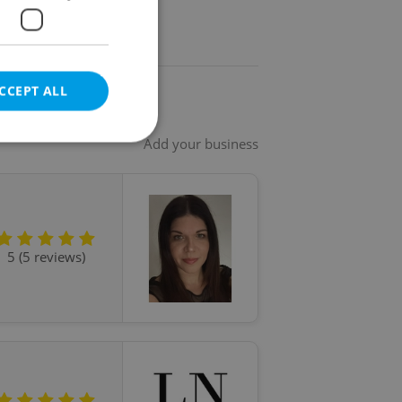
CCEPT ALL
Add your business
e website cannot be
5 (5 reviews)
eal estate
state agency profile
 to provide full
te positions to end
s not repeatedly
cord of user votes
ensure the correct