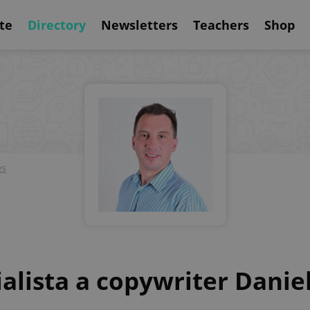
te
Directory
Newsletters
Teachers
Shop
es
ialista a copywriter Danie