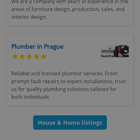
We are a company with years of experience in the
areas of furniture design, production, sales, and
interior design.
add_logo_profile_modal_displayed
.expats.cz
1 
Plumber in Prague
Reliable and licensed plumber services. From
prompt fault repairs to expert installations, trust
us for quality plumbing solutions tailored for
both individuals
^qs_[0-9]+$
.expats.cz
1 m
House & Home listings