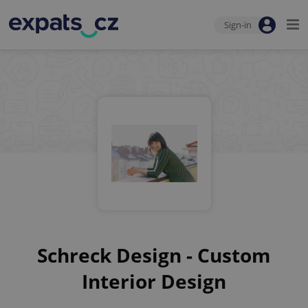
Sign-in
Schreck Design - Custom
Interior Design