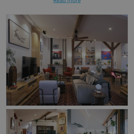
Read more
that would best fit the space and client's needs.
I provide full-service design, from consultation
to finished interiors, including project
construction and budget management.
Do not hesitate to get in touch with me at
tanja@schreckdesign.com or find more details
at www.schreckdesign.com