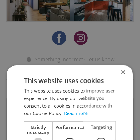
Something incorrect? Let us know
×
Write a review
This website uses cookies
This website uses cookies to improve user
experience. By using our website you
consent to all cookies in accordance with
Dr Amanda Preston
our Cookie Policy.
Read more
Strictly
Performance
Targeting
amanda preston
necessary
02.05.2024