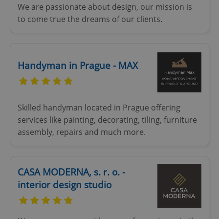
We are passionate about design, our mission is
without strictly necessary cookies.
to come true the dreams of our clients.
Provider
/
Name
Expi
Domain
missing_agency_profile_modal_displayed
.expats.cz
1 
Handyman in Prague - MAX
Skilled handyman located in Prague offering
services like painting, decorating, tiling, furniture
assembly, repairs and much more.
Google
Privacy Policy
CASA MODERNA, s. r. o. -
ex_polls
.expats.cz
1 
interior design studio