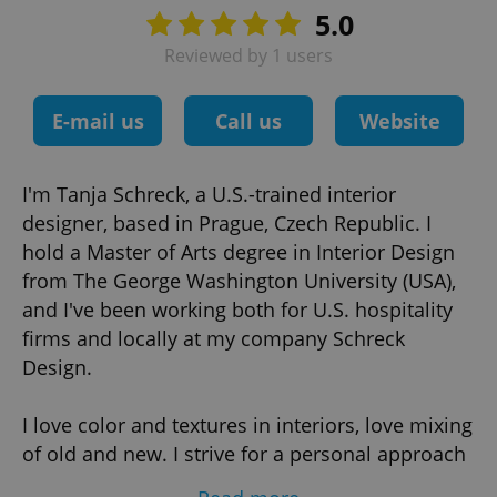
5.0
Reviewed by 1 users
E-mail us
Call us
Website
I'm Tanja Schreck, a U.S.-trained interior
designer, based in Prague, Czech Republic. I
hold a Master of Arts degree in Interior Design
from The George Washington University (USA),
and I've been working both for U.S. hospitality
firms and locally at my company Schreck
Design.
I love color and textures in interiors, love mixing
of old and new. I strive for a personal approach
in design and suggest custom design solutions