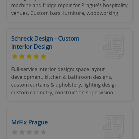
machine and fridge repair for Prague's hospitality
expss
.www.expats.cz
12 
venues. Custom bars, furniture, woodworking
Schreck Design - Custom
Interior Design
PHPSESSID
PHP.net
Full-service interior design: space layout
min
.www.expats.cz
development, kitchen & bathroom designs,
custom curtains & upholstery, lighting design,
custom cabinetry, construction supervision
MrFix Prague