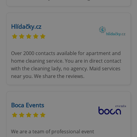
Hlídačky.cz
Over 2000 contacts available for apartment and
home cleaning service. You are in direct contact
with the cleaning lady, no agency. Maid services
near you. We share the reviews.
Boca Events
We are a team of professional event