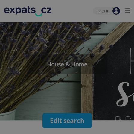
Sign-in
House & Home
Edit search