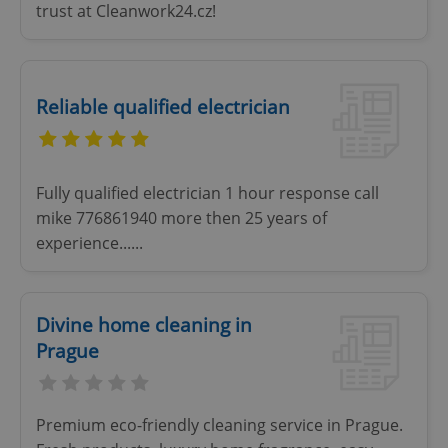
trust at Cleanwork24.cz!
add_logo_profile_modal_displayed
.expats.cz
1 
Reliable qualified electrician
Fully qualified electrician 1 hour response call
mike 776861940 more then 25 years of
experience......
^qs_[0-9]+$
.expats.cz
1 m
Divine home cleaning in
Prague
Premium eco-friendly cleaning service in Prague.
^eps_[0-9]+$
.expats.cz
1 m