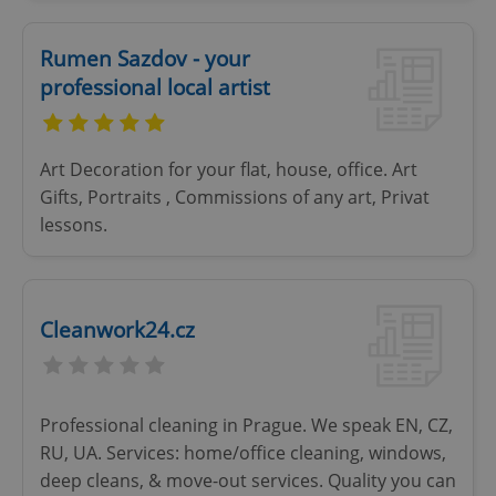
missing_agency_profile_modal_displayed
.expats.cz
1 
Rumen Sazdov - your
professional local artist
Art Decoration for your flat, house, office. Art
Gifts, Portraits , Commissions of any art, Privat
lessons.
Google
Privacy Policy
Cleanwork24.cz
ex_polls
.expats.cz
1 
Professional cleaning in Prague. We speak EN, CZ,
RU, UA. Services: home/office cleaning, windows,
deep cleans, & move-out services. Quality you can