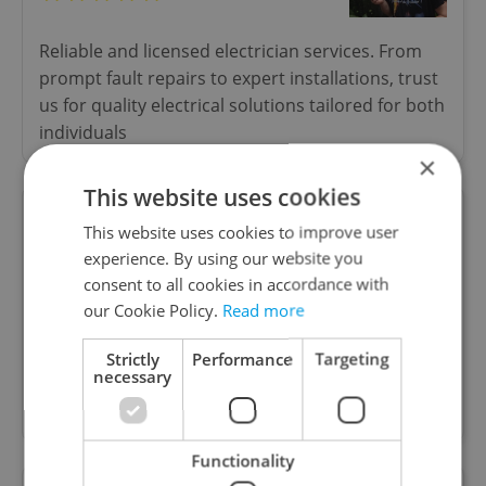
Reliable and licensed electrician services. From
prompt fault repairs to expert installations, trust
us for quality electrical solutions tailored for both
individuals
×
This website uses cookies
This website uses cookies to improve user
Belánský Furniture Studio
experience. By using our website you
consent to all cookies in accordance with
our Cookie Policy.
Read more
Belánský creates handcrafted furniture and
restores vintage pieces with respect for their
Strictly
Performance
Targeting
necessary
story. Original design, careful craftsmanship and
sustainable approach.
Functionality