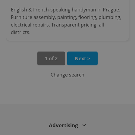
English & French-speaking handyman in Prague.
Furniture assembly, painting, flooring, plumbing,
electrical repairs. Transparent pricing, all
districts.
exprt
.expats.cz
6 m
1 of 2
Next >
Change search
Provider
Name
Expiration
Description
/
Domain
Advertising
Provider
Name
Expiration
Description
_ga
1 year 1
This cookie
Google
/
Domain