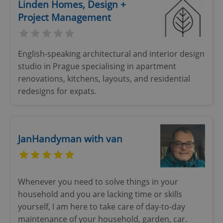
Linden Homes, Design +
Project Management
English-speaking architectural and interior design
studio in Prague specialising in apartment
renovations, kitchens, layouts, and residential
redesigns for expats.
JanHandyman with van
Whenever you need to solve things in your
household and you are lacking time or skills
yourself, I am here to take care of day-to-day
maintenance of your household, garden, car.