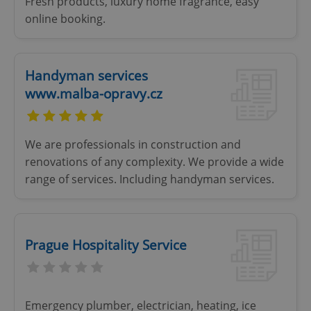
Fresh products, luxury home fragrance, easy
online booking.
Handyman services
www.malba-opravy.cz
We are professionals in construction and
renovations of any complexity. We provide a wide
range of services. Including handyman services.
CookieScriptConsent
1 m
CookieScript
.expats.cz
Prague Hospitality Service
Emergency plumber, electrician, heating, ice