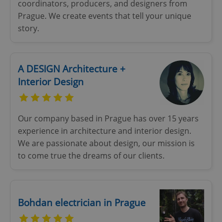
coordinators, producers, and designers from
Prague. We create events that tell your unique
story.
A DESIGN Architecture +
Interior Design
Our company based in Prague has over 15 years
experience in architecture and interior design.
We are passionate about design, our mission is
to come true the dreams of our clients.
Bohdan electrician in Prague