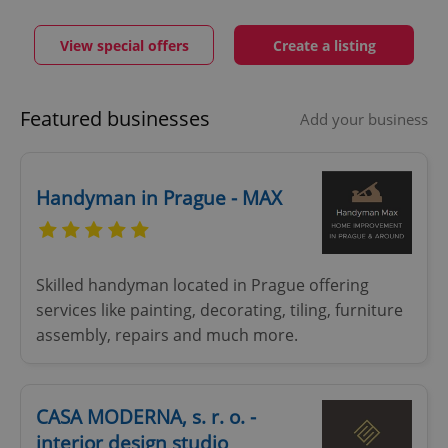
View special offers
Create a listing
Featured businesses
Add your business
Handyman in Prague - MAX
Skilled handyman located in Prague offering
services like painting, decorating, tiling, furniture
assembly, repairs and much more.
CASA MODERNA, s. r. o. -
interior design studio