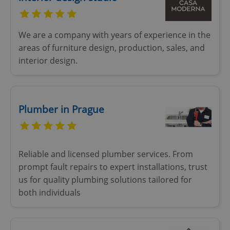
We are a company with years of experience in the
areas of furniture design, production, sales, and
interior design.
Plumber in Prague
Reliable and licensed plumber services. From
prompt fault repairs to expert installations, trust
us for quality plumbing solutions tailored for
both individuals