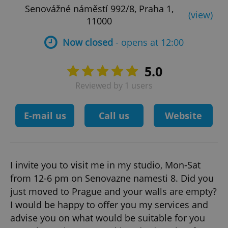
Senovážné náměstí 992/8, Praha 1,
(view)
11000
Now closed
- opens at 12:00
5.0
Reviewed by 1 users
E-mail us
Call us
Website
I invite you to visit me in my studio, Mon-Sat
from 12-6 pm on Senovazne namesti 8. Did you
just moved to Prague and your walls are empty?
I would be happy to offer you my services and
advise you on what would be suitable for you