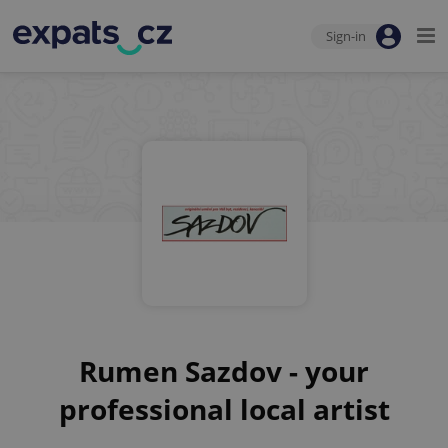
Sign-in
Rumen Sazdov - your
professional local artist