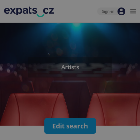
Sign-in
Artists
Edit search