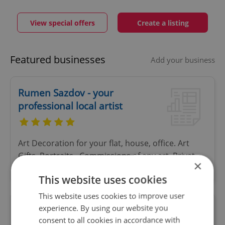
View special offers
Create a listing
Featured businesses
Add your business
Rumen Sazdov - your
professional local artist
Art Decoration for your flat, house, office. Art
Gifts, Portraits , Commissions of any art, Privat
×
lessons.
This website uses cookies
This website uses cookies to improve user
experience. By using our website you
Atrium Žižkov
consent to all cookies in accordance with