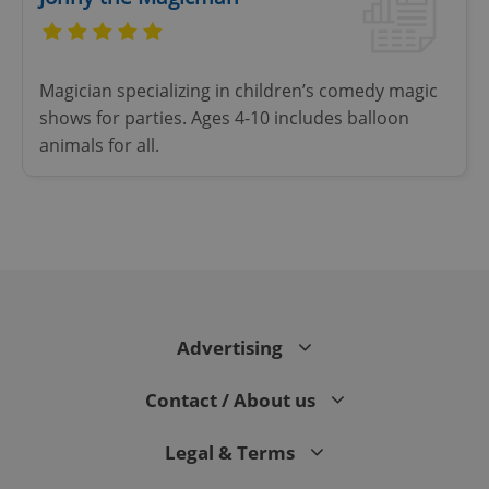
Functionality
Strictly necessary cookies allow core website
Magician specializing in children’s comedy magic
functionality such as user login and account
management. The website cannot be used properly
shows for parties. Ages 4-10 includes balloon
without strictly necessary cookies.
animals for all.
Provider
/
Name
Expi
Domain
missing_agency_profile_modal_displayed
.expats.cz
1 
Advertising
Contact / About us
Legal & Terms
Google
Privacy Policy