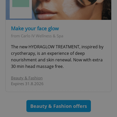
^eps_[0-9]+$
.expats.cz
1 m
Make your face glow
from Carlo IV Wellness & Spa
The new HYDRAGLOW TREATMENT, inspired by
cryotherapy, is an experience of deep
nourishment and skin renewal. Now with extra
30 min head massage free.
Beauty & Fashion
Expires 31.8.2026
CookieScriptConsent
1 m
CookieScript
.expats.cz
Beauty & Fashion offers