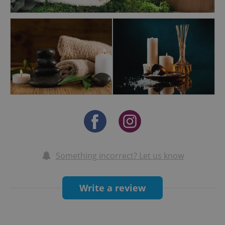
Something incorrect? Let us know
Write a review