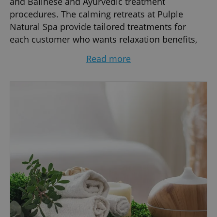
and Balinese and Ayurvedic treatment
procedures. The calming retreats at Pulple
Natural Spa provide tailored treatments for
each customer who wants relaxation benefits,
beauty care or a stress-free interval from their
Read more
demanding schedules. Experience ultimate
service in a luxurious setting along with
privileged spa packages that focus on
enhancing your wellness.