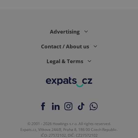
expss
.www.expats.cz
12 
Advertising
Contact / About us
Legal & Terms
PHPSESSID
PHP.net
min
.www.expats.cz
© 2001 - 2026 Howlings s.r.o. All rights reserved.
Expats.cz, Vítkova 244/8, Praha 8, 186 00 Czech Republic.
IČO: 27572102, DIČ: CZ27572102