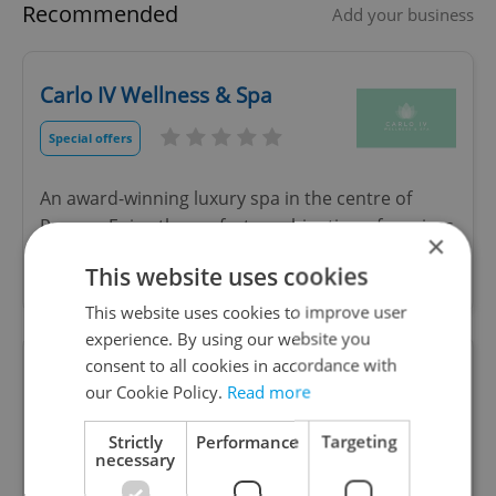
Recommended
Add your business
Carlo IV Wellness & Spa
Special offers
An award-winning luxury spa in the centre of
Prague. Enjoy the perfect combination of services
×
for spiritual and physical relaxation, regeneration
This website uses cookies
and renewal.
This website uses cookies to improve user
experience. By using our website you
consent to all cookies in accordance with
Roots Health Clinic
our Cookie Policy.
Read more
Strictly
Performance
Targeting
necessary
Doctor of Chiropractic, educated in Canada and