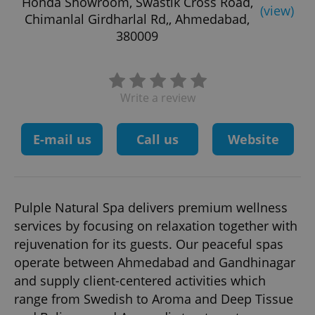
Honda Showroom, Swastik Cross Road,
(view)
Chimanlal Girdharlal Rd,, Ahmedabad,
380009
Write a review
E-mail us
Call us
Website
Pulple Natural Spa delivers premium wellness
services by focusing on relaxation together with
rejuvenation for its guests. Our peaceful spas
operate between Ahmedabad and Gandhinagar
and supply client-centered activities which
range from Swedish to Aroma and Deep Tissue