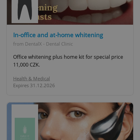
add_logo_profile_modal_displayed
.expats.cz
1 
In-office and at-home whitening
from DentalX - Dental Clinic
Office whitening plus home kit for special price
11,000 CZK.
Health & Medical
Expires 31.12.2026
^qs_[0-9]+$
.expats.cz
1 m