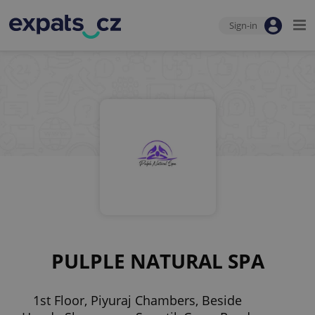
Sign-in
PULPLE NATURAL SPA
1st Floor, Piyuraj Chambers, Beside