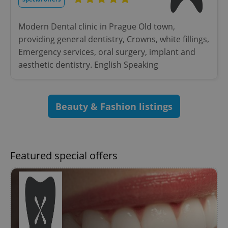
without strictly necessary cookies.
Provider
/
Name
Expi
Modern Dental clinic in Prague Old town,
Domain
providing general dentistry, Crowns, white fillings,
missing_agency_profile_modal_displayed
.expats.cz
1 
Emergency services, oral surgery, implant and
aesthetic dentistry. English Speaking
Beauty & Fashion listings
Featured special offers
Google
Privacy Policy
ex_polls
.expats.cz
1 