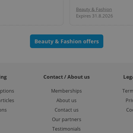
/
Domain
Beauty & Fashion
3 months
1 year 1
Used by Facebook to deliver a series of advertisement products su
This cookie name is associated with Google Universal Analyti
Google
month
bidding from third party advertisers
significant update to Google's more commonly used analytics
Inc.
LLC
Expires 31.8.2026
cookie is used to distinguish unique users by assigning a 
.expats.cz
number as a client identifier. It is included in each page requ
used to calculate visitor, session and campaign data for the s
reports.
.expats.cz
1 year 1
This cookie is used by Google Analytics to persist session sta
Beauty & Fashion offers
month
ing
Contact / About us
Leg
options
Memberships
Term
rticles
About us
Pri
ions
Contact us
Coo
Our partners
Testimonials