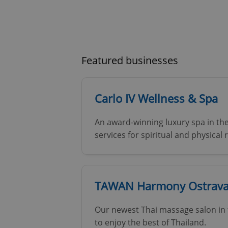
Featured businesses
Carlo IV Wellness & Spa
An award-winning luxury spa in the
services for spiritual and physical
TAWAN Harmony Ostrava 
Our newest Thai massage salon in t
to enjoy the best of Thailand.