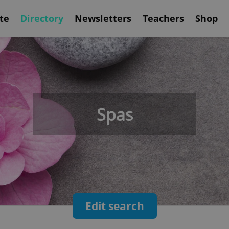
te
Directory
Newsletters
Teachers
Shop
Spas
Edit search