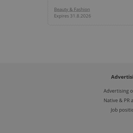
Domain
Beauty & Fashion
_ga
_fbp
Meta
Platform 
Expires 31.8.2026
.expats.cz
_ga_LSHBD1S1X4
Advertis
Advertising 
Native & PR a
Job posit