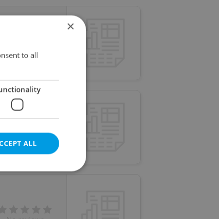
×
No reviews
nsent to all
unctionality
No reviews
CCEPT ALL
e website cannot be