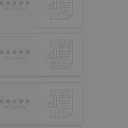
No reviews
No reviews
No reviews