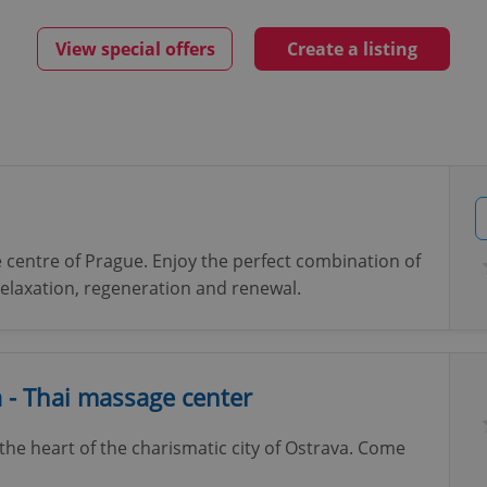
View special offers
Create a listing
 centre of Prague. Enjoy the perfect combination of
 relaxation, regeneration and renewal.
- Thai massage center
he heart of the charismatic city of Ostrava. Come