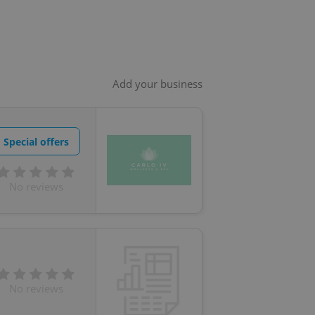
Add your business
Special offers
No reviews
No reviews