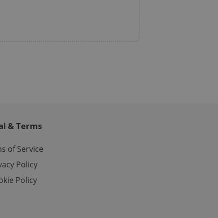
ch as real time
cs - which is a
 service. This
randomly generated
est in a site and
ites analytics
te.
al & Terms
s of Service
vacy Policy
kie Policy