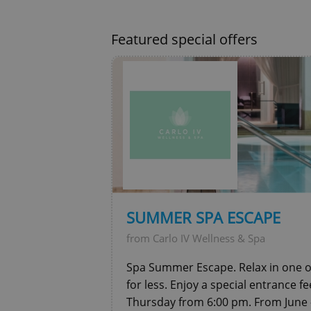
CookieScriptConse
Featured special offers
expss
PHPSESSID
exprt
SUMMER SPA ESCAPE
from Carlo IV Wellness & Spa
Spa Summer Escape. Relax in one of
for less. Enjoy a special entrance f
Thursday from 6:00 pm. From June 
Provider
/
Name
Name