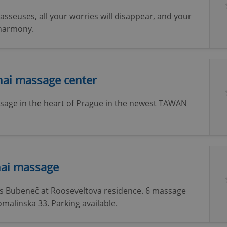
sseuses, all your worries will disappear, and your
 harmony.
ai massage center
ssage in the heart of Prague in the newest TAWAN
hai massage
's Bubeneč at Rooseveltova residence. 6 massage
malinska 33. Parking available.