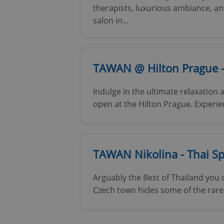
therapists, luxurious ambiance, an
Name
salon in...
missing_agency_pro
TAWAN @ Hilton Prague -
ex_polls
Indulge in the ultimate relaxatio
open at the Hilton Prague. Experien
add_logo_profile_m
TAWAN Nikolina - Thai S
^qs_[0-9]+$
Arguably the Best of Thailand you 
Czech town hides some of the rare 
^eps_[0-9]+$