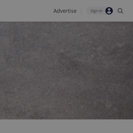
Advertise
Sign-in