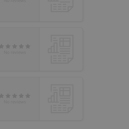
No reviews
eal estate
state agency profile
 to provide full
te positions to end
s not repeatedly
cord of user votes
No reviews
ensure the correct
ensure best practices
ob advertisers of a
is is necessary to
anding presence and
atedly triggered on
cord of user
ecessary to ensure
No reviews
uizzes and to ensure
Expats.cz users of
formation that
site and informs
 them. This is