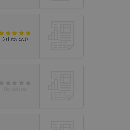
5 (1 reviews)
No reviews