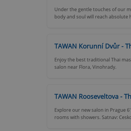
Under the gentle touches of our ma
body and soul will reach absolute
TAWAN Korunní Dvůr - Th
Enjoy the best traditional Thai ma
salon near Flora, Vinohrady.
TAWAN Rooseveltova - T
Explore our new salon in Prague 6
rooms with showers. Satnav: Cesko