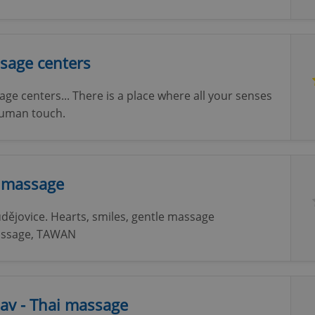
sage centers
ge centers... There is a place where all your senses
 human touch.
i massage
dějovice. Hearts, smiles, gentle massage
 massage, TAWAN
av - Thai massage