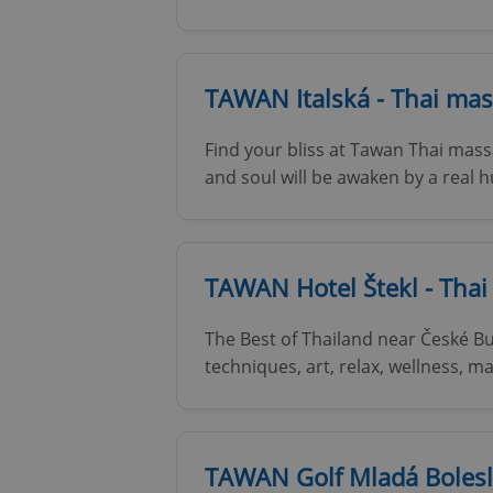
TAWAN Italská - Thai mas
Find your bliss at Tawan Thai massa
and soul will be awaken by a real
TAWAN Hotel Štekl - Tha
The Best of Thailand near České Bu
techniques, art, relax, wellness,
TAWAN Golf Mladá Bolesl