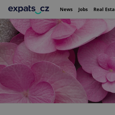
News
Jobs
Real Esta